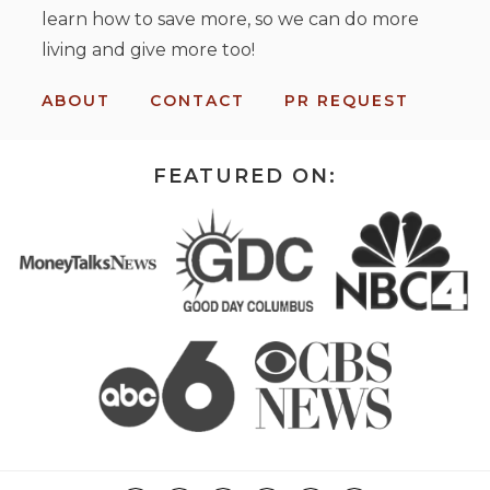
learn how to save more, so we can do more
living and give more too!
ABOUT
CONTACT
PR REQUEST
FEATURED ON: