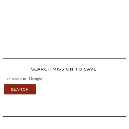
SEARCH MISSION TO SAVE!