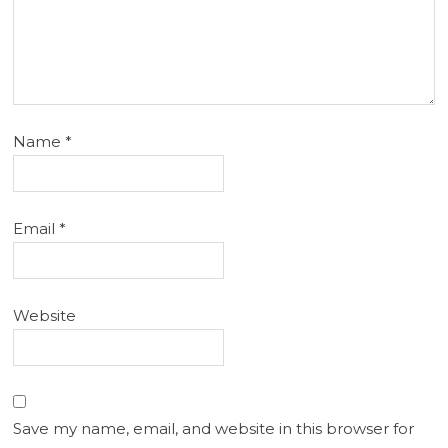
Name
*
Email
*
Website
Save my name, email, and website in this browser for