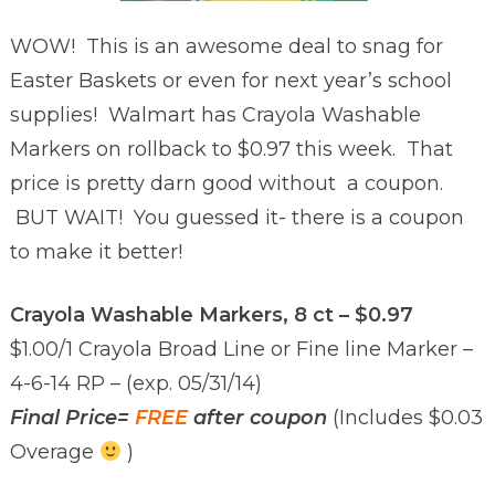
WOW! This is an awesome deal to snag for
Easter Baskets or even for next year’s school
supplies! Walmart has Crayola Washable
Markers on rollback to $0.97 this week. That
price is pretty darn good without a coupon.
BUT WAIT! You guessed it- there is a coupon
to make it better!
Crayola Washable Markers, 8 ct – $0.97
$1.00/1 Crayola Broad Line or Fine line Marker –
4-6-14 RP – (exp. 05/31/14)
Final Price=
FREE
after coupon
(Includes $0.03
Overage
)