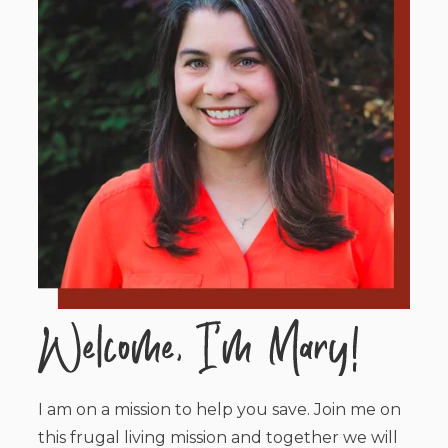
I am on a mission to help you save. Join me on
this frugal living mission and together we will