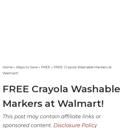
Home
»
Ways to Save
»
FREE
» FREE Crayola Washable Markers at
Walmart!
FREE Crayola Washable
Markers at Walmart!
This post may contain affiliate links or
sponsored content.
Disclosure Policy