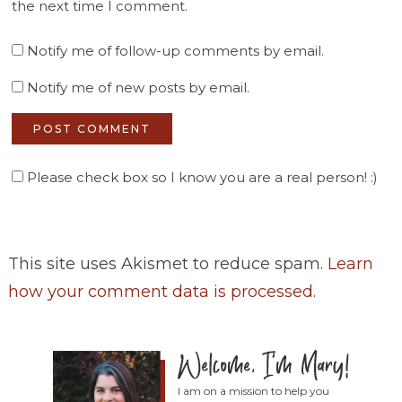
the next time I comment.
Notify me of follow-up comments by email.
Notify me of new posts by email.
Please check box so I know you are a real person! :)
This site uses Akismet to reduce spam.
Learn
how your comment data is processed
.
I am on a mission to help you