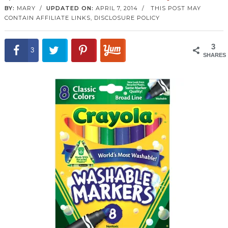
BY:
MARY
/
UPDATED ON:
APRIL 7, 2014
/
THIS POST MAY
CONTAIN AFFILIATE LINKS,
DISCLOSURE POLICY
3
3
SHARES