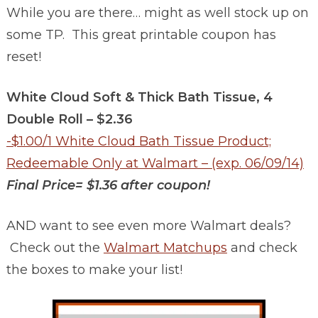
While you are there… might as well stock up on
some TP. This great printable coupon has
reset!
White Cloud Soft & Thick Bath Tissue, 4
Double Roll – $2.36
-$1.00/1 White Cloud Bath Tissue Product;
Redeemable Only at Walmart – (exp. 06/09/14)
Final Price= $1.36 after coupon!
AND want to see even more Walmart deals?
Check out the
Walmart Matchups
and check
the boxes to make your list!