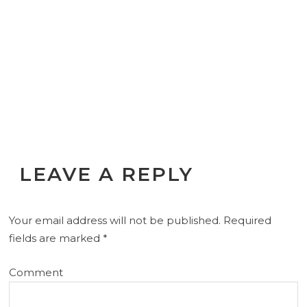
LEAVE A REPLY
Your email address will not be published.
Required
fields are marked
*
Comment