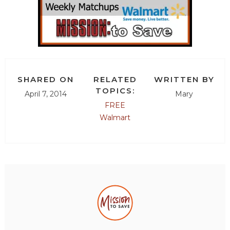
SHARED ON
RELATED
WRITTEN BY
TOPICS:
April 7, 2014
Mary
FREE
Walmart