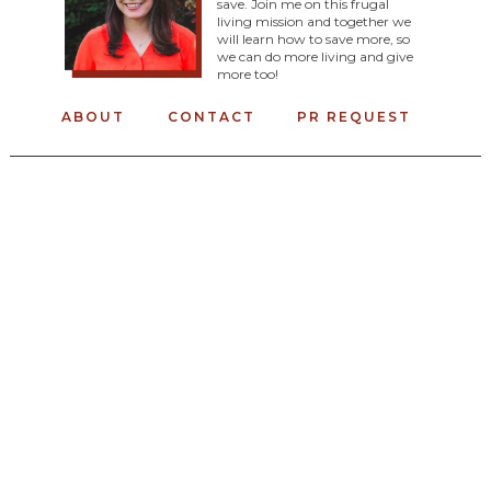
save. Join me on this frugal
living mission and together we
will learn how to save more, so
we can do more living and give
more too!
ABOUT
CONTACT
PR REQUEST