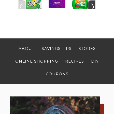
ABOUT
SAVINGS TIPS
STORES
ONLINE SHOPPING
RECIPES
DIY
COUPONS