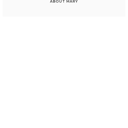
ABOUT
MARY