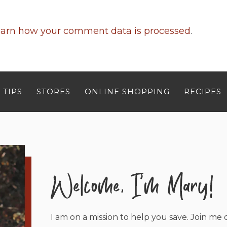
arn how your comment data is processed
.
 TIPS
STORES
ONLINE SHOPPING
RECIPES
I am on a mission to help you save. Join me o