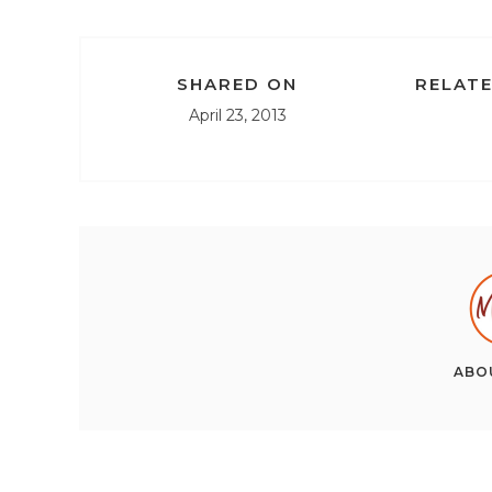
SHARED ON
RELATE
April 23, 2013
ABO