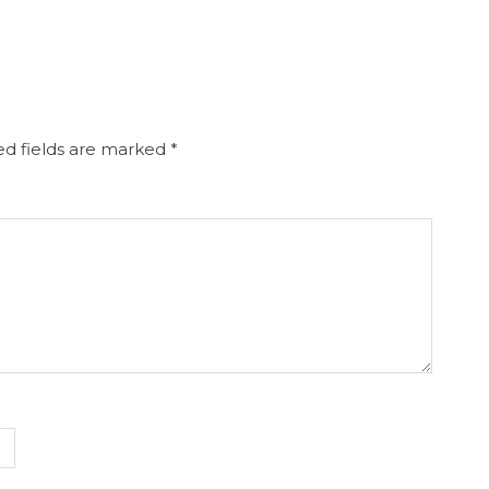
d fields are marked
*