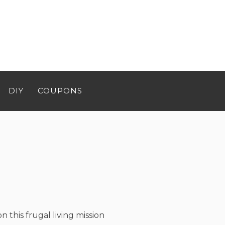
DIY
COUPONS
n this frugal living mission