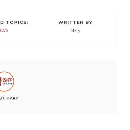
D TOPICS:
WRITTEN BY
CVS
Mary
UT
MARY