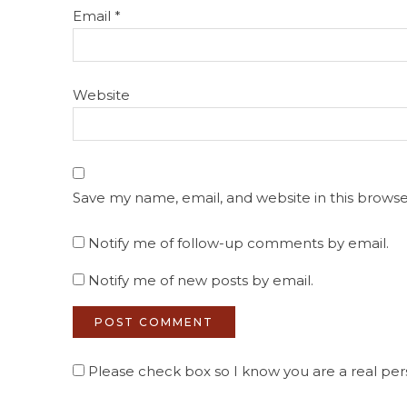
Email
*
Website
Save my name, email, and website in this browse
Notify me of follow-up comments by email.
Notify me of new posts by email.
Please check box so I know you are a real pers