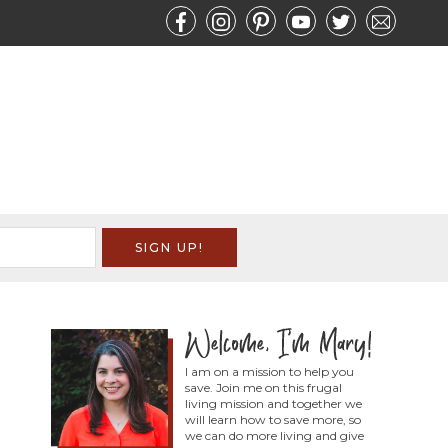
I am on a mission to help you
save. Join me on this frugal
living mission and together we
will learn how to save more, so
we can do more living and give