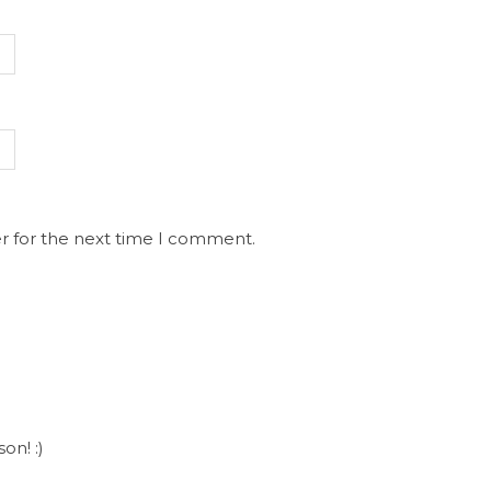
r for the next time I comment.
on! :)