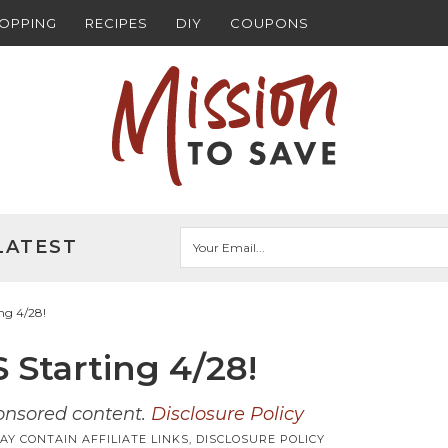
HOPPING
RECIPES
DIY
COUPONS
LATEST
ng 4/28!
 Starting 4/28!
ponsored content.
Disclosure Policy
AY CONTAIN AFFILIATE LINKS,
DISCLOSURE POLICY