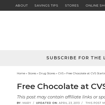
ABOUT
SAVINGS TIPS
STORES
ONLINE S
Skip
to
Skip
primary
to
Skip
navigation
main
to
Skip
content
primary
to
sidebar
footer
SUBSCRIBE FOR THE 
Home
»
Stores
»
Drug Stores
»
CVS
» Free Chocolate at CVS Starti
Free Chocolate at CVS
This post may contain affiliate links or s
BY:
MARY
/
UPDATED ON:
APRIL 23, 2013
/
THIS POST M