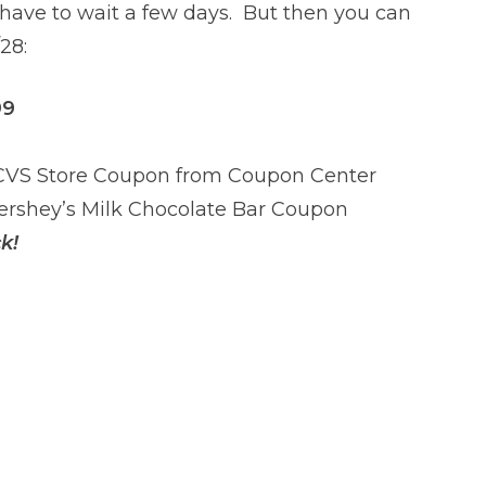
l have to wait a few days. But then you can
28:
99
 CVS Store Coupon from Coupon Center
Hershey’s Milk Chocolate Bar Coupon
k!