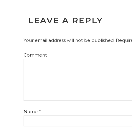
LEAVE A REPLY
Your email address will not be published.
Require
Comment
Name
*