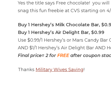
Yes the title says Free chocolate! you wil
snag this fun freebie at CVS starting on 4/
Buy 1 Hershey’s Milk Chocolate Bar, $0.
Buy 1 Hershey’s Air Delight Bar, $0.99
Use $0.99/1 Hershey’s or Mars Candy Bar
AND $1/1 Hershey’s Air Delight Bar AND 
Final price= 2 for
FREE
after coupon stac
Thanks
Military Wives Saving
!