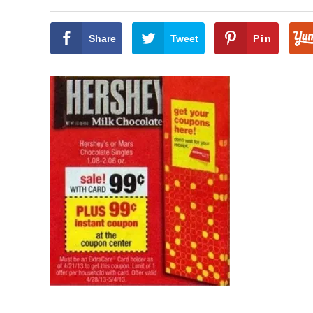
Share
Tweet
Pin