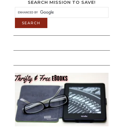
SEARCH MISSION TO SAVE!