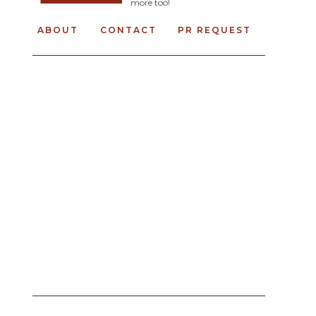
more too!
ABOUT
CONTACT
PR REQUEST