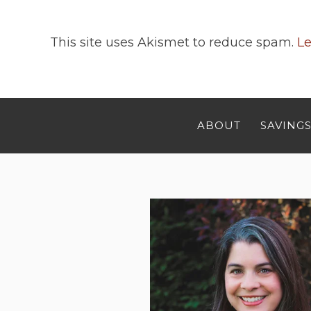
This site uses Akismet to reduce spam.
Le
ABOUT
SAVINGS