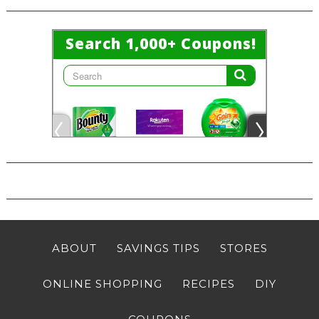
ABOUT
SAVINGS TIPS
STORES
ONLINE SHOPPING
RECIPES
DIY