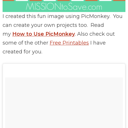
I created this fun image using PicMonkey. You
can create your own projects too. Read
my
How to Use PicMonkey
. Also check out
some of the other
Free Printables
I have
created for you.