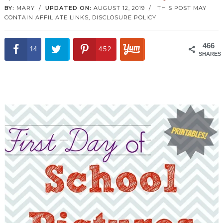
BY:
MARY
/
UPDATED ON:
AUGUST 12, 2019
/
THIS POST MAY
CONTAIN AFFILIATE LINKS,
DISCLOSURE POLICY
466
14
452
SHARES