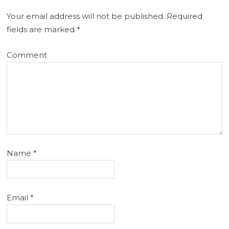
Your email address will not be published.
Required
fields are marked
*
Comment
Name
*
Email
*