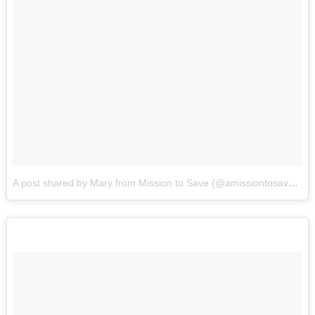
A post shared by Mary from Mission to Save (@amissiontosave)
on