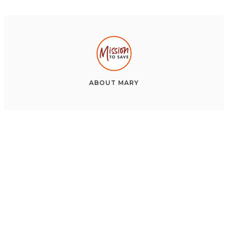
ABOUT
MARY