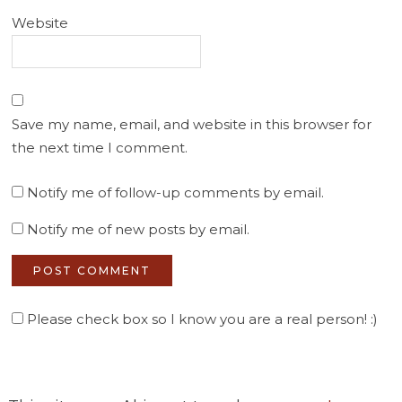
Website
Save my name, email, and website in this browser for
the next time I comment.
Notify me of follow-up comments by email.
Notify me of new posts by email.
Please check box so I know you are a real person! :)