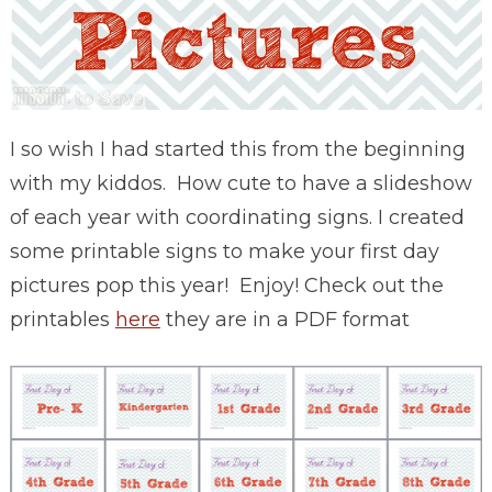
I so wish I had started this from the beginning
with my kiddos. How cute to have a slideshow
of each year with coordinating signs. I created
some printable signs to make your first day
pictures pop this year! Enjoy! Check out the
printables
here
they are in a PDF format