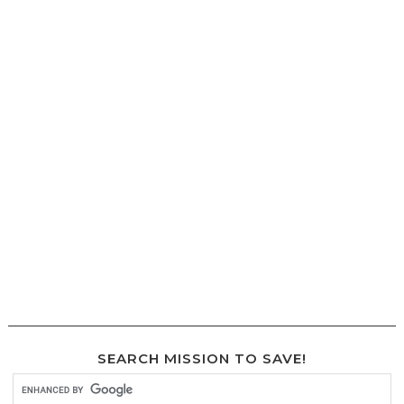
SEARCH MISSION TO SAVE!