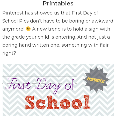
Printables
Pinterest has showed us that First Day of
School Pics don’t have to be boring or awkward
anymore!
A new trend is to hold a sign with
the grade your child is entering. And not just a
boring hand written one, something with flair
right?