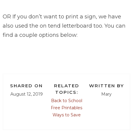
OR If you don’t want to print a sign, we have
also used the on tend letterboard too. You can
find a couple options below:
SHARED ON
RELATED
WRITTEN BY
TOPICS:
August 12, 2019
Mary
Back to School
Free Printables
Ways to Save