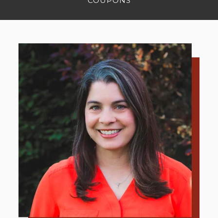
COUPONS