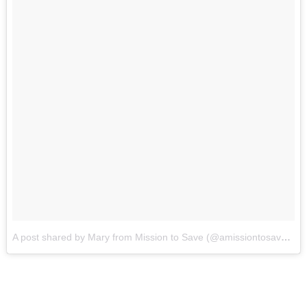
A post shared by Mary from Mission to Save (@amissiontosave)
on