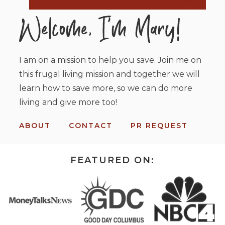
I am on a mission to help you save. Join me on
this frugal living mission and together we will
learn how to save more, so we can do more
living and give more too!
ABOUT
CONTACT
PR REQUEST
FEATURED ON: