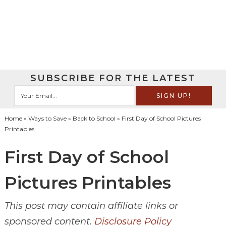
SUBSCRIBE FOR THE LATEST
Home
»
Ways to Save
»
Back to School
» First Day of School Pictures
Printables
First Day of School
Pictures Printables
This post may contain affiliate links or
sponsored content.
Disclosure Policy