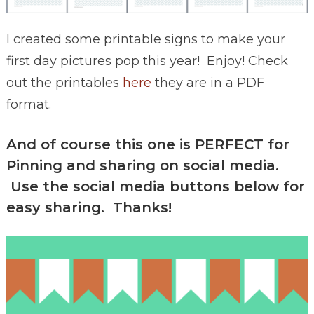
I created some printable signs to make your
first day pictures pop this year! Enjoy! Check
out the printables
here
they are in a PDF
format.
And of course this one is PERFECT for
Pinning and sharing on social media.
Use the social media buttons below for
easy sharing. Thanks!