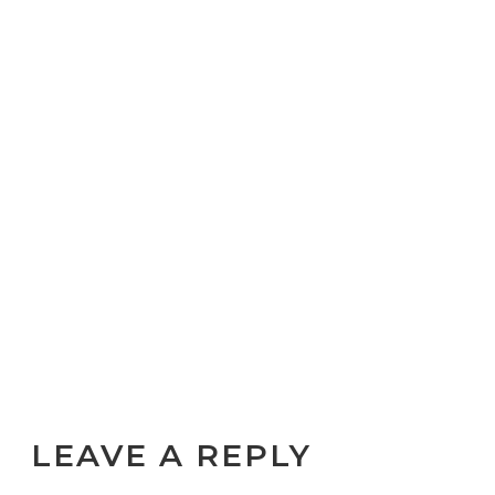
LEAVE A REPLY