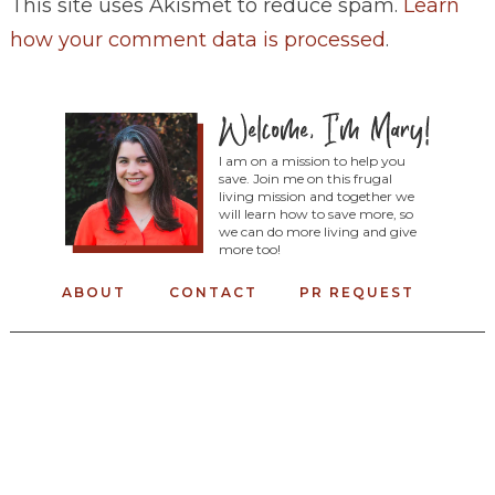
This site uses Akismet to reduce spam.
Learn
how your comment data is processed
.
I am on a mission to help you
save. Join me on this frugal
living mission and together we
will learn how to save more, so
we can do more living and give
more too!
ABOUT
CONTACT
PR REQUEST