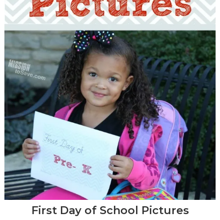
First Day of School Pictures