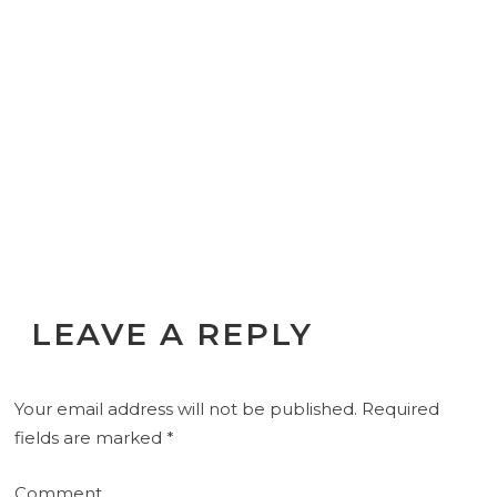
LEAVE A REPLY
Your email address will not be published.
Required
fields are marked
*
Comment