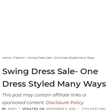
Home
»
Fashion
» Swing Dress Sale- One Dress Styled Many Ways
Swing Dress Sale- One
Dress Styled Many Ways
This post may contain affiliate links or
sponsored content.
Disclosure Policy
BY:
MARY
/
UPDATED ON:
NOVEMBER 6, 2020
/
THIS POST MAY