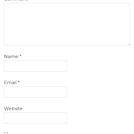
Name
*
Email
*
Website