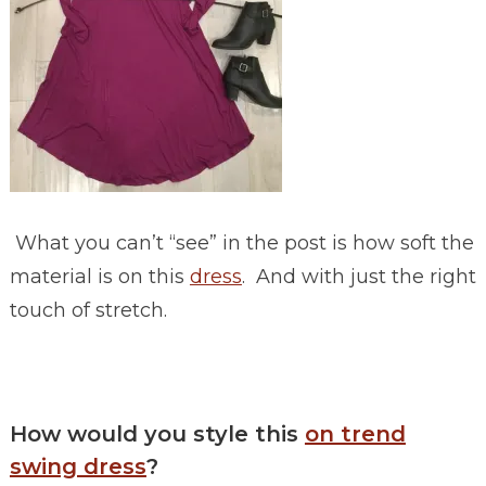
What you can’t “see” in the post is how soft the
material is on this
dress
. And with just the right
touch of stretch.
How would you style this
on trend
swing dress
?