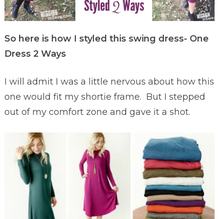
So here is how I styled this swing dress- One
Dress 2 Ways
I will admit I was a little nervous about how this
one would fit my shortie frame. But I stepped
out of my comfort zone and gave it a shot.