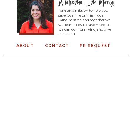
I am on a mission to help you
save. Join me on this frugal
living mission and together we
will learn how to save more, so
we can do more living and give
more too!
ABOUT
CONTACT
PR REQUEST