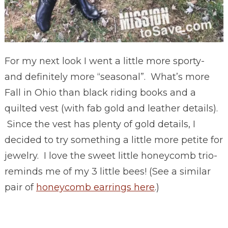
For my next look I went a little more sporty-
and definitely more “seasonal”. What’s more
Fall in Ohio than black riding books and a
quilted vest (with fab gold and leather details).
Since the vest has plenty of gold details, I
decided to try something a little more petite for
jewelry. I love the sweet little honeycomb trio-
reminds me of my 3 little bees! (See a similar
pair of
honeycomb earrings here
.)