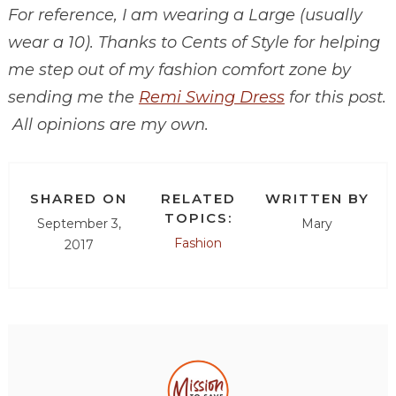
For reference, I am wearing a Large (usually
wear a 10). Thanks to Cents of Style for helping
me step out of my fashion comfort zone by
sending me the
Remi Swing Dress
for this post.
All opinions are my own.
SHARED ON
RELATED
WRITTEN BY
TOPICS:
September 3,
Mary
Fashion
2017