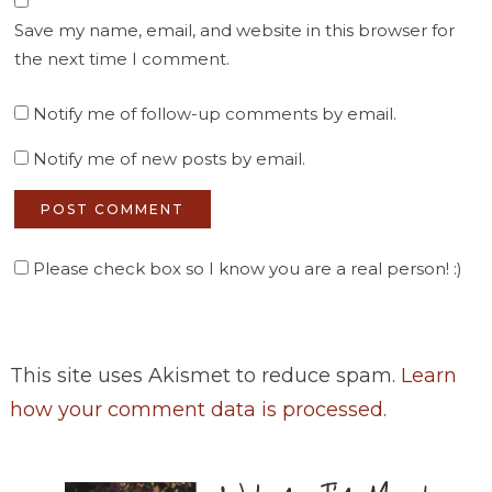
Save my name, email, and website in this browser for
the next time I comment.
Notify me of follow-up comments by email.
Notify me of new posts by email.
Please check box so I know you are a real person! :)
This site uses Akismet to reduce spam.
Learn
how your comment data is processed
.