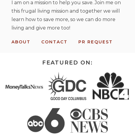
I am on a mission to help you save. Join me on
this frugal living mission and together we will
learn how to save more, so we can do more
living and give more too!
ABOUT
CONTACT
PR REQUEST
FEATURED ON: