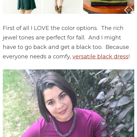
First of all I LOVE the color options. The rich
jewel tones are perfect for fall. And I might
have to go back and get a black too. Because
everyone needs a comfy,
versatile black dress
!