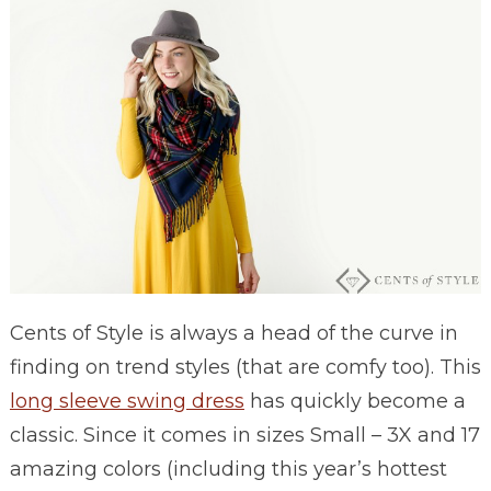
Cents of Style is always a head of the curve in
finding on trend styles (that are comfy too). This
long sleeve swing dress
has quickly become a
classic. Since it comes in sizes Small – 3X and 17
amazing colors (including this year’s hottest