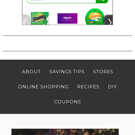
ABOUT
SAVINGS TIPS
STORES
ONLINE SHOPPING
RECIPES
DIY
COUPONS