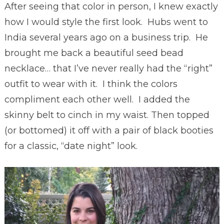
After seeing that color in person, I knew exactly
how I would style the first look. Hubs went to
India several years ago on a business trip. He
brought me back a beautiful seed bead
necklace… that I’ve never really had the “right”
outfit to wear with it. I think the colors
compliment each other well. I added the
skinny belt to cinch in my waist. Then topped
(or bottomed) it off with a pair of black booties
for a classic, “date night” look.