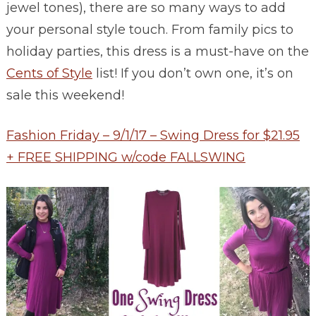
jewel tones), there are so many ways to add
your personal style touch. From family pics to
holiday parties, this dress is a must-have on the
Cents of Style
list! If you don’t own one, it’s on
sale this weekend!
Fashion Friday – 9/1/17 – Swing Dress for $21.95
+ FREE SHIPPING w/code FALLSWING