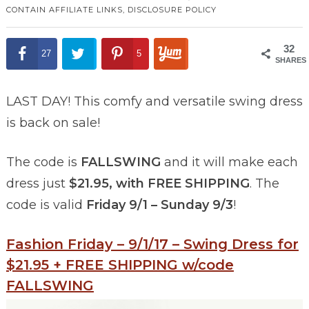
CONTAIN AFFILIATE LINKS,
DISCLOSURE POLICY
32
27
5
SHARES
LAST DAY! This comfy and versatile swing dress
is back on sale!
The code is
FALLSWING
and it will make each
dress just
$21.95, with FREE SHIPPING
. The
code is valid
Friday 9/1 – Sunday 9/3
!
Fashion Friday – 9/1/17 – Swing Dress for
$21.95 + FREE SHIPPING w/code
FALLSWING