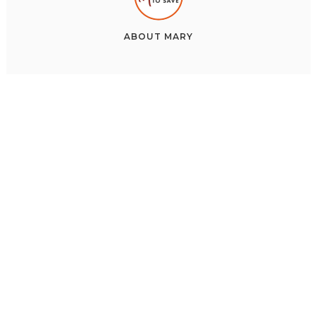
ABOUT
MARY