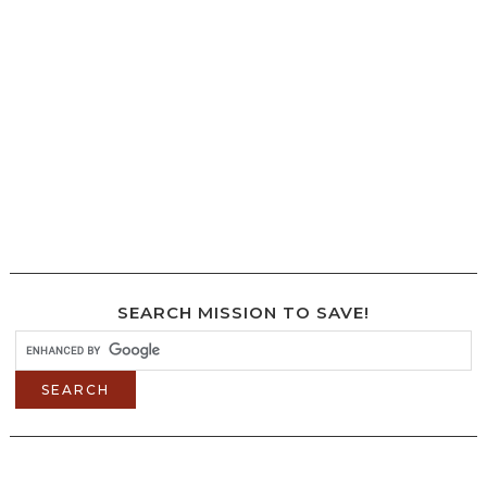
SEARCH MISSION TO SAVE!