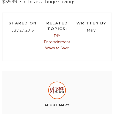
$39.99- so this is a huge savings!
SHARED ON
RELATED
WRITTEN BY
TOPICS:
July 27, 2016
Mary
DIY
Entertainment
Ways to Save
ABOUT
MARY