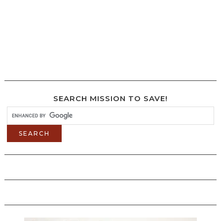
SEARCH MISSION TO SAVE!