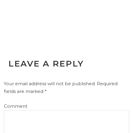
LEAVE A REPLY
Your email address will not be published.
Required
fields are marked
*
Comment