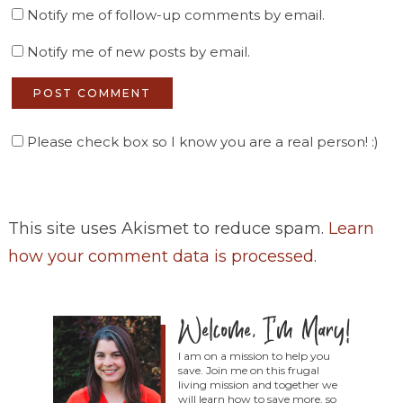
Notify me of follow-up comments by email.
Notify me of new posts by email.
Please check box so I know you are a real person! :)
This site uses Akismet to reduce spam.
Learn
how your comment data is processed
.
I am on a mission to help you
save. Join me on this frugal
living mission and together we
will learn how to save more, so