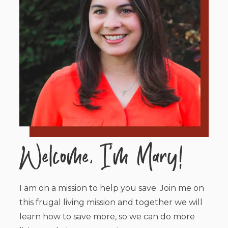
I am on a mission to help you save. Join me on
this frugal living mission and together we will
learn how to save more, so we can do more