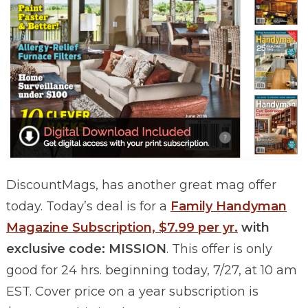
DiscountMags, has another great mag offer
today. Today’s deal is for a
Family Handyman
Magazine Subscription, $7.99 per yr.
with
exclusive code: MISSION
. This offer is only
good for 24 hrs. beginning today, 7/27, at 10 am
EST. Cover price on a year subscription is