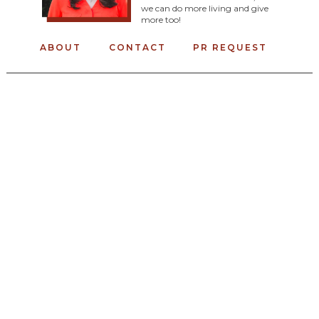
we can do more living and give
more too!
ABOUT
CONTACT
PR REQUEST