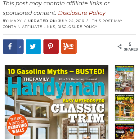
This post may contain affiliate links or
sponsored content.
Disclosure Policy
BY:
MARY
/
UPDATED ON:
JULY 24, 2016
/
THIS POST MAY
CONTAIN AFFILIATE LINKS,
DISCLOSURE POLICY
5
5
SHARES