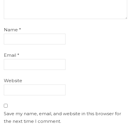
Name
*
Email
*
Website
Save my name, email, and website in this browser for
the next time I comment.