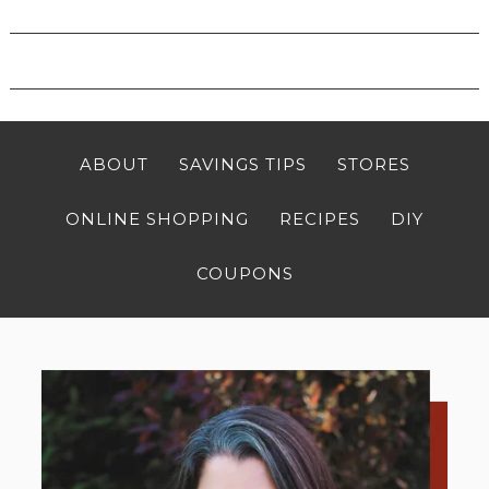
ABOUT
SAVINGS TIPS
STORES
ONLINE SHOPPING
RECIPES
DIY
COUPONS