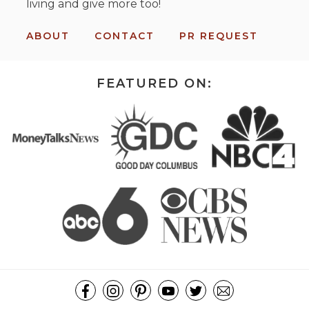
living and give more too!
ABOUT
CONTACT
PR REQUEST
FEATURED ON: