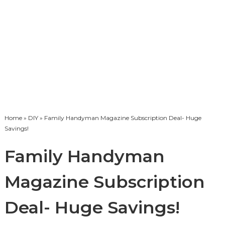
Home
»
DIY
» Family Handyman Magazine Subscription Deal- Huge
Savings!
Family Handyman
Magazine Subscription
Deal- Huge Savings!