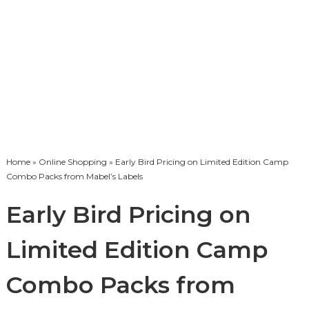
Home
»
Online Shopping
» Early Bird Pricing on Limited Edition Camp
Combo Packs from Mabel’s Labels
Early Bird Pricing on
Limited Edition Camp
Combo Packs from