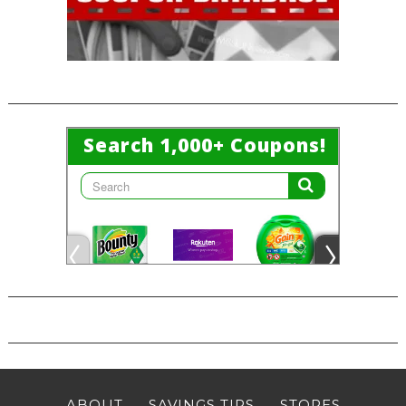
ABOUT
SAVINGS TIPS
STORES