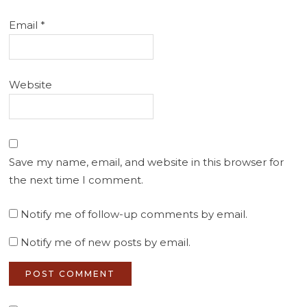
Email
*
Website
Save my name, email, and website in this browser for
the next time I comment.
Notify me of follow-up comments by email.
Notify me of new posts by email.