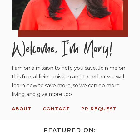
I am on a mission to help you save. Join me on
this frugal living mission and together we will
learn how to save more, so we can do more
living and give more too!
ABOUT
CONTACT
PR REQUEST
FEATURED ON: