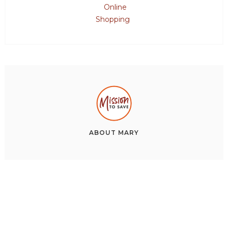
Online
Shopping
ABOUT
MARY