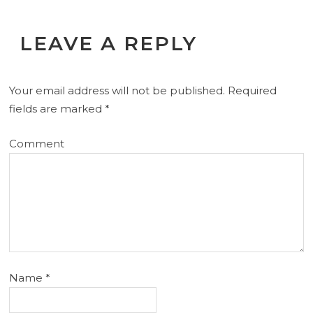
LEAVE A REPLY
Your email address will not be published.
Required
fields are marked
*
Comment
Name
*