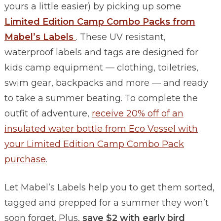
yours a little easier) by picking up some
Limited Edition Camp Combo Packs from
Mabel’s Labels
. These UV resistant,
waterproof labels and tags are designed for
kids camp equipment — clothing, toiletries,
swim gear, backpacks and more — and ready
to take a summer beating. To complete the
outfit of adventure,
receive 20% off of an
insulated water bottle from Eco Vessel with
your Limited Edition Camp Combo Pack
purchase
.
Let Mabel’s Labels help you to get them sorted,
tagged and prepped for a summer they won’t
soon forget. Plus,
save $2 with early bird