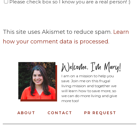
Please check box so I know you are a real person! :)
This site uses Akismet to reduce spam.
Learn
how your comment data is processed
.
I am on a mission to help you
save. Join me on this frugal
living mission and together we
will learn how to save more, so
we can do more living and give
more too!
ABOUT
CONTACT
PR REQUEST