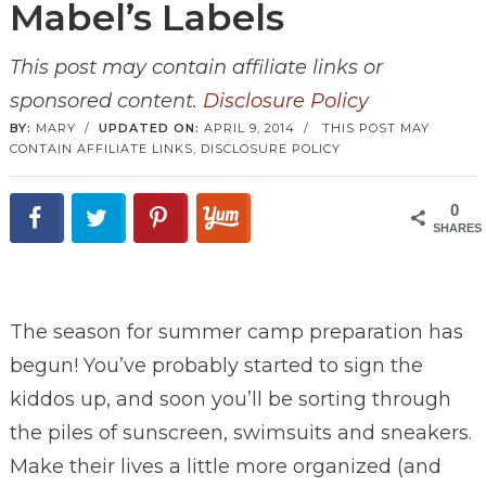
Mabel’s Labels
This post may contain affiliate links or
sponsored content.
Disclosure Policy
BY:
MARY
/
UPDATED ON:
APRIL 9, 2014
/
THIS POST MAY
CONTAIN AFFILIATE LINKS,
DISCLOSURE POLICY
0
SHARES
The season for summer camp preparation has
begun! You’ve probably started to sign the
kiddos up, and soon you’ll be sorting through
the piles of sunscreen, swimsuits and sneakers.
Make their lives a little more organized (and