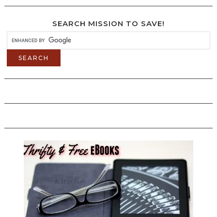
SEARCH MISSION TO SAVE!