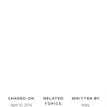
SHARED ON
RELATED
WRITTEN BY
TOPICS:
April 10, 2014
Mary