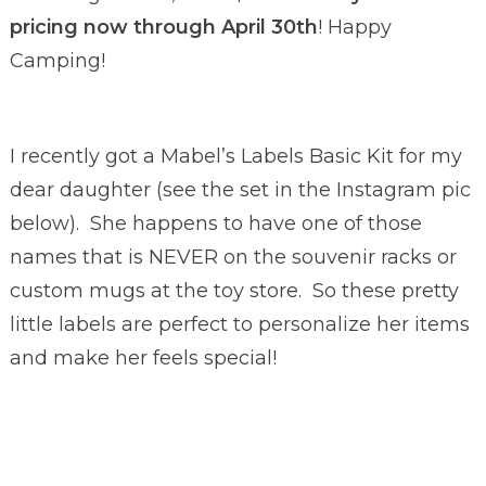
pricing now through April 30th
! Happy
Camping!
I recently got a Mabel’s Labels Basic Kit for my
dear daughter (see the set in the Instagram pic
below). She happens to have one of those
names that is NEVER on the souvenir racks or
custom mugs at the toy store. So these pretty
little labels are perfect to personalize her items
and make her feels special!