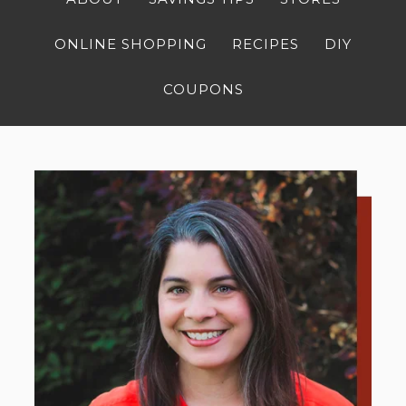
ONLINE SHOPPING
RECIPES
DIY
COUPONS