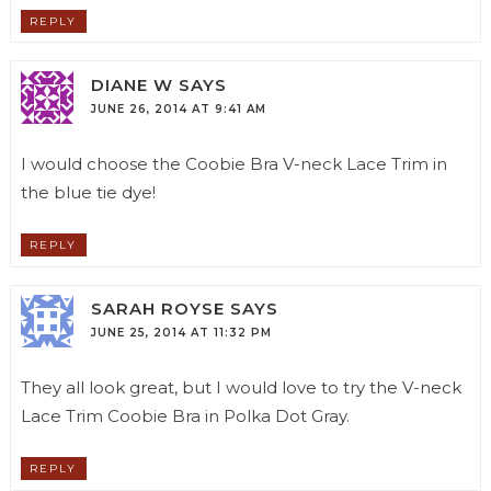
REPLY
DIANE W
SAYS
JUNE 26, 2014 AT 9:41 AM
I would choose the Coobie Bra V-neck Lace Trim in
the blue tie dye!
REPLY
SARAH ROYSE
SAYS
JUNE 25, 2014 AT 11:32 PM
They all look great, but I would love to try the V-neck
Lace Trim Coobie Bra in Polka Dot Gray.
REPLY