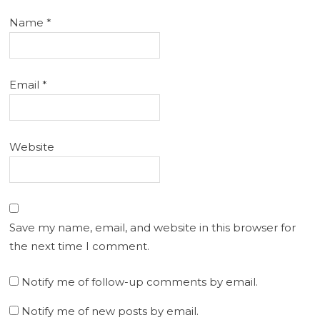
Name
*
Email
*
Website
Save my name, email, and website in this browser for
the next time I comment.
Notify me of follow-up comments by email.
Notify me of new posts by email.