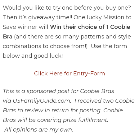
Would you like to try one before you buy one?
Then it’s giveaway time!! One lucky Mission to
Save winner will
Win their choice of 1 Coobie
Bra
(and there are so many patterns and style
combinations to choose from!) Use the form
below and good luck!
Click Here for Entry
-Form
This is a sponsored post for Coobie Bras
via USFamilyGuide.com. I received two Coobie
Bras to review in return for posting. Coobie
Bras will be covering prize fulfillment.
All opinions are my own.