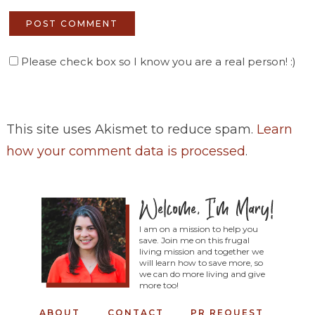
Please check box so I know you are a real person! :)
This site uses Akismet to reduce spam.
Learn
how your comment data is processed
.
I am on a mission to help you
save. Join me on this frugal
living mission and together we
will learn how to save more, so
we can do more living and give
more too!
ABOUT
CONTACT
PR REQUEST