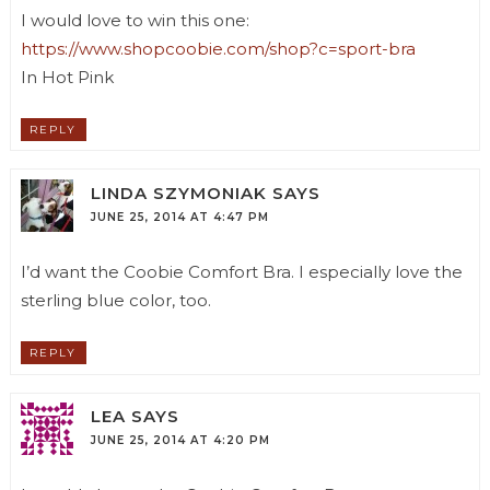
I would love to win this one:
https://www.shopcoobie.com/shop?c=sport-bra
In Hot Pink
REPLY
LINDA SZYMONIAK
SAYS
JUNE 25, 2014 AT 4:47 PM
I’d want the Coobie Comfort Bra. I especially love the
sterling blue color, too.
REPLY
LEA
SAYS
JUNE 25, 2014 AT 4:20 PM