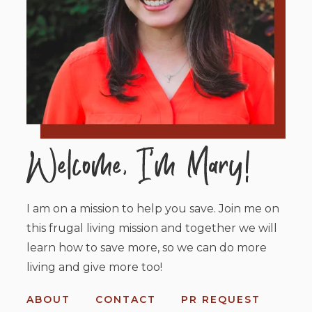
I am on a mission to help you save. Join me on
this frugal living mission and together we will
learn how to save more, so we can do more
living and give more too!
ABOUT
CONTACT
PR REQUEST