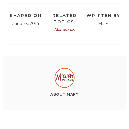
SHARED ON
RELATED
WRITTEN BY
TOPICS:
June 25, 2014
Mary
Giveaways
ABOUT
MARY