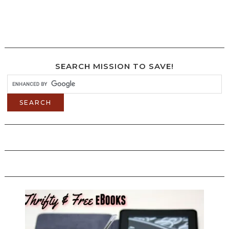
SEARCH MISSION TO SAVE!