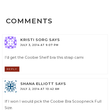
COMMENTS
KRISTI SORG
SAYS
JULY 3, 2014 AT 9:07 PM
I’d get the Coobie Shelf bra this strap cami
REPLY
SHANA ELLIOTT
SAYS
JULY 2, 2014 AT 10:42 AM
If I won I would pick the Coobie Bra Scoopneck Full
Size.