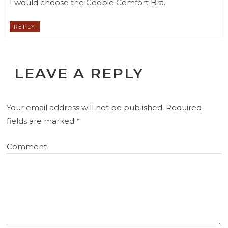
I would choose the Coobie Comfort Bra.
REPLY
LEAVE A REPLY
Your email address will not be published.
Required
fields are marked
*
Comment