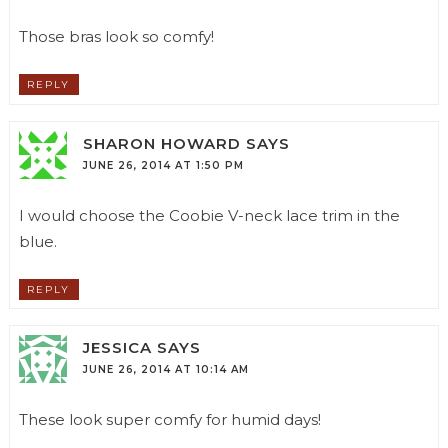
Those bras look so comfy!
REPLY
SHARON HOWARD
SAYS
JUNE 26, 2014 AT 1:50 PM
I would choose the Coobie V-neck lace trim in the
blue.
REPLY
JESSICA
SAYS
JUNE 26, 2014 AT 10:14 AM
These look super comfy for humid days!