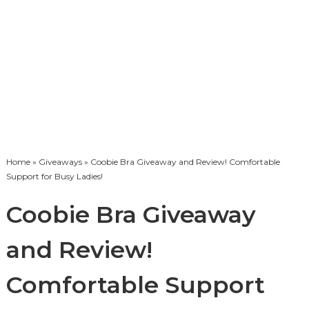
Home
»
Giveaways
» Coobie Bra Giveaway and Review! Comfortable
Support for Busy Ladies!
Coobie Bra Giveaway
and Review!
Comfortable Support