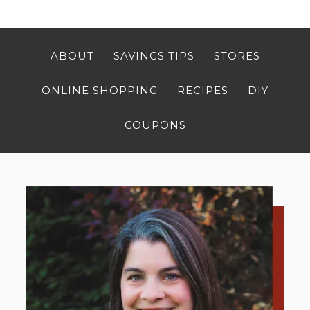
ABOUT
SAVINGS TIPS
STORES
ONLINE SHOPPING
RECIPES
DIY
COUPONS