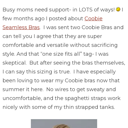
Busy moms need support- in LOTS of ways!
I
few months ago I posted about
Coobie
Seamless Bras
. I was sent two Coobie Bras and
can tell you I agree that they are super
comfortable and versatile without sacrificing
style. And that “one size fits all” tag- I was
skeptical. But after seeing the bras themselves,
I can say this sizing is true. I have especially
been loving to wear my Coobie bras now that
summer it here. No wires to get sweaty and
uncomfortable, and the spaghetti straps work
nicely with some of my thin strapped tanks.