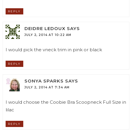
REPLY
DEIDRE LEDOUX
SAYS
JULY 2, 2014 AT 10:22 AM
I would pick the vneck trim in pink or black
REPLY
SONYA SPARKS
SAYS
JULY 2, 2014 AT 7:34 AM
I would choose the Coobie Bra Scoopneck Full Size in
lilac
REPLY