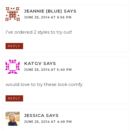
JEANNIE (BLUE)
SAYS
JUNE 25, 2014 AT 6:56 PM
I’ve ordered 2 styles to try out!
REPLY
KATGV
SAYS
JUNE 25, 2014 AT 5:40 PM
would love to try these look comfy
REPLY
JESSICA
SAYS
JUNE 25, 2014 AT 4:49 PM