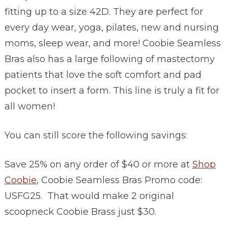
fitting up to a size 42D. They are perfect for
every day wear, yoga, pilates, new and nursing
moms, sleep wear, and more! Coobie Seamless
Bras also has a large following of mastectomy
patients that love the soft comfort and pad
pocket to insert a form. This line is truly a fit for
all women!
You can still score the following savings:
Save 25% on any order of $40 or more at
Shop
Coobie
, Coobie Seamless Bras Promo code:
USFG25. That would make 2 original
scoopneck Coobie Brass just $30.