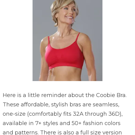
Here is a little reminder about the Coobie Bra.
These affordable, stylish bras are seamless,
one-size (comfortably fits 32A through 36D),
available in 7+ styles and 50+ fashion colors
and patterns. There is also a full size version