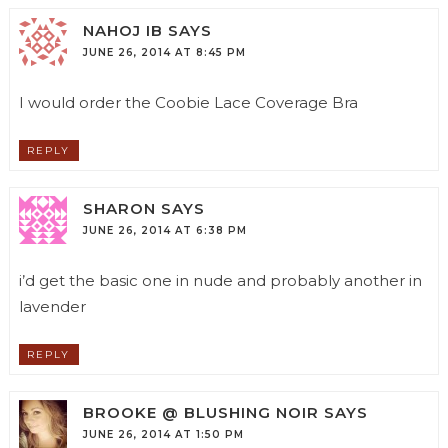
NAHOJ IB
SAYS
JUNE 26, 2014 AT 8:45 PM
I would order the Coobie Lace Coverage Bra
REPLY
SHARON
SAYS
JUNE 26, 2014 AT 6:38 PM
i’d get the basic one in nude and probably another in
lavender
REPLY
BROOKE @ BLUSHING NOIR
SAYS
JUNE 26, 2014 AT 1:50 PM