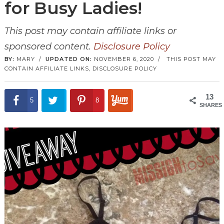
for Busy Ladies!
This post may contain affiliate links or
sponsored content.
Disclosure Policy
BY:
MARY
/
UPDATED ON:
NOVEMBER 6, 2020
/
THIS POST MAY
CONTAIN AFFILIATE LINKS,
DISCLOSURE POLICY
13
5
8
SHARES