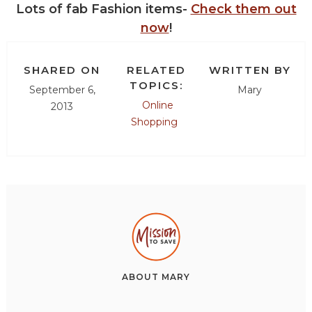
Lots of fab Fashion items-
Check them out
now
!
SHARED ON
RELATED
WRITTEN BY
TOPICS:
September 6,
Mary
Online
2013
Shopping
ABOUT
MARY