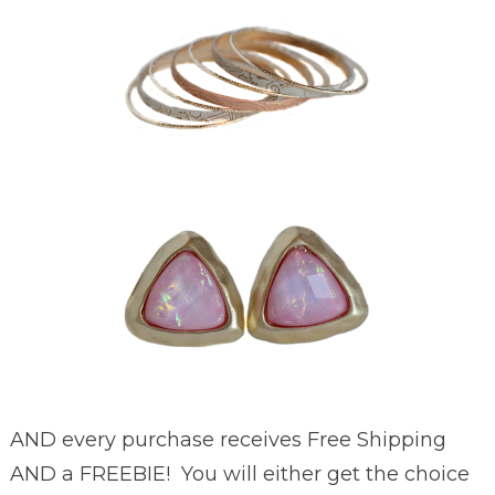
AND every purchase receives Free Shipping
AND a FREEBIE! You will either get the choice