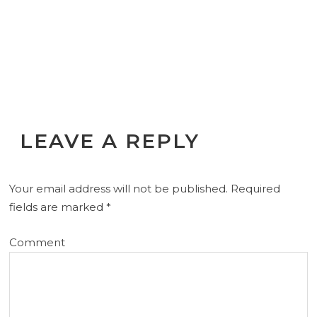
LEAVE A REPLY
Your email address will not be published.
Required
fields are marked
*
Comment