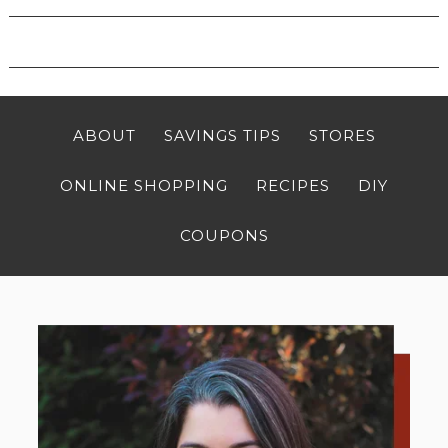
ABOUT
SAVINGS TIPS
STORES
ONLINE SHOPPING
RECIPES
DIY
COUPONS