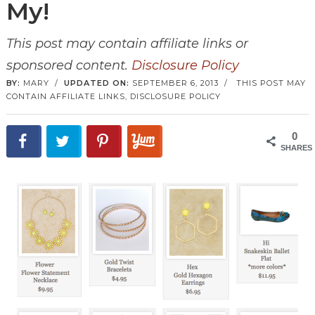
My!
This post may contain affiliate links or
sponsored content.
Disclosure Policy
BY:
MARY
/
UPDATED ON:
SEPTEMBER 6, 2013
/
THIS POST MAY
CONTAIN AFFILIATE LINKS,
DISCLOSURE POLICY
0
SHARES