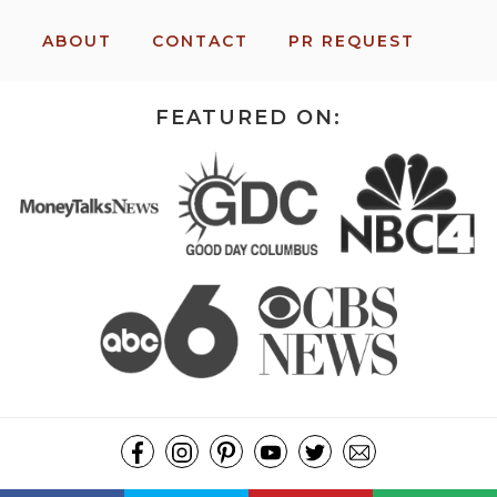
ABOUT
CONTACT
PR REQUEST
FEATURED ON:
COPYRIGHT ©2026, MISSION: TO SAVE. ALL RIGHTS RESERVED.