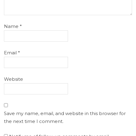
Name
*
Email
*
Website
Save my name, email, and website in this browser for
the next time I comment.