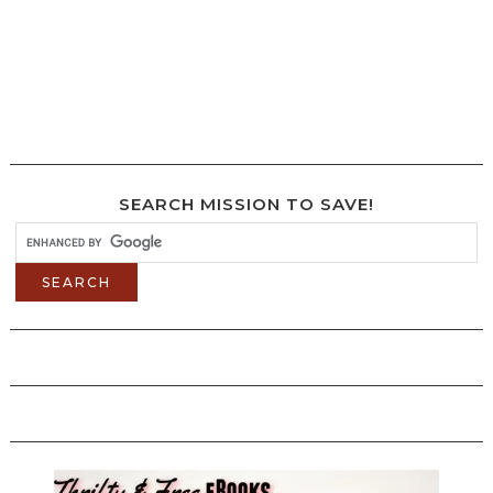
SEARCH MISSION TO SAVE!