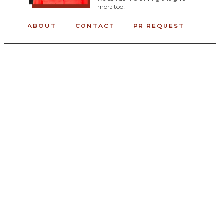
more too!
ABOUT
CONTACT
PR REQUEST