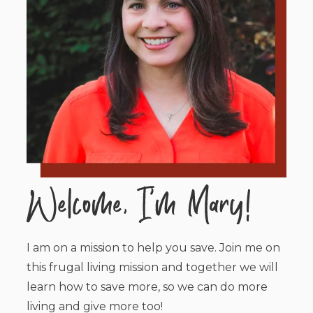
I am on a mission to help you save. Join me on
this frugal living mission and together we will
learn how to save more, so we can do more
living and give more too!