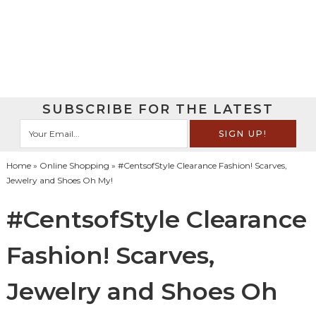
SUBSCRIBE FOR THE LATEST
Home
»
Online Shopping
» #CentsofStyle Clearance Fashion! Scarves,
Jewelry and Shoes Oh My!
#CentsofStyle Clearance
Fashion! Scarves,
Jewelry and Shoes Oh