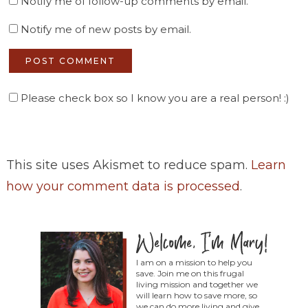
Notify me of follow-up comments by email.
Notify me of new posts by email.
Please check box so I know you are a real person! :)
This site uses Akismet to reduce spam.
Learn
how your comment data is processed
.
I am on a mission to help you
save. Join me on this frugal
living mission and together we
will learn how to save more, so
we can do more living and give