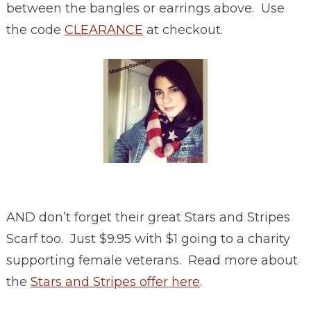
between the bangles or earrings above. Use
the code
CLEARANCE
at checkout.
AND don’t forget their great Stars and Stripes
Scarf too. Just $9.95 with $1 going to a charity
supporting female veterans. Read more about
the
Stars and Stripes offer here
.