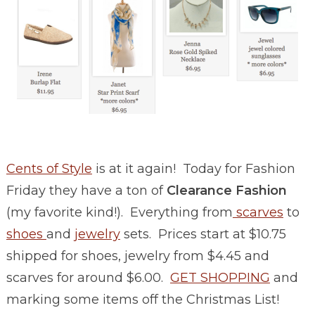
Cents of Style
is at it again! Today for Fashion
Friday they have a ton of
Clearance Fashion
(my favorite kind!). Everything from
scarves
to
shoes
and
jewelry
sets. Prices start at $10.75
shipped for shoes, jewelry from $4.45 and
scarves for around $6.00.
GET SHOPPING
and
marking some items off the Christmas List!