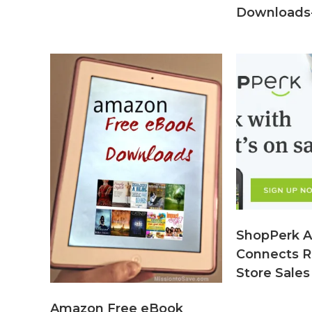
Downloads-
ShopPerk A
Connects R
Store Sales
Amazon Free eBook