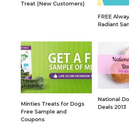
Treat (New Customers)
FREE Alwa
Radiant Sam
National D
Minties Treats for Dogs
Deals 2013
Free Sample and
Coupons