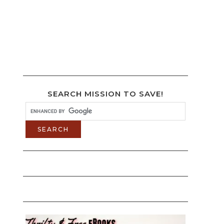
SEARCH MISSION TO SAVE!