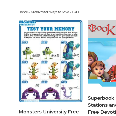
Home
» Archives for
Ways to Save
» FREE
Superbook
Stations an
Monsters University Free
Free Devoti