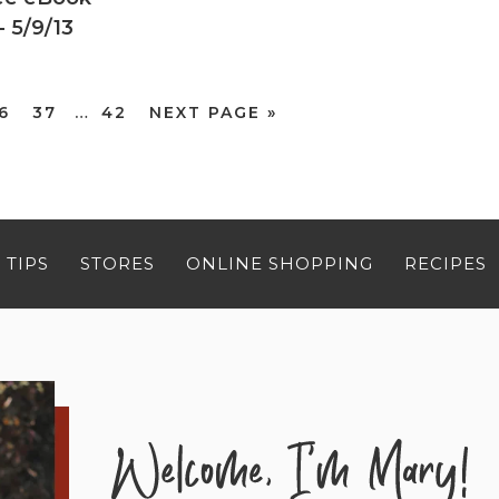
 5/9/13
6
37
…
42
NEXT PAGE »
 TIPS
STORES
ONLINE SHOPPING
RECIPES