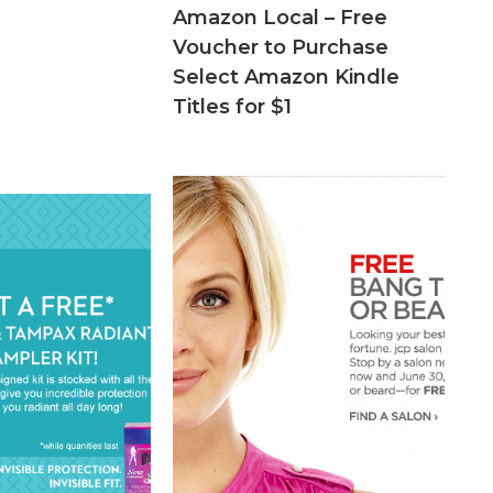
Amazon Local – Free
Voucher to Purchase
Select Amazon Kindle
Titles for $1