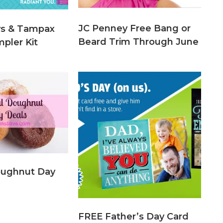
JC Penney Free Bang or
ys & Tampax
Beard Trim Through June
pler Kit
oughnut Day
FREE Father’s Day Card