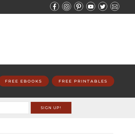
FREE EBOOKS
FREE PRINTABLES