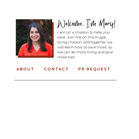
I am on a mission to help you
save. Join me on this frugal
living mission and together we
will learn how to save more, so
we can do more living and give
more too!
ABOUT
CONTACT
PR REQUEST