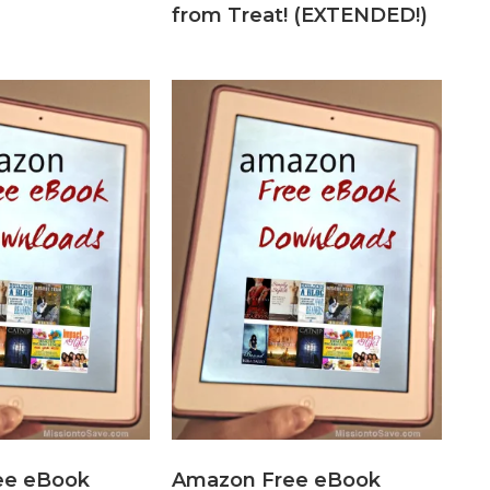
from Treat! (EXTENDED!)
ee eBook
Amazon Free eBook