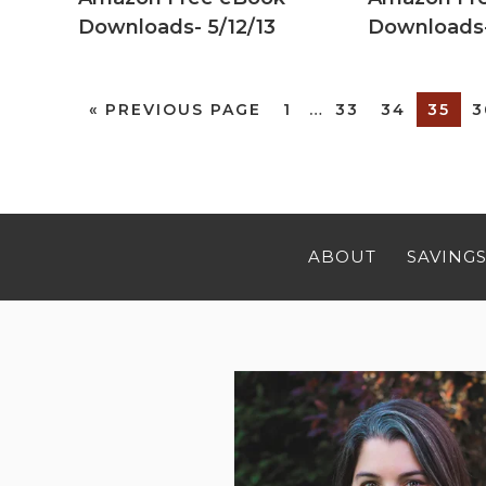
Downloads- 5/12/13
Downloads-
«
PREVIOUS PAGE
1
…
33
34
35
3
ABOUT
SAVINGS