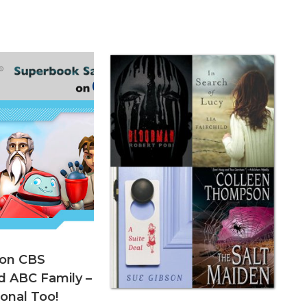
 on CBS
d ABC Family –
onal Too!