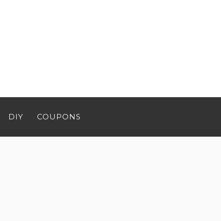
DIY
COUPONS