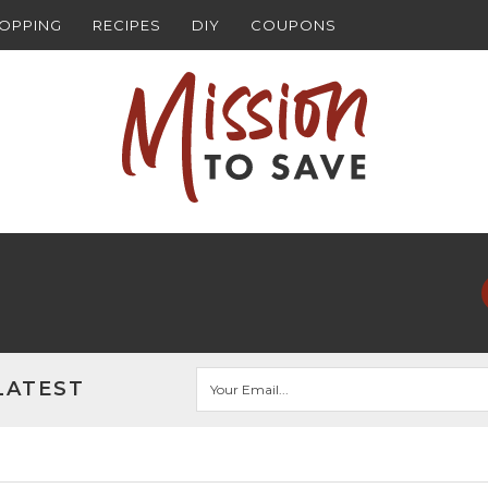
HOPPING
RECIPES
DIY
COUPONS
LATEST