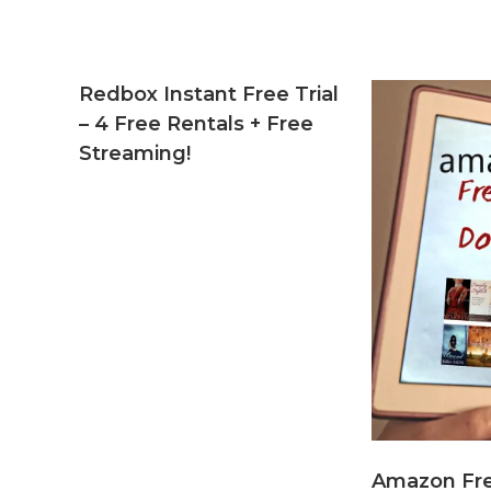
Redbox Instant Free Trial
– 4 Free Rentals + Free
Streaming!
Amazon Fr