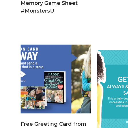
Memory Game Sheet
#MonstersU
Free Greeting Card from