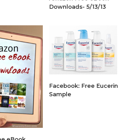
Downloads- 5/13/13
Facebook: Free Eucerin
Sample
ee eBook