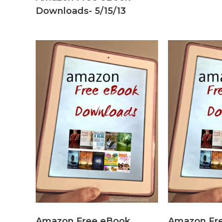
Downloads- 5/15/13
Amazon Free eBook
Amazon Fr