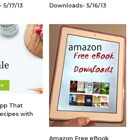
 5/17/13
Downloads- 5/16/13
pp That
ecipes with
Amazon Free eBook