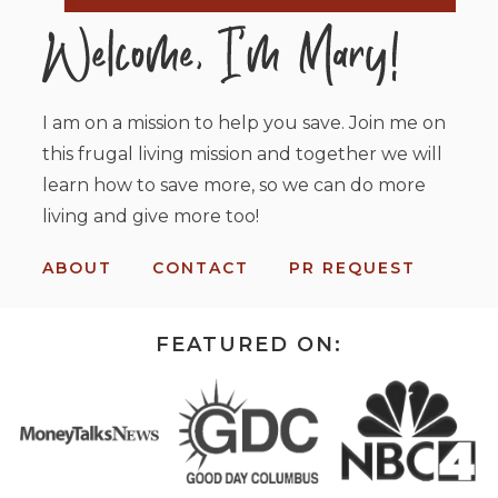
I am on a mission to help you save. Join me on
this frugal living mission and together we will
learn how to save more, so we can do more
living and give more too!
ABOUT
CONTACT
PR REQUEST
FEATURED ON: