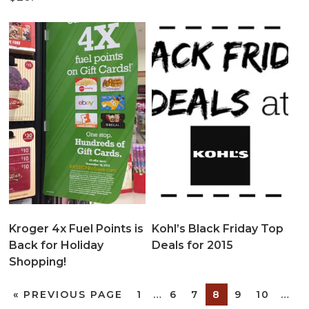
Kroger 4x Fuel Points is
Kohl’s Black Friday Top
Back for Holiday
Deals for 2015
Shopping!
«
PREVIOUS PAGE
1
…
6
7
8
9
10
…