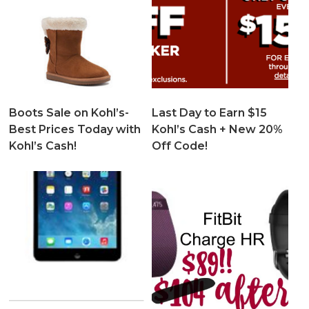
Boots Sale on Kohl’s-
Last Day to Earn $15
Best Prices Today with
Kohl’s Cash + New 20%
Kohl’s Cash!
Off Code!