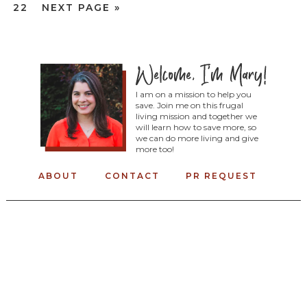
22
NEXT PAGE »
I am on a mission to help you
save. Join me on this frugal
living mission and together we
will learn how to save more, so
we can do more living and give
more too!
ABOUT
CONTACT
PR REQUEST