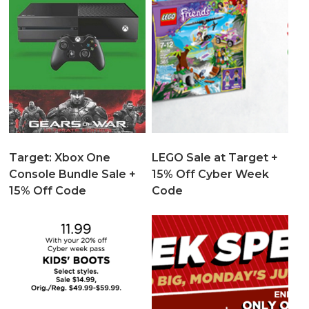
Target: Xbox One
LEGO Sale at Target +
Console Bundle Sale +
15% Off Cyber Week
15% Off Code
Code