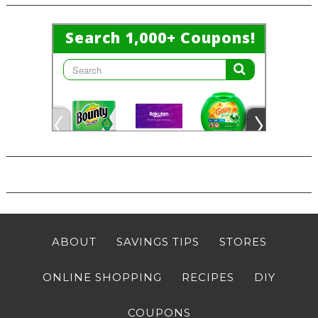
ABOUT
SAVINGS TIPS
STORES
ONLINE SHOPPING
RECIPES
DIY
COUPONS