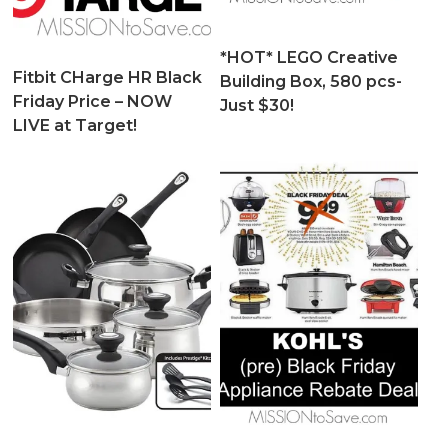
*HOT* LEGO Creative
Fitbit CHarge HR Black
Building Box, 580 pcs-
Friday Price – NOW
Just $30!
LIVE at Target!