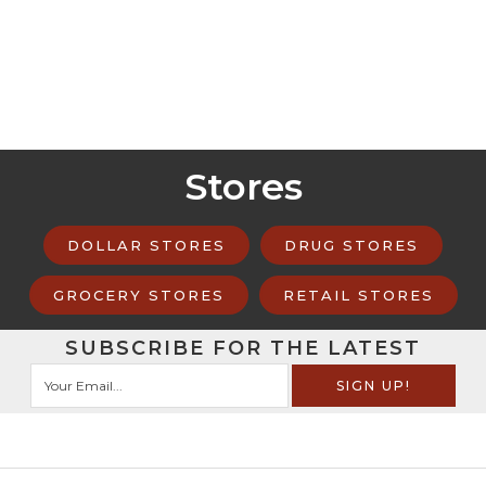
Stores
DOLLAR STORES
DRUG STORES
GROCERY STORES
RETAIL STORES
SUBSCRIBE FOR THE LATEST