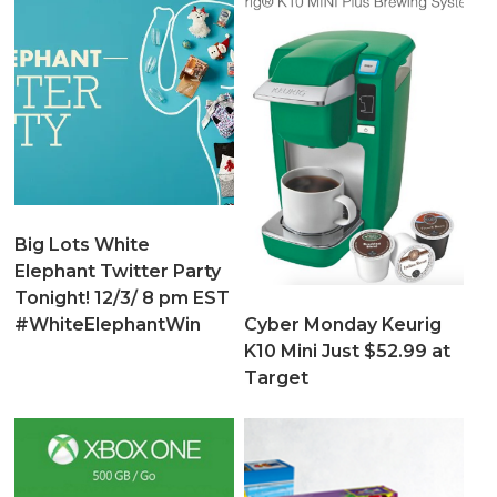
Big Lots White
Elephant Twitter Party
Tonight! 12/3/ 8 pm EST
Cyber Monday Keurig
#WhiteElephantWin
K10 Mini Just $52.99 at
Target