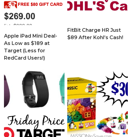
FitBit Charge HR Just
Apple iPad Mini Deal-
$89 After Kohl’s Cash!
As Low as $189 at
Target (Less for
RedCard Users!)