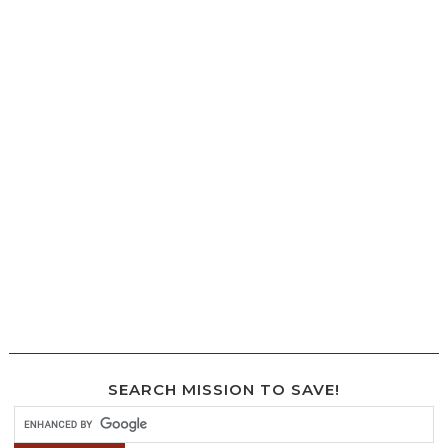
SEARCH MISSION TO SAVE!