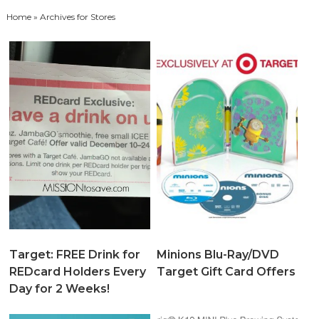
Home
» Archives for Stores
Target: FREE Drink for
Minions Blu-Ray/DVD
REDcard Holders Every
Target Gift Card Offers
Day for 2 Weeks!