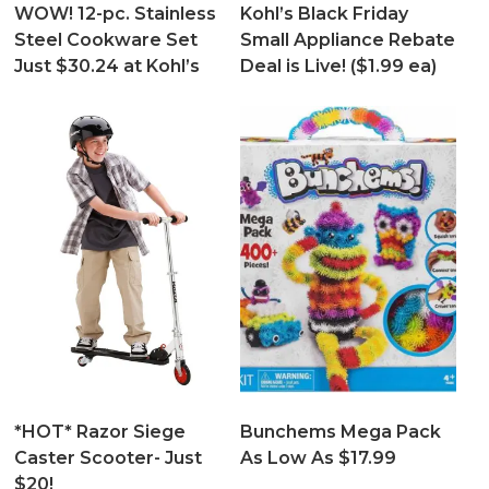
WOW! 12-pc. Stainless
Kohl’s Black Friday
Steel Cookware Set
Small Appliance Rebate
Just $30.24 at Kohl’s
Deal is Live! ($1.99 ea)
*HOT* Razor Siege
Bunchems Mega Pack
Caster Scooter- Just
As Low As $17.99
$20!