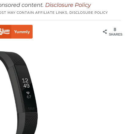
ponsored content.
Disclosure Policy
OST MAY CONTAIN AFFILIATE LINKS,
DISCLOSURE POLICY
8
Yummly
SHARES