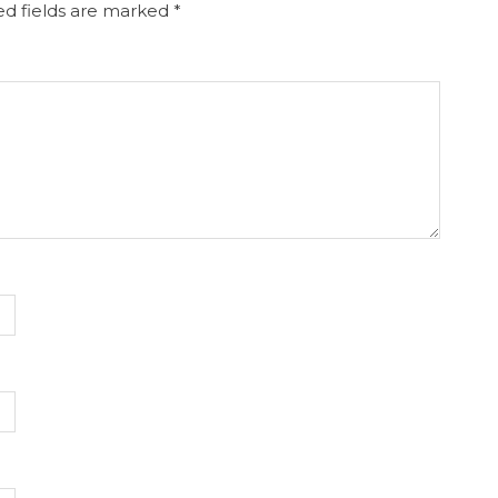
d fields are marked
*