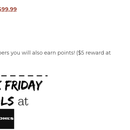
 $99.99
s you will also earn points! ($5 reward at