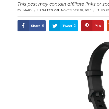
This post may contain affiliate links or s
BY:
MARY
/
UPDATED ON:
NOVEMBER 18, 2020
/
THIS P
Share
6
Tweet
2
Pin