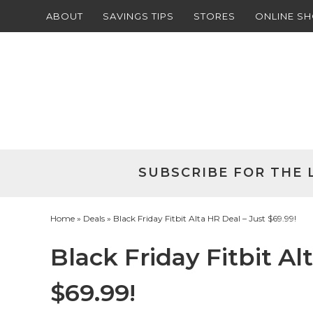
ABOUT
SAVINGS TIPS
STORES
ONLINE S
Skip
to
Skip
primary
to
Skip
navigation
main
to
Skip
content
primary
to
sidebar
footer
SUBSCRIBE FOR THE 
Home
»
Deals
» Black Friday Fitbit Alta HR Deal – Just $69.99!
Black Friday Fitbit Al
$69.99!