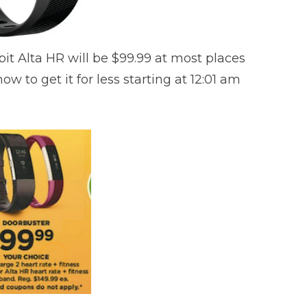
bit Alta HR will be $99.99 at most places
ow to get it for less starting at 12:01 am