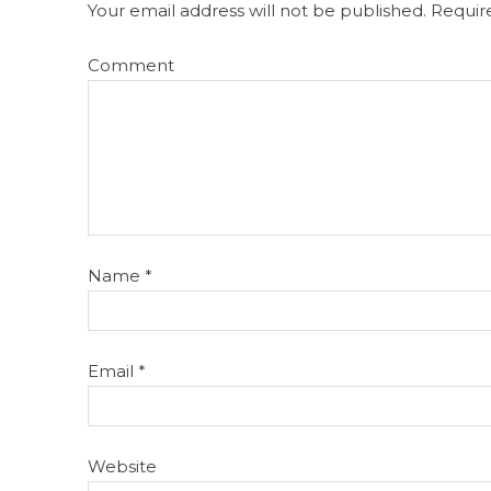
Your email address will not be published.
Require
Comment
Name
*
Email
*
Website