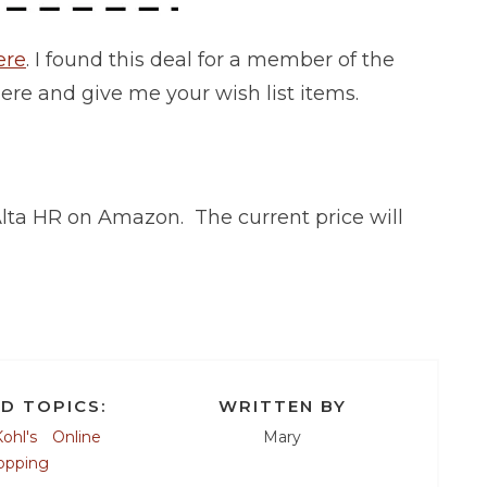
ere
. I found this deal for a member of the
here and give me your wish list items.
t Alta HR on Amazon. The current price will
D TOPICS:
WRITTEN BY
ohl's
Online
Mary
opping