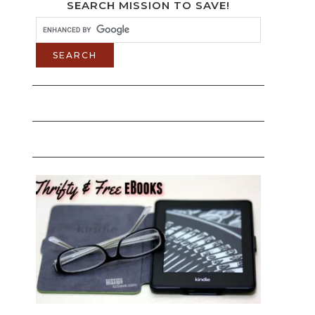
SEARCH MISSION TO SAVE!