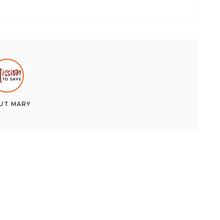
UT
MARY