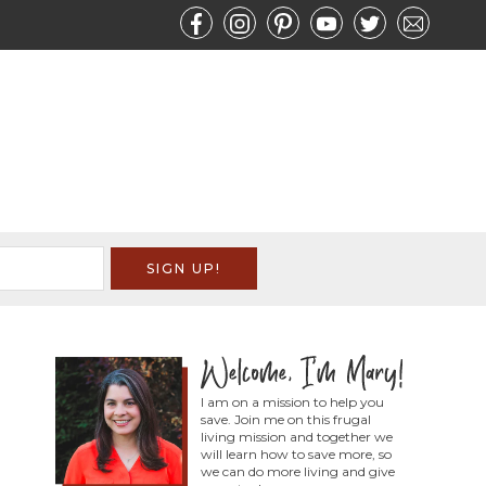
I am on a mission to help you
save. Join me on this frugal
living mission and together we
will learn how to save more, so
we can do more living and give