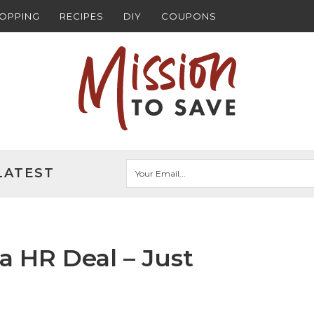
HOPPING
RECIPES
DIY
COUPONS
LATEST
ta HR Deal – Just