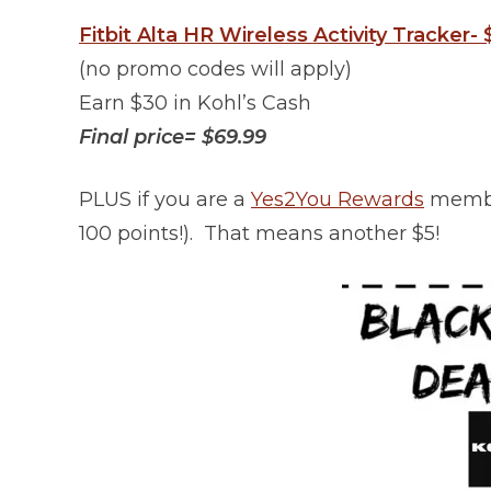
Fitbit Alta HR Wireless Activity Tracker-
(no promo codes will apply)
Earn $30 in Kohl’s Cash
Final price= $69.99
PLUS if you are a
Yes2You Rewards
member
100 points!). That means another $5!