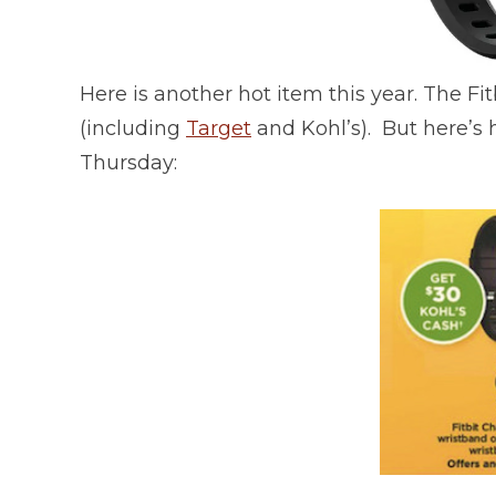
Here is another hot item this year. The Fit
(including
Target
and Kohl’s). But here’s h
Thursday: