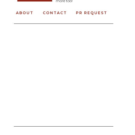
more too!
ABOUT
CONTACT
PR REQUEST