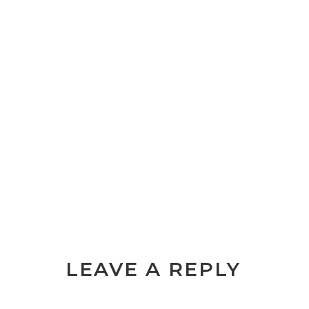
LEAVE A REPLY