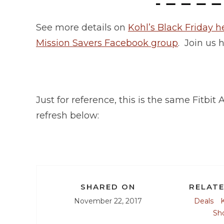
See more details on
Kohl’s Black Friday h
Mission Savers Facebook group
. Join us 
Just for reference, this is the same Fitbi
refresh below:
SHARED ON
RELATE
November 22, 2017
Deals
K
Sh