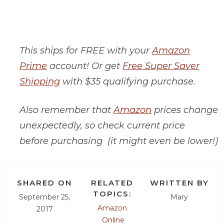
This ships for FREE with your
Amazon
Prime
account! Or get
Free Super Saver
Shipping
with $35 qualifying purchase.
Also remember that
Amazon
prices change
unexpectedly, so check current price
before purchasing (it might even be lower!)
SHARED ON
RELATED
WRITTEN BY
TOPICS:
September 25,
Mary
Amazon
2017
Online