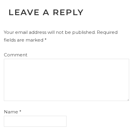
LEAVE A REPLY
Your email address will not be published.
Required
fields are marked
*
Comment
Name
*