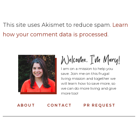
This site uses Akismet to reduce spam.
Learn
how your comment data is processed
.
I am on a mission to help you
save. Join me on this frugal
living mission and together we
will learn how to save more, so
we can do more living and give
more too!
ABOUT
CONTACT
PR REQUEST