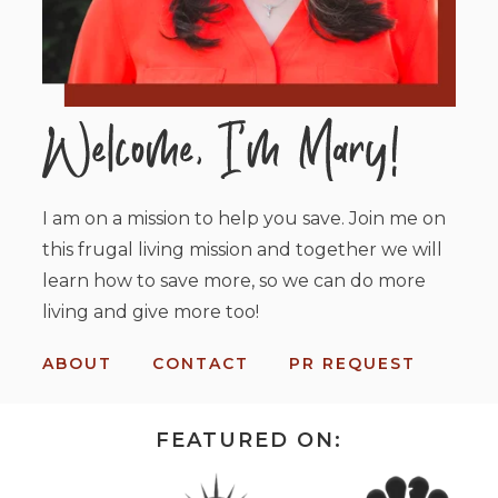
I am on a mission to help you save. Join me on
this frugal living mission and together we will
learn how to save more, so we can do more
living and give more too!
ABOUT
CONTACT
PR REQUEST
FEATURED ON: