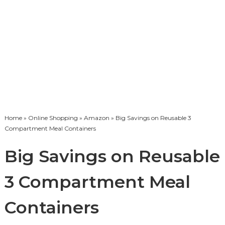
Home
»
Online Shopping
»
Amazon
» Big Savings on Reusable 3
Compartment Meal Containers
Big Savings on Reusable
3 Compartment Meal
Containers