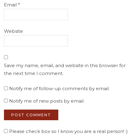
Email
*
Website
Save my name, email, and website in this browser for
the next time I comment.
Notify me of follow-up comments by email.
Notify me of new posts by email.
Please check box so I know you are a real person! :)