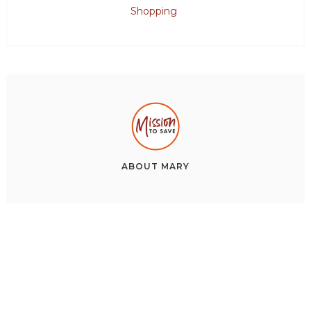
Shopping
ABOUT
MARY