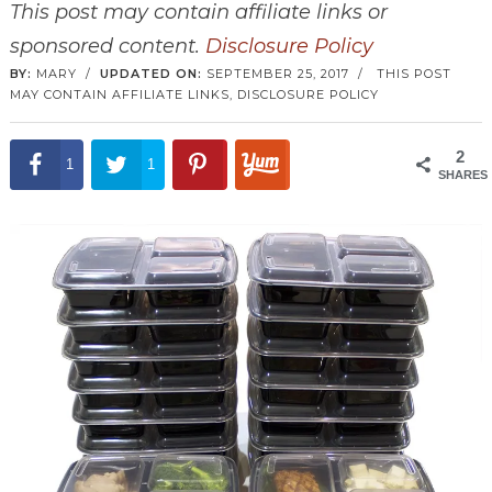
This post may contain affiliate links or
sponsored content.
Disclosure Policy
BY:
MARY
/
UPDATED ON:
SEPTEMBER 25, 2017
/
THIS POST
MAY CONTAIN AFFILIATE LINKS,
DISCLOSURE POLICY
2
1
1
SHARES