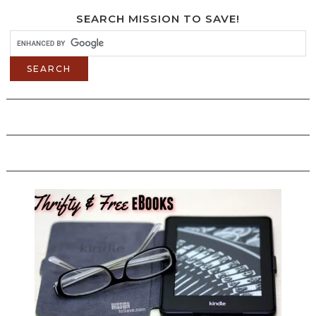
SEARCH MISSION TO SAVE!