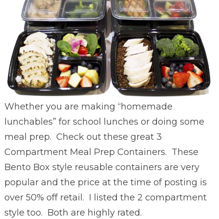
Whether you are making “homemade
lunchables” for school lunches or doing some
meal prep. Check out these great
3
Compartment Meal Prep Containers. These
Bento Box style reusable containers are very
popular and the price at the time of posting is
over 50% off retail. I listed the 2 compartment
style too. Both are highly rated.