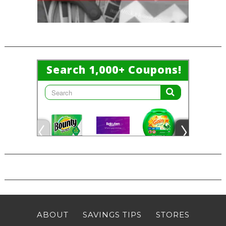
ABOUT
SAVINGS TIPS
STORES