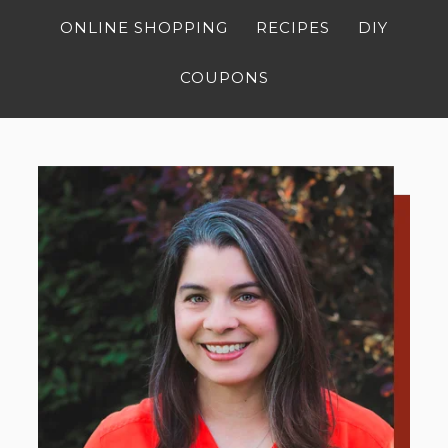
ONLINE SHOPPING
RECIPES
DIY
COUPONS