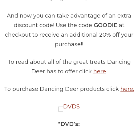
And now you can take advantage of an extra
discount code! Use the code
GOODIE
at
checkout to receive an additional 20% off your
purchase!!
To read about all of the great treats Dancing
Deer has to offer click
here
.
To purchase Dancing Deer products click
here.
*DVD’s: