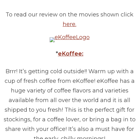
To read our review on the movies shown click
here.
*
eKoffee:
Brrr! It’s getting cold outside!! Warm up with a
cup of fresh coffee from eKoffee! eKoffee has a
huge variety of coffee flavors and varieties
available from all over the world and it is all
shipped to you fresh! This is the perfect gift for
stockings, for a coffee lover, or bring a bag in to
share with your office! It’s also a must have for
the early, chilly mornings!