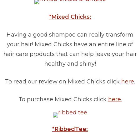
*Mixed Chicks:
Having a good shampoo can really transform
your hair! Mixed Chicks have an entire line of
hair care products that can help leave your hair
healthy and shiny!
To read our review on Mixed Chicks click
here
.
To purchase Mixed Chicks click
here.
*RibbedTee: