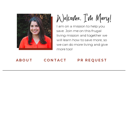
I am on a mission to help you
save. Join me on this frugal
living mission and together we
will learn how to save more, so
we can do more living and give
more too!
ABOUT
CONTACT
PR REQUEST