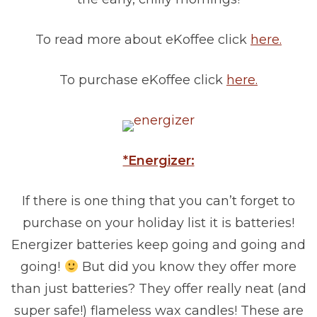
To read more about eKoffee click
here.
To purchase eKoffee click
here.
*Energizer:
If there is one thing that you can’t forget to
purchase on your holiday list it is batteries!
Energizer batteries keep going and going and
going!
But did you know they offer more
than just batteries? They offer really neat (and
super safe!) flameless wax candles! These are