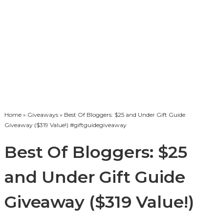
Home
»
Giveaways
» Best Of Bloggers: $25 and Under Gift Guide
Giveaway ($319 Value!) #giftguidegiveaway
Best Of Bloggers: $25
and Under Gift Guide
Giveaway ($319 Value!)