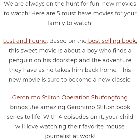
We are always on the hunt for fun, new movies
to watch! Here are 5 must have movies for your
family to watch!
Lost and Found
: Based on the
best selling book
,
this sweet movie is about a boy who finds a
penguin on his doorstep and the adventure
they have as he takes him back home. This
new movie is sure to become a new classic!
Geronimo Stilton Operation Shufongfong
brings the amazing Geronimo Stilton book
series to life! With 4 episodes on it, your child
will love watching their favorite mouse
journalist at work!