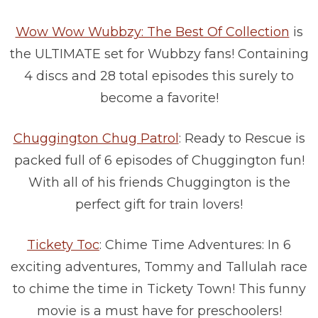
Wow Wow Wubbzy: The Best Of Collection
is
the ULTIMATE set for Wubbzy fans! Containing
4 discs and 28 total episodes this surely to
become a favorite!
Chuggington Chug Patrol
: Ready to Rescue is
packed full of 6 episodes of Chuggington fun!
With all of his friends Chuggington is the
perfect gift for train lovers!
Tickety Toc
: Chime Time Adventures: In 6
exciting adventures, Tommy and Tallulah race
to chime the time in Tickety Town! This funny
movie is a must have for preschoolers!