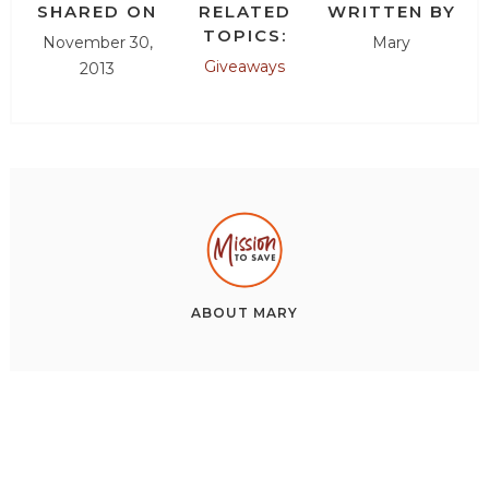
SHARED ON
RELATED
WRITTEN BY
TOPICS:
November 30,
Mary
Giveaways
2013
ABOUT
MARY