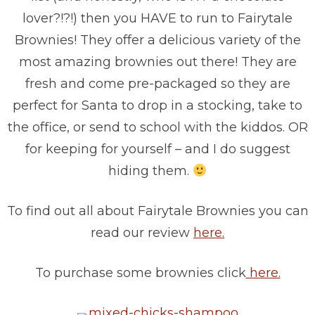
lover?!?!) then you HAVE to run to Fairytale
Brownies! They offer a delicious variety of the
most amazing brownies out there! They are
fresh and come pre-packaged so they are
perfect for Santa to drop in a stocking, take to
the office, or send to school with the kiddos. OR
for keeping for yourself – and I do suggest
hiding them.
To find out all about Fairytale Brownies you can
read our review
here.
To purchase some brownies click
here.