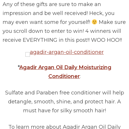
Any of these gifts are sure to make an
impression and be well received! Heck, you
may even want some for yourself!
Make sure
you scroll down to enter to win! 4 winners will
receive EVERYTHING in this post!! WOO HOO!!
*
Agadir Argan Oil Daily Moisturizing
Conditioner
:
Sulfate and Paraben free conditioner will help
detangle, smooth, shine, and protect hair. A
must have for silky smooth hair!
To learn more about Agadir Argan Oil Daily