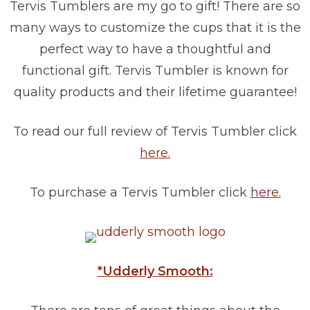
Tervis Tumblers are my go to gift! There are so
many ways to customize the cups that it is the
perfect way to have a thoughtful and
functional gift. Tervis Tumbler is known for
quality products and their lifetime guarantee!
To read our full review of Tervis Tumbler click
here.
To purchase a Tervis Tumbler click
here.
*Udderly Smooth: