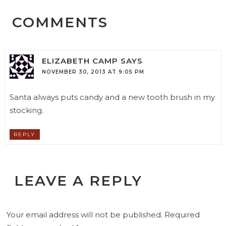
COMMENTS
ELIZABETH CAMP
SAYS
NOVEMBER 30, 2013 AT 9:05 PM
Santa always puts candy and a new tooth brush in my
stocking.
REPLY
LEAVE A REPLY
Your email address will not be published.
Required