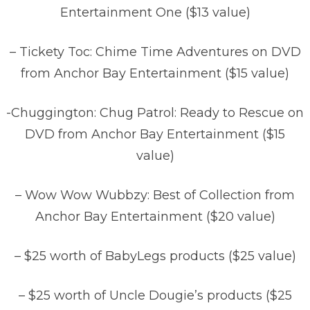
Entertainment One ($13 value)
– Tickety Toc: Chime Time Adventures on DVD
from Anchor Bay Entertainment ($15 value)
-Chuggington: Chug Patrol: Ready to Rescue on
DVD from Anchor Bay Entertainment ($15
value)
– Wow Wow Wubbzy: Best of Collection from
Anchor Bay Entertainment ($20 value)
– $25 worth of BabyLegs products ($25 value)
– $25 worth of Uncle Dougie’s products ($25