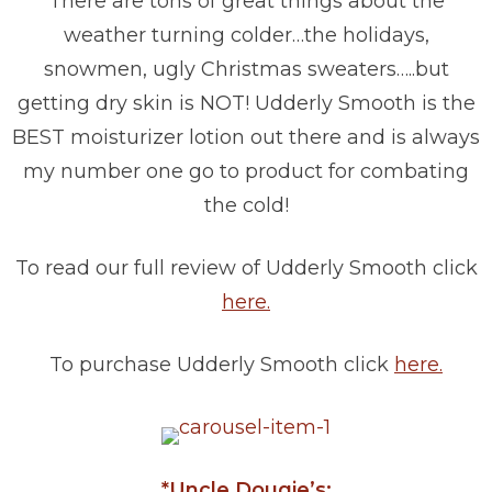
There are tons of great things about the
weather turning colder…the holidays,
snowmen, ugly Christmas sweaters…..but
getting dry skin is NOT! Udderly Smooth is the
BEST moisturizer lotion out there and is always
my number one go to product for combating
the cold!
To read our full review of Udderly Smooth click
here.
To purchase Udderly Smooth click
here.
*Uncle Dougie’s: