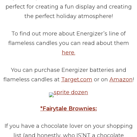
perfect for creating a fun display and creating
the perfect holiday atmosphere!
To find out more about Energizer’s line of
flameless candles you can read about them
here.
You can purchase Energizer batteries and
flameless candles at
Target.com
or on
Amazon
!
*Fairytale Brownies:
If you have a chocolate lover on your shopping
list (and honestly, who IS’NT a chocolate