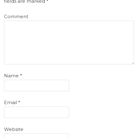
fields are marked
*
Comment
Name
*
Email
*
Website