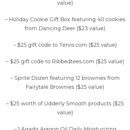
value)
– Holiday Cookie Gift Box featuring 40 cookies
from Dancing Deer ($23 value)
– $25 gift code to Tervis.com ($25 value)
– $25 gift code to Ribbedtees.com ($25 value)
– Sprite Dozen featuring 12 brownies from
Fairytale Brownies ($25 value)
– $25 worth of Udderly Smooth products ($25
value)
– 1 Agadir Aragon Oil Daily Moisturizing