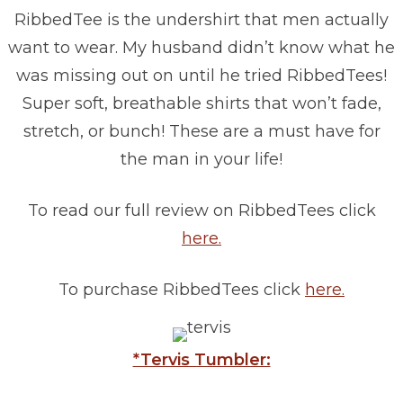
RibbedTee is the undershirt that men actually
want to wear. My husband didn’t know what he
was missing out on until he tried RibbedTees!
Super soft, breathable shirts that won’t fade,
stretch, or bunch! These are a must have for
the man in your life!
To read our full review on RibbedTees click
here.
To purchase RibbedTees click
here.
*Tervis Tumbler: