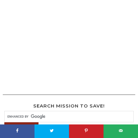
SEARCH MISSION TO SAVE!