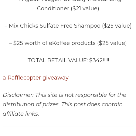
Conditioner ($21 value)
– Mix Chicks Sulfate Free Shampoo ($25 value)
– $25 worth of eKoffee products ($25 value)
TOTAL RETAIL VALUE: $342!!!!!
a Rafflecopter giveaway
Disclaimer: This site is not responsible for the
distribution of prizes. This post does contain
affiliate links.