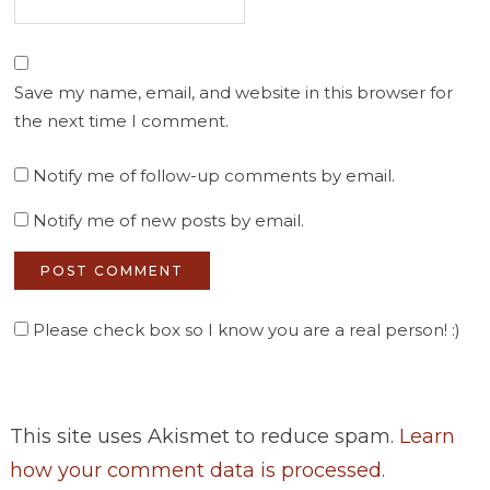
Save my name, email, and website in this browser for
the next time I comment.
Notify me of follow-up comments by email.
Notify me of new posts by email.
Please check box so I know you are a real person! :)
This site uses Akismet to reduce spam.
Learn
how your comment data is processed
.