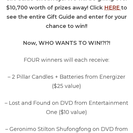
$10,700 worth of prizes away! Click
HERE
to
see the entire Gift Guide and enter for your
chance to win!!
Now, WHO WANTS TO WIN!?!?!
FOUR winners will each receive:
– 2 Pillar Candles + Batteries from Energizer
($25 value)
– Lost and Found on DVD from Entertainment
One ($10 value)
– Geronimo Stilton Shufongfong on DVD from