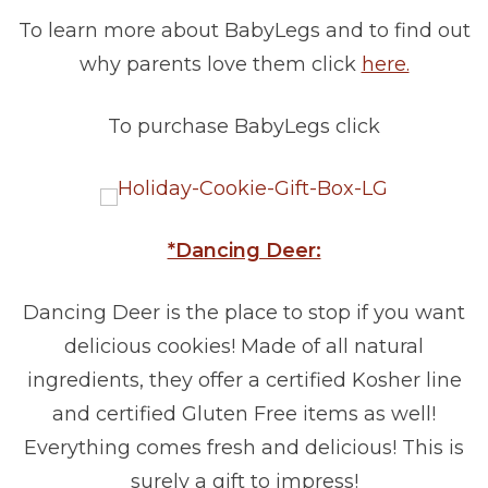
To learn more about BabyLegs and to find out
why parents love them click
here.
To purchase BabyLegs click
*Dancing Deer:
Dancing Deer is the place to stop if you want
delicious cookies! Made of all natural
ingredients, they offer a certified Kosher line
and certified Gluten Free items as well!
Everything comes fresh and delicious! This is
surely a gift to impress!