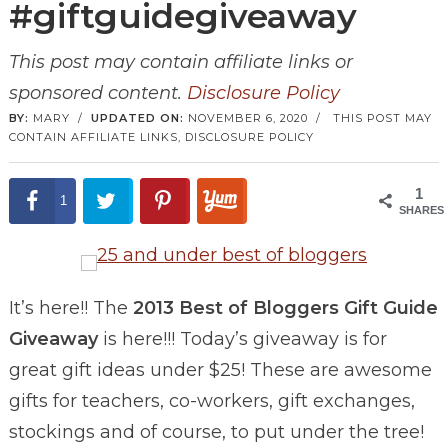
#giftguidegiveaway
This post may contain affiliate links or
sponsored content.
Disclosure Policy
BY:
MARY
/
UPDATED ON:
NOVEMBER 6, 2020
/
THIS POST MAY
CONTAIN AFFILIATE LINKS,
DISCLOSURE POLICY
1
1
SHARES
It’s here!! The
2013 Best of Bloggers Gift Guide
Giveaway
is here!!! Today’s giveaway is for
great gift ideas under $25! These are awesome
gifts for teachers, co-workers, gift exchanges,
stockings and of course, to put under the tree!