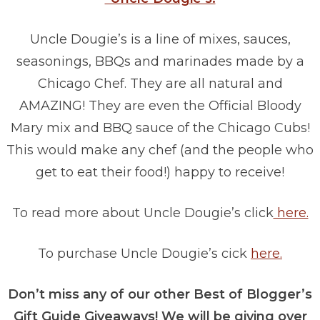
Uncle Dougie’s is a line of mixes, sauces,
seasonings, BBQs and marinades made by a
Chicago Chef. They are all natural and
AMAZING! They are even the Official Bloody
Mary mix and BBQ sauce of the Chicago Cubs!
This would make any chef (and the people who
get to eat their food!) happy to receive!
To read more about Uncle Dougie’s click
here.
To purchase Uncle Dougie’s cick
here.
Don’t miss any of our other Best of Blogger’s
Gift Guide Giveaways! We will be giving over