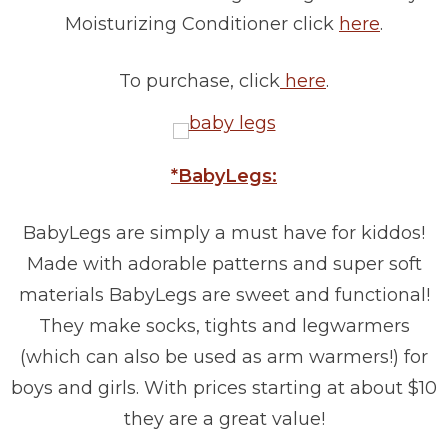
Moisturizing Conditioner click
here
.
To purchase, click
here
.
*BabyLegs:
BabyLegs are simply a must have for kiddos!
Made with adorable patterns and super soft
materials BabyLegs are sweet and functional!
They make socks, tights and legwarmers
(which can also be used as arm warmers!) for
boys and girls. With prices starting at about $10
they are a great value!