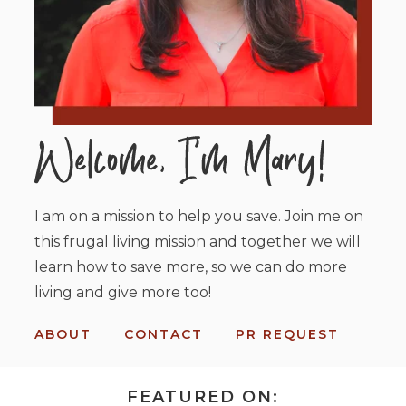
I am on a mission to help you save. Join me on
this frugal living mission and together we will
learn how to save more, so we can do more
living and give more too!
ABOUT
CONTACT
PR REQUEST
FEATURED ON: