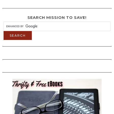
SEARCH MISSION TO SAVE!