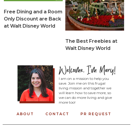
Free Dining and a Room
Only Discount are Back
at Walt Disney World
The Best Freebies at
Walt Disney World
I am on a mission to help you
save. Join me on this frugal
living mission and together we
will learn how to save more, so
we can do more living and give
more too!
ABOUT
CONTACT
PR REQUEST