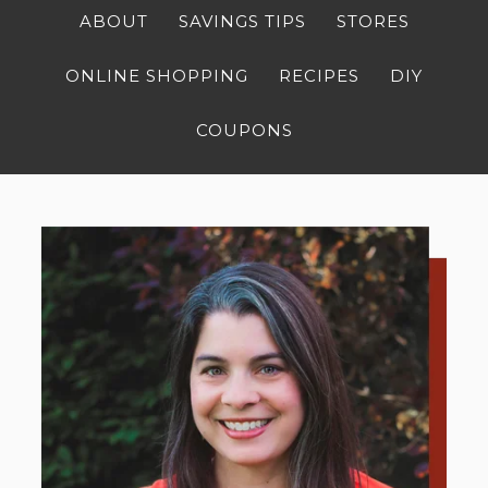
ABOUT
SAVINGS TIPS
STORES
ONLINE SHOPPING
RECIPES
DIY
COUPONS