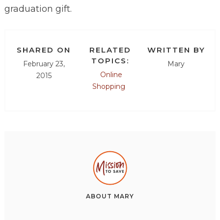
graduation gift.
SHARED ON
RELATED
WRITTEN BY
TOPICS:
February 23,
Mary
Online
2015
Shopping
ABOUT
MARY