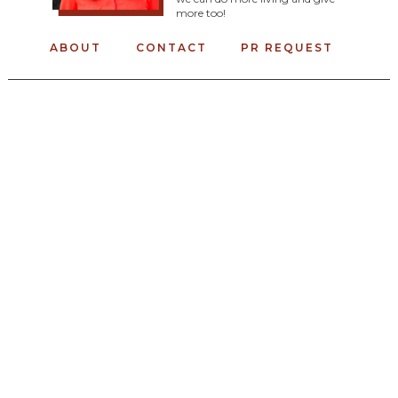
more too!
ABOUT
CONTACT
PR REQUEST