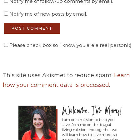
Notify me of follow-up comments by email.
Notify me of new posts by email.
Please check box so I know you are a real person! :)
This site uses Akismet to reduce spam.
Learn
how your comment data is processed
.
I am on a mission to help you
save. Join me on this frugal
living mission and together we
will learn how to save more, so
we can do more living and give