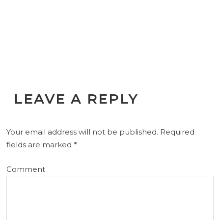
LEAVE A REPLY
Your email address will not be published.
Required
fields are marked
*
Comment