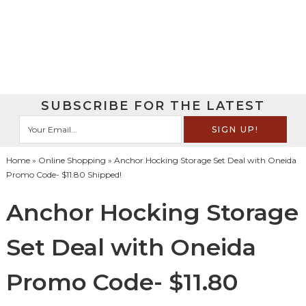
SUBSCRIBE FOR THE LATEST
Home
»
Online Shopping
» Anchor Hocking Storage Set Deal with Oneida
Promo Code- $11.80 Shipped!
Anchor Hocking Storage
Set Deal with Oneida
Promo Code- $11.80