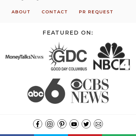
ABOUT
CONTACT
PR REQUEST
FEATURED ON:
COPYRIGHT ©2026, MISSION: TO SAVE. ALL RIGHTS RESERVED.