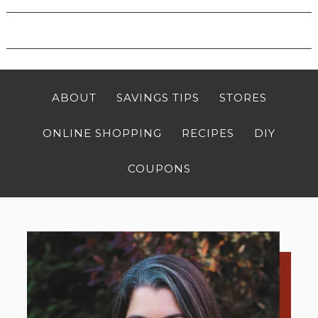
ABOUT
SAVINGS TIPS
STORES
ONLINE SHOPPING
RECIPES
DIY
COUPONS