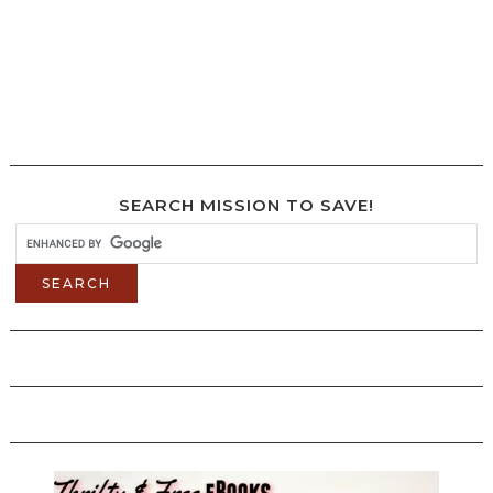
SEARCH MISSION TO SAVE!