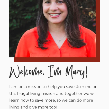
I am on a mission to help you save. Join me on
this frugal living mission and together we will
learn how to save more, so we can do more
living and give more too!