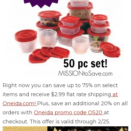
Right now you can save up to 75% on select
items and receive $2.99 flat rate shipping
at
Oneida.com!
Plus, save an additional 20% on all
orders with
Oneida promo code OS20
at
checkout. This offer is valid through 2/25.