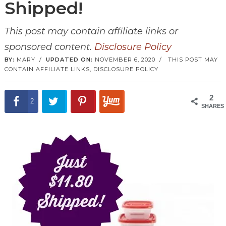
Shipped!
This post may contain affiliate links or
sponsored content.
Disclosure Policy
BY:
MARY
/
UPDATED ON:
NOVEMBER 6, 2020
/
THIS POST MAY
CONTAIN AFFILIATE LINKS,
DISCLOSURE POLICY
2
2
SHARES