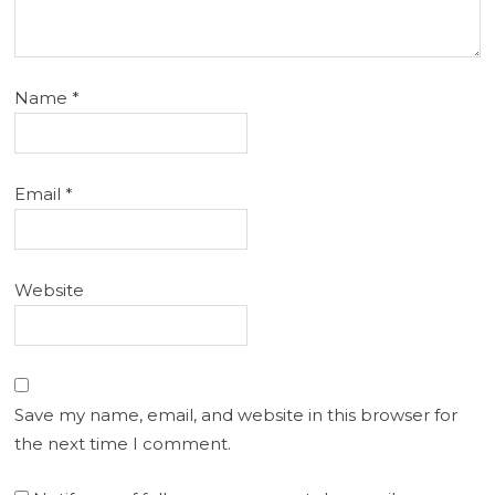
Name
*
Email
*
Website
Save my name, email, and website in this browser for
the next time I comment.