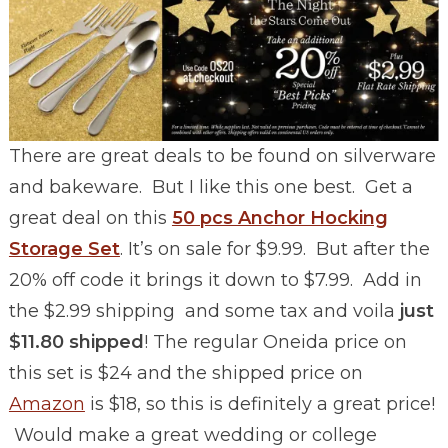
There are great deals to be found on silverware
and bakeware. But I like this one best. Get a
great deal on this
50 pcs Anchor Hocking
Storage Set
. It’s on sale for $9.99. But after the
20% off code it brings it down to $7.99. Add in
the $2.99 shipping and some tax and voila
just
$11.80 shipped
! The regular Oneida price on
this set is $24 and the shipped price on
Amazon
is $18, so this is definitely a great price!
Would make a great wedding or college