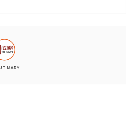
UT
MARY