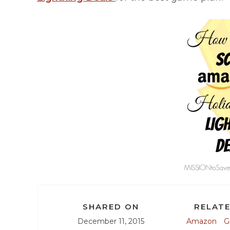
SHARED ON
RELATE
December 11, 2015
Amazon
G