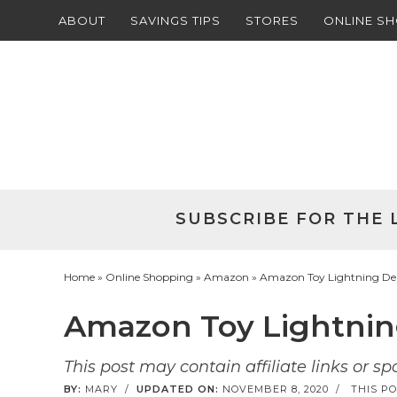
ABOUT
SAVINGS TIPS
STORES
ONLINE S
Skip
to
Skip
primary
to
Skip
navigation
main
to
Skip
content
primary
to
sidebar
footer
SUBSCRIBE FOR THE 
Home
»
Online Shopping
»
Amazon
» Amazon Toy Lightning Deals
Amazon Toy Lightning 
This post may contain affiliate links or s
BY:
MARY
/
UPDATED ON:
NOVEMBER 8, 2020
/
THIS PO