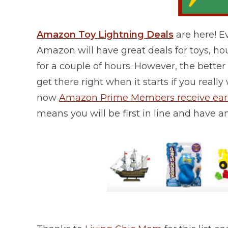
Amazon Toy Lightning Deals
are here! 
Amazon will have great deals for toys, h
for a couple of hours. However, the better t
get there right when it starts if you rea
now
Amazon Prime Members receive early
means you will be first in line and have a