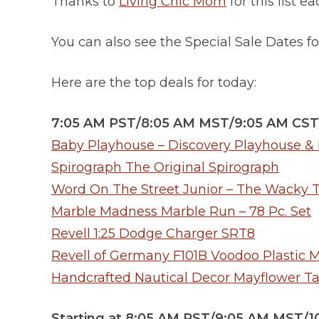
Thanks to
Living Chic Mom
for this list e
You can also see the Special Sale Dates 
Here are the top deals for today:
7:05 AM PST/8:05 AM MST/9:05 AM CST
Baby Playhouse – Discovery Playhouse & I
Spirograph The Original Spirograph
Word On The Street Junior – The Wacky 
Marble Madness Marble Run – 78 Pc. Set
Revell 1:25 Dodge Charger SRT8
Revell of Germany F101B Voodoo Plastic M
Handcrafted Nautical Decor Mayflower Tall
Starting at 8:05 AM PST/9:05 AM MST/1