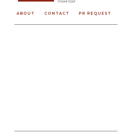
more too!
ABOUT
CONTACT
PR REQUEST