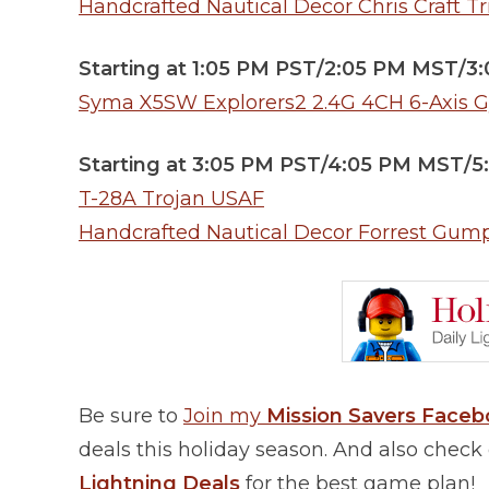
Handcrafted Nautical Decor Chris Craft Tr
Starting at 1:05 PM PST/2:05 PM MST/3
Syma X5SW Explorers2 2.4G 4CH 6-Axis 
Starting at 3:05 PM PST/4:05 PM MST/
T-28A Trojan USAF
Handcrafted Nautical Decor Forrest Gum
Be sure to
Join my
Mission Savers Face
deals this holiday season. And also chec
Lightning Deals
for the best game plan!