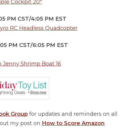
iple Cockpit 20″
:05 PM CST/4:05 PM EST
Gyro RC Headless Quadcopter
5:05 PM CST/6:05 PM EST
p Jenny Shrimp Boat 16
book Group
for updates and reminders on all
k out my post on
How to Score Amazon