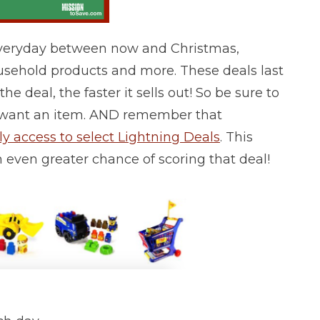
Everyday between now and Christmas,
ousehold products and more. These deals last
he deal, the faster it sells out! So be sure to
lly want an item. AND remember that
 access to select Lightning Deals
. This
n even greater chance of scoring that deal!