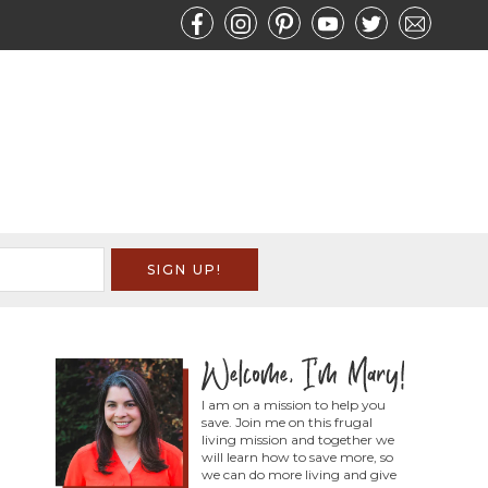
I am on a mission to help you
save. Join me on this frugal
living mission and together we
will learn how to save more, so
we can do more living and give