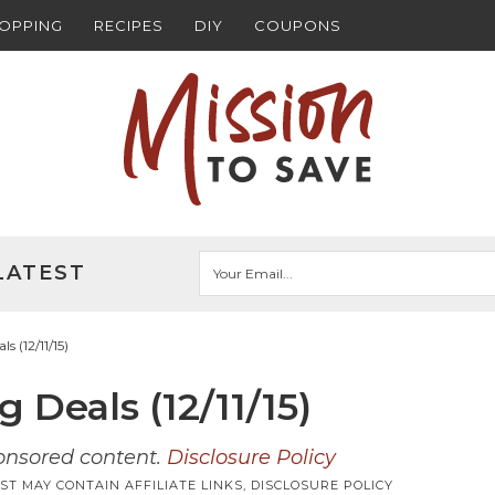
HOPPING
RECIPES
DIY
COUPONS
LATEST
 (12/11/15)
Deals (12/11/15)
ponsored content.
Disclosure Policy
ST MAY CONTAIN AFFILIATE LINKS,
DISCLOSURE POLICY