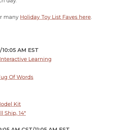
ach day.
for many
Holiday Toy List Faves here
.
/10:05 AM EST
nteractive Learning
Tug Of Words
odel Kit
 Ship, 14″
0:05 AM CST/11:05 AM EST