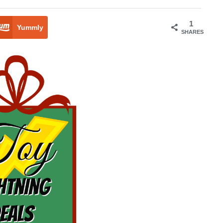
1
Yummly
SHARES