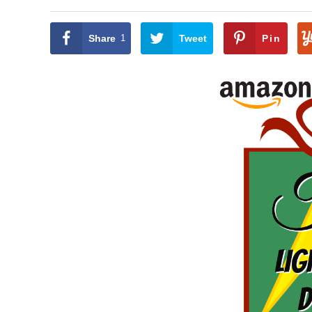
Share
1
Tweet
Pin