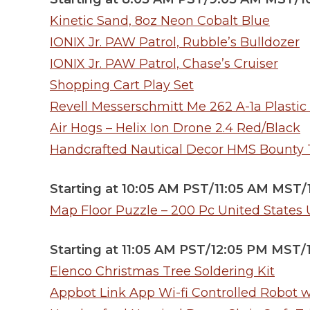
Kinetic Sand, 8oz Neon Cobalt Blue
IONIX Jr. PAW Patrol, Rubble’s Bulldozer
IONIX Jr. PAW Patrol, Chase’s Cruiser
Shopping Cart Play Set
Revell Messerschmitt Me 262 A-1a Plastic
Air Hogs – Helix Ion Drone 2.4 Red/Black
Handcrafted Nautical Decor HMS Bounty Ta
Starting at 10:05 AM PST/11:05 AM MST
Map Floor Puzzle – 200 Pc United States
Starting at 11:05 AM PST/12:05 PM MST
Elenco Christmas Tree Soldering Kit
Appbot Link App Wi-fi Controlled Robot 