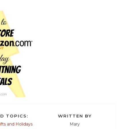
D TOPICS:
WRITTEN BY
ifts and Holidays
Mary