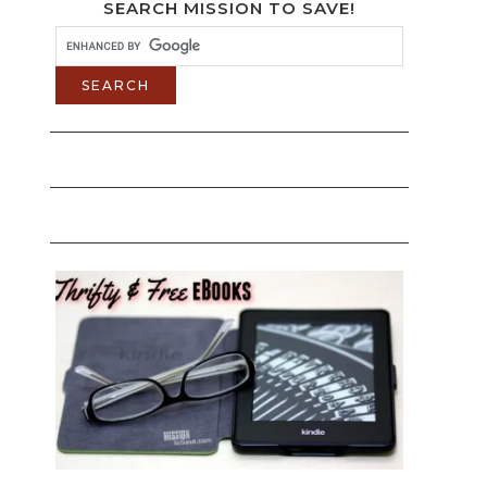
SEARCH MISSION TO SAVE!