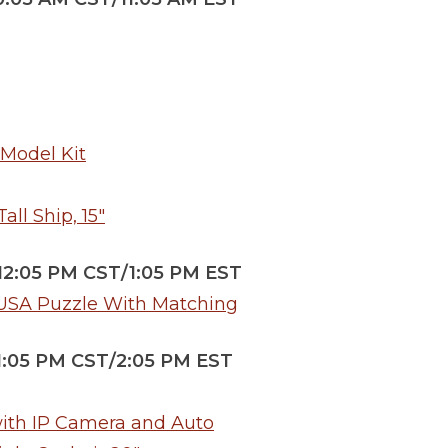
 Model Kit
ll Ship, 15″
/12:05 PM CST/1:05 PM EST
 USA Puzzle With Matching
/1:05 PM CST/2:05 PM EST
with IP Camera and Auto