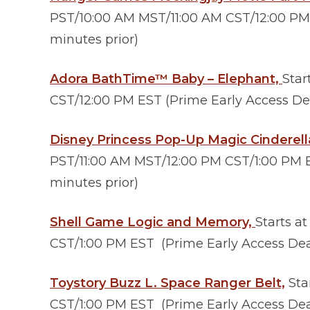
PST/10:00 AM MST/11:00 AM CST/12:00 PM 
minutes prior)
Adora BathTime™ Baby – Elephant,
Star
CST/12:00 PM EST (Prime Early Access Dea
Disney Princess Pop-Up Magic Cinderel
PST/11:00 AM MST/12:00 PM CST/1:00 PM E
minutes prior)
Shell Game Logic and Memory,
Starts a
CST/1:00 PM EST (Prime Early Access Deal
Toystory Buzz L. Space Ranger Belt,
Sta
CST/1:00 PM EST (Prime Early Access Deal