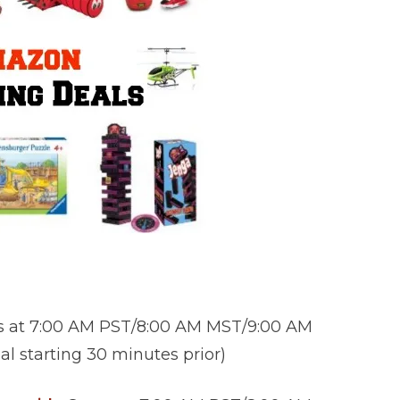
s at 7:00 AM PST/8:00 AM MST/9:00 AM
l starting 30 minutes prior)