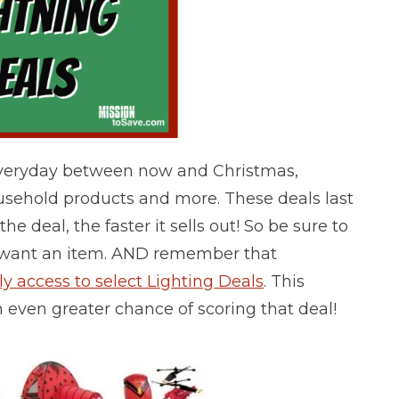
Everyday between now and Christmas,
ousehold products and more. These deals last
he deal, the faster it sells out! So be sure to
y want an item.
AND remember that
 access to select Lighting Deals
. This
n even greater chance of scoring that deal!