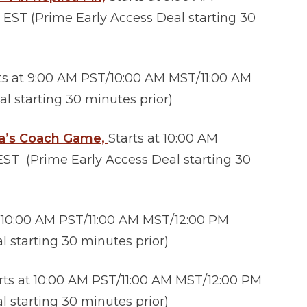
EST (Prime Early Access Deal starting 30
ts at 9:00 AM PST/10:00 AM MST/11:00 AM
l starting 30 minutes prior)
la’s Coach Game,
Starts at 10:00 AM
ST (Prime Early Access Deal starting 30
t 10:00 AM PST/11:00 AM MST/12:00 PM
 starting 30 minutes prior)
rts at 10:00 AM PST/11:00 AM MST/12:00 PM
 starting 30 minutes prior)