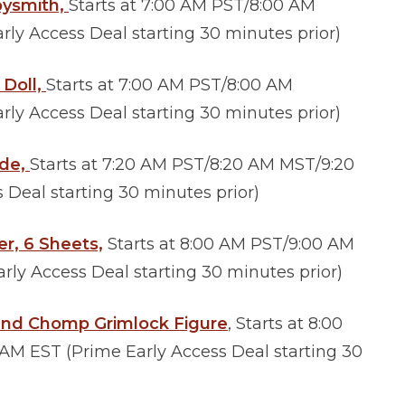
oysmith,
Starts at 7:00 AM PST/8:00 AM
ly Access Deal starting 30 minutes prior)
 Doll,
Starts at 7:00 AM PST/8:00 AM
ly Access Deal starting 30 minutes prior)
ide,
Starts at 7:20 AM PST/8:20 AM MST/9:20
Deal starting 30 minutes prior)
er, 6 Sheets,
Starts at 8:00 AM PST/9:00 AM
ly Access Deal starting 30 minutes prior)
and Chomp Grimlock Figure
, Starts at 8:00
M EST (Prime Early Access Deal starting 30