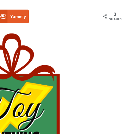
3
Yummly
SHARES