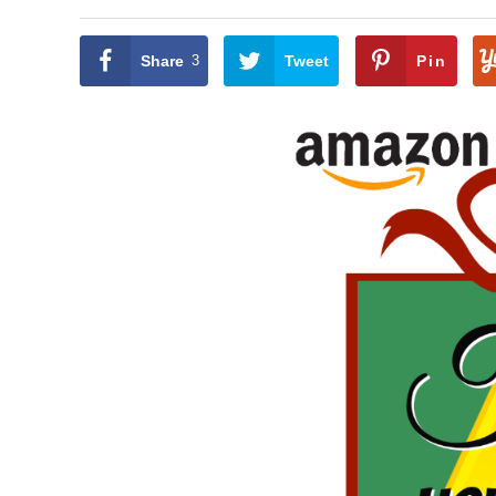
Share
3
Tweet
Pin