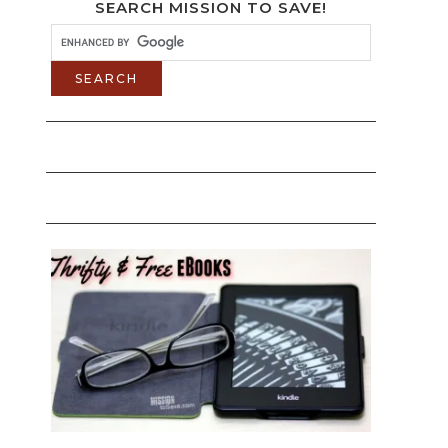
SEARCH MISSION TO SAVE!