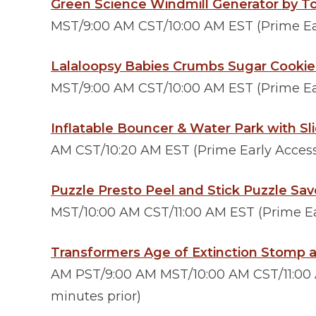
Green Science Windmill Generator by T
MST/9:00 AM CST/10:00 AM EST (Prime Ear
Lalaloopsy Babies Crumbs Sugar Cookie
MST/9:00 AM CST/10:00 AM EST (Prime Ear
Inflatable Bouncer & Water Park with Sl
AM CST/10:20 AM EST (Prime Early Access 
Puzzle Presto Peel and Stick Puzzle Sav
MST/10:00 AM CST/11:00 AM EST (Prime Ear
Transformers Age of Extinction Stomp 
AM PST/9:00 AM MST/10:00 AM CST/11:00 A
minutes prior)