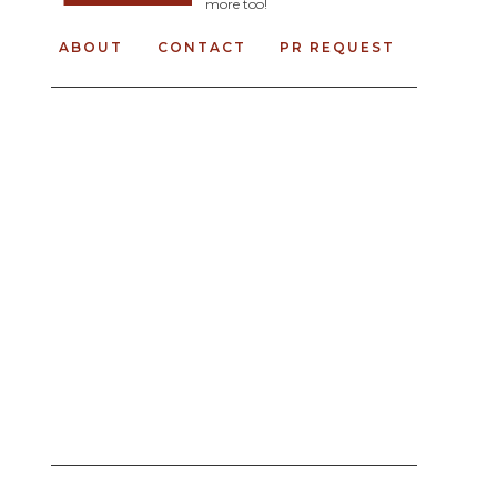
more too!
ABOUT
CONTACT
PR REQUEST