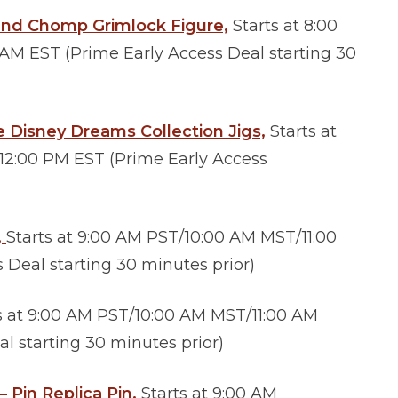
and Chomp Grimlock Figure,
Starts at 8:00
M EST (Prime Early Access Deal starting 30
 Disney Dreams Collection Jigs,
Starts at
12:00 PM EST (Prime Early Access
,
Starts at 9:00 AM PST/10:00 AM MST/11:00
Deal starting 30 minutes prior)
s at 9:00 AM PST/10:00 AM MST/11:00 AM
l starting 30 minutes prior)
Pin Replica Pin,
Starts at 9:00 AM