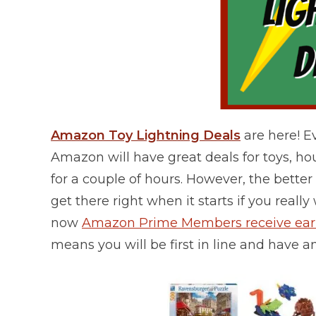
Amazon Toy Lightning Deals
are here! 
Amazon will have great deals for toys, h
for a couple of hours. However, the better t
get there right when it starts if you reall
now
Amazon Prime Members receive early
means you will be first in line and have a