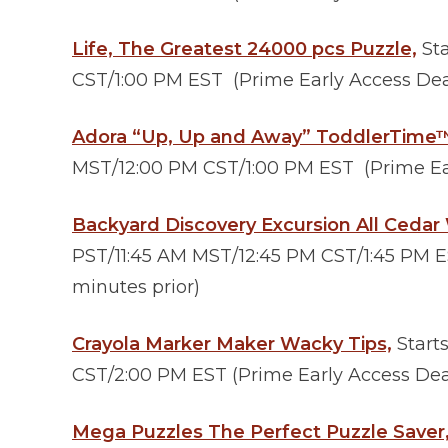
Life, The Greatest 24000 pcs Puzzle,
Sta
CST/1:00 PM EST (Prime Early Access Deal
Adora “Up, Up and Away” ToddlerTime
MST/12:00 PM CST/1:00 PM EST (Prime Ear
Backyard Discovery Excursion All Cedar
PST/11:45 AM MST/12:45 PM CST/1:45 PM E
minutes prior)
Crayola Marker Maker Wacky Tips,
Start
CST/2:00 PM EST (Prime Early Access Deal
Mega Puzzles The Perfect Puzzle Saver