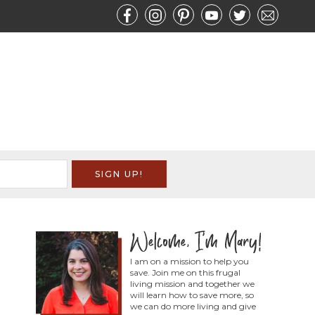
I am on a mission to help you
save. Join me on this frugal
living mission and together we
will learn how to save more, so
we can do more living and give