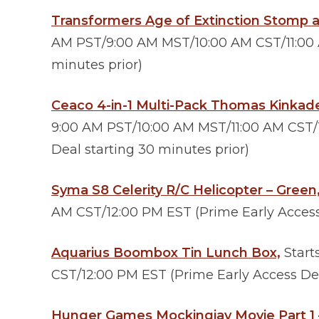
Transformers Age of Extinction Stomp 
AM PST/9:00 AM MST/10:00 AM CST/11:00 A
minutes prior)
Ceaco 4-in-1 Multi-Pack Thomas Kinkade
9:00 AM PST/10:00 AM MST/11:00 AM CST/
Deal starting 30 minutes prior)
Syma S8 Celerity R/C Helicopter – Green
AM CST/12:00 PM EST (Prime Early Access 
Aquarius Boombox Tin Lunch Box,
Start
CST/12:00 PM EST (Prime Early Access Dea
Hunger Games Mockingjay Movie Part 1 – 