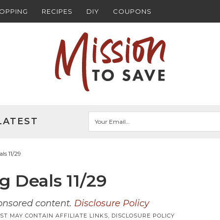
HOPPING
RECIPES
DIY
COUPONS
LATEST
s 11/29
 Deals 11/29
ponsored content.
Disclosure Policy
ST MAY CONTAIN AFFILIATE LINKS,
DISCLOSURE POLICY