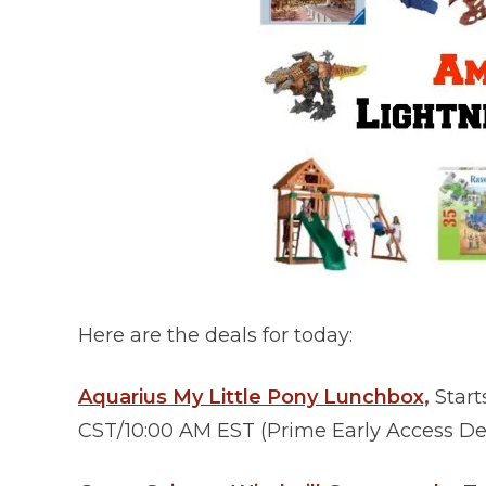
Here are the deals for today:
Aquarius My Little Pony Lunchbox,
Start
CST/10:00 AM EST (Prime Early Access Dea