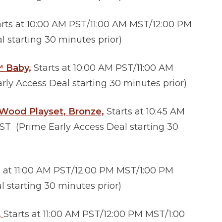
rts at 10:00 AM PST/11:00 AM MST/12:00 PM
 starting 30 minutes prior)
™ Baby,
Starts at 10:00 AM PST/11:00 AM
ly Access Deal starting 30 minutes prior)
 Wood Playset, Bronze,
Starts at 10:45 AM
ST (Prime Early Access Deal starting 30
s at 11:00 AM PST/12:00 PM MST/1:00 PM
 starting 30 minutes prior)
,
Starts at 11:00 AM PST/12:00 PM MST/1:00