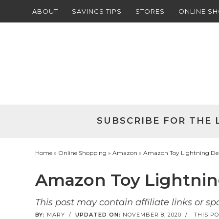
ABOUT
SAVINGS TIPS
STORES
ONLINE S
Skip
to
Skip
primary
to
Skip
navigation
main
to
Skip
content
primary
to
sidebar
footer
SUBSCRIBE FOR THE 
Home
»
Online Shopping
»
Amazon
» Amazon Toy Lightning Deal
Amazon Toy Lightning
This post may contain affiliate links or s
BY:
MARY
/
UPDATED ON:
NOVEMBER 8, 2020
/
THIS PO