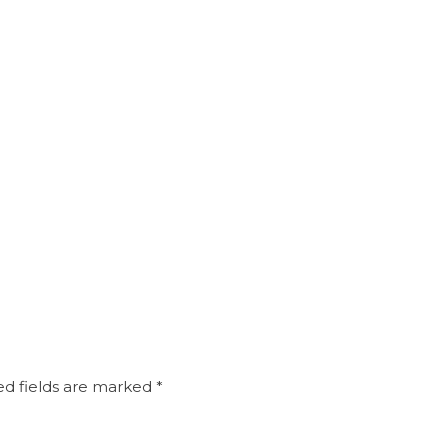
d fields are marked
*