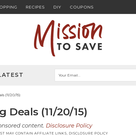
HOPPING
RECIPES
DIY
COUPONS
LATEST
s (11/20/15)
 Deals (11/20/15)
ponsored content.
Disclosure Policy
ST MAY CONTAIN AFFILIATE LINKS,
DISCLOSURE POLICY