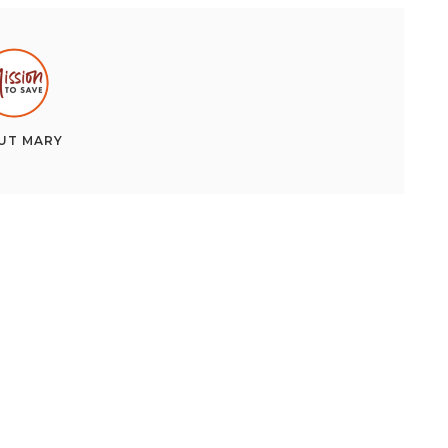
UT
MARY