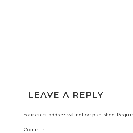
LEAVE A REPLY
Your email address will not be published.
Require
Comment