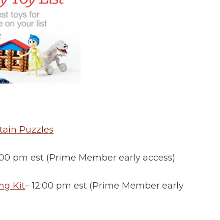
tain Puzzles
2:00 pm est (Prime Member early access)
ng Kit
– 12:00 pm est (Prime Member early