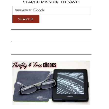
SEARCH MISSION TO SAVE!