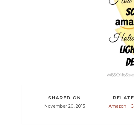
SHARED ON
RELATE
November 20, 2015
Amazon
G