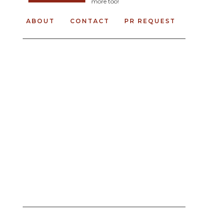
more too!
ABOUT
CONTACT
PR REQUEST