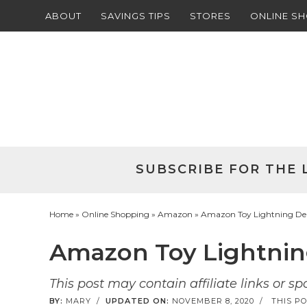
ABOUT
SAVINGS TIPS
STORES
ONLINE S
Skip
to
Skip
primary
to
Skip
navigation
main
to
Skip
content
primary
to
sidebar
footer
SUBSCRIBE FOR THE 
Home
»
Online Shopping
»
Amazon
» Amazon Toy Lightning Deal
Amazon Toy Lightning
This post may contain affiliate links or s
BY:
MARY
/
UPDATED ON:
NOVEMBER 8, 2020
/
THIS PO