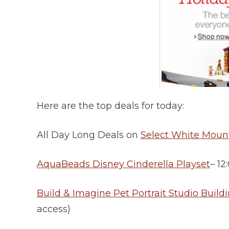
Here are the top deals for today:
All Day Long Deals on
Select White Moun
AquaBeads Disney Cinderella Playset
– 1
Build & Imagine Pet Portrait Studio Buildi
access)