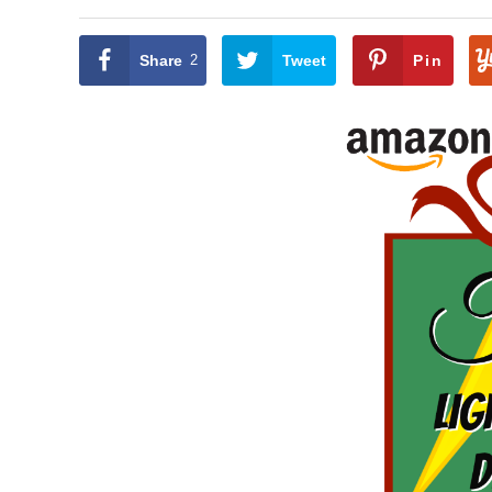
Share
2
Tweet
Pin