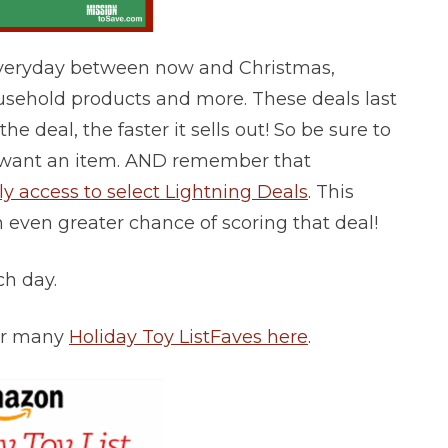
Everyday between now and Christmas,
ousehold products and more. These deals last
he deal, the faster it sells out! So be sure to
lly want an item. AND remember that
 access to select Lightning Deals
. This
n even greater chance of scoring that deal!
ach day.
for many
Holiday Toy List
Faves here
.