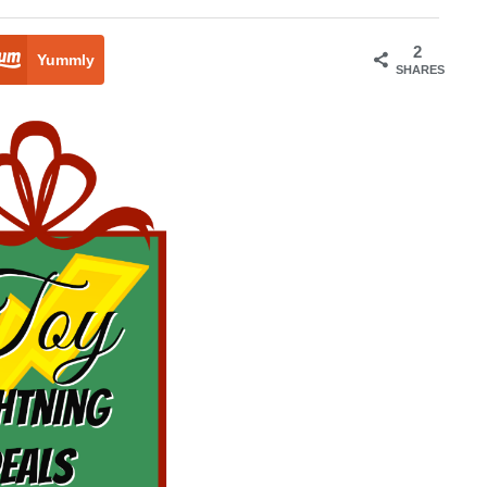
2
Yummly
SHARES