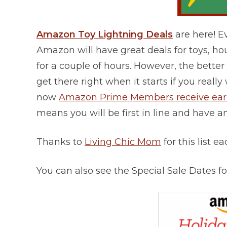
Amazon Toy Lightning Deals
are here! 
Amazon will have great deals for toys, h
for a couple of hours. However, the better t
get there right when it starts if you rea
now
Amazon Prime Members receive early
means you will be first in line and have a
Thanks to
Living Chic Mom
for this list e
You can also see the Special Sale Dates 