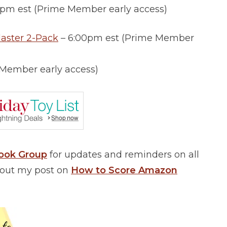
0pm est (Prime Member early access)
aster 2-Pack
– 6:00pm est (Prime Member
 Member early access)
book Group
for updates and reminders on all
k out my post on
How to Score Amazon