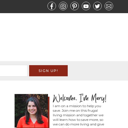
I am on a mission to help you
save. Join me on this frugal
living mission and together we
will learn how to save more, so
we can do more living and give