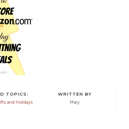
D TOPICS:
WRITTEN BY
ifts and Holidays
Mary