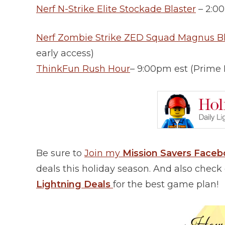
Nerf N-Strike Elite Stockade Blaster
– 2:0
Nerf Zombie Strike ZED Squad Magnus Bl
early access)
ThinkFun Rush Hour
– 9:00pm est (Prime
Be sure to
Join my
Mission Savers Face
deals this holiday season. And also chec
Lightning Deals
for the best game plan!