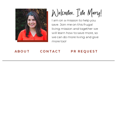
I am on a mission to help you
save. Join me on this frugal
living mission and together we
will learn how to save more, so
we can do more living and give
more too!
ABOUT
CONTACT
PR REQUEST