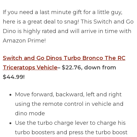
If you need a last minute gift for a little guy,
here is a great deal to snag! This Switch and Go
Dino is highly rated and will arrive in time with
Amazon Prime!
Switch and Go Dinos Turbo Bronco The RC
Tricerat
ops Vehicle
–
$22.76, down from
$44.99!
Move forward, backward, left and right
using the remote control in vehicle and
dino mode
Use the turbo charge lever to charge his
turbo boosters and press the turbo boost