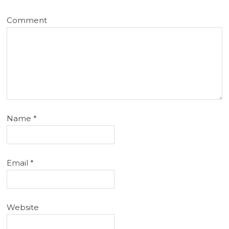
Comment
Name
*
Email
*
Website