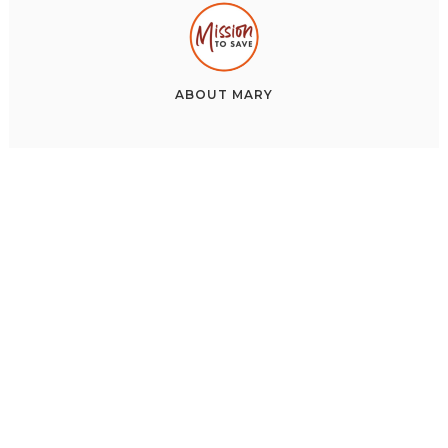
ABOUT
MARY