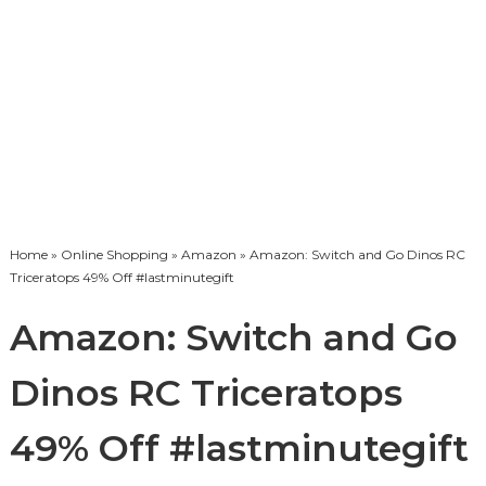
Home
»
Online Shopping
»
Amazon
» Amazon: Switch and Go Dinos RC
Triceratops 49% Off #lastminutegift
Amazon: Switch and Go
Dinos RC Triceratops
49% Off #lastminutegift