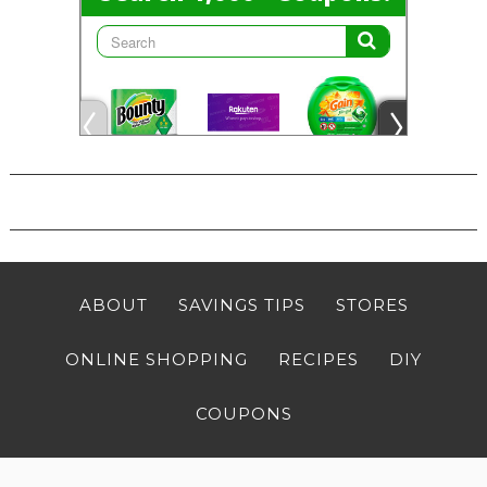
ABOUT
SAVINGS TIPS
STORES
ONLINE SHOPPING
RECIPES
DIY
COUPONS