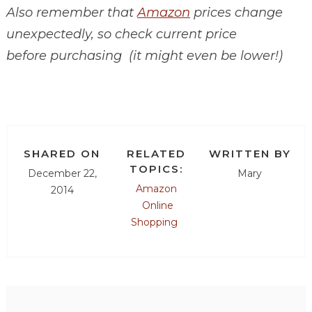
Also remember that
Amazon
prices change
unexpectedly, so check current price
before purchasing (it might even be lower!)
SHARED ON
RELATED
WRITTEN BY
TOPICS:
December 22,
Mary
Amazon
2014
Online
Shopping