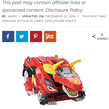
This post may contain affiliate links or
sponsored content.
Disclosure Policy
BY:
MARY
/
UPDATED ON:
DECEMBER 22, 2014
/
THIS POST MAY
CONTAIN AFFILIATE LINKS,
DISCLOSURE POLICY
0
SHARES