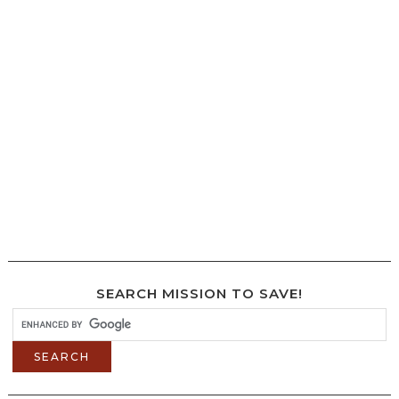
SEARCH MISSION TO SAVE!