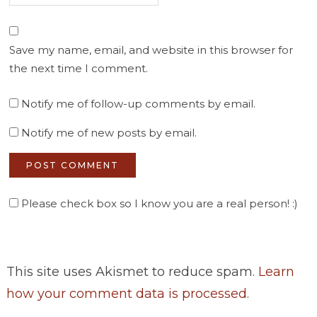
Save my name, email, and website in this browser for
the next time I comment.
Notify me of follow-up comments by email.
Notify me of new posts by email.
Please check box so I know you are a real person! :)
This site uses Akismet to reduce spam.
Learn
how your comment data is processed
.