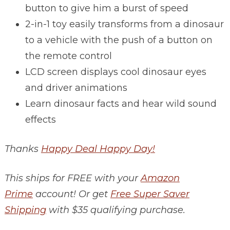
button to give him a burst of speed
2-in-1 toy easily transforms from a dinosaur
to a vehicle with the push of a button on
the remote control
LCD screen displays cool dinosaur eyes
and driver animations
Learn dinosaur facts and hear wild sound
effects
Thanks
Happy Deal Happy Day!
This ships for FREE with your
Amazon
Prime
account! Or get
Free Super Saver
Shipping
with $35 qualifying purchase.