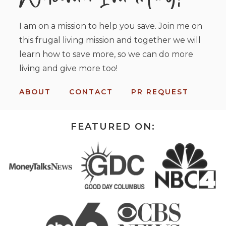
I am on a mission to help you save. Join me on
this frugal living mission and together we will
learn how to save more, so we can do more
living and give more too!
ABOUT
CONTACT
PR REQUEST
FEATURED ON: