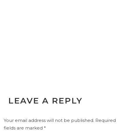
LEAVE A REPLY
Your email address will not be published.
Required
fields are marked
*