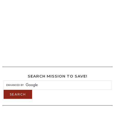
SEARCH MISSION TO SAVE!