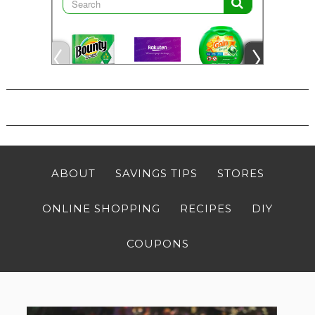
ABOUT
SAVINGS TIPS
STORES
ONLINE SHOPPING
RECIPES
DIY
COUPONS