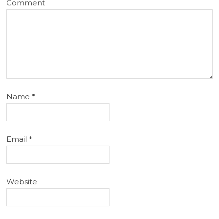
Comment
Name
*
Email
*
Website