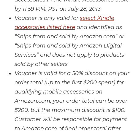
by 11:59 P.M. PST on July 28, 2013
Voucher is only valid for
select Kindle
accessories listed here
and identified as
“Ships from and sold by Amazon.com” or
“Ships from and sold by Amazon Digital
Services” and does not apply to products
sold by other sellers
Voucher is valid for a 50% discount on your
order total (up to the first $200 spent) for
qualifying mobile accessories on
Amazon.com; your order total can be over
$200, but the maximum discount is $100.
Customer will be responsible for payment
to Amazon.com of final order total after