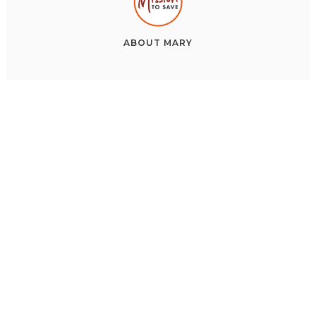
ABOUT
MARY