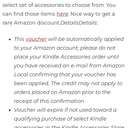
select set of accessories to choose from. You
can find those items
here
. Nice way to get a
rare Amazon discount.
Details
Details:
This
voucher
will be automatically applied
to your Amazon account; please do not
place your Kindle Accessories order until
you have received an e-mail from Amazon
Local confirming that your voucher has
been applied. The credit may not apply to
orders placed on Amazon prior to the
receipt of this confirmation
Voucher will expire if not used toward a
qualifying purchase of select Kindle
accessories in the Kindle Accessories Store