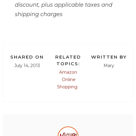
discount, plus applicable taxes and
shipping charges
SHARED ON
RELATED
WRITTEN BY
TOPICS:
July 14, 2013
Mary
Amazon
Online
Shopping