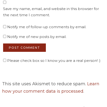
Save my name, email, and website in this browser for
the next time I comment.
Notify me of follow-up comments by email.
Notify me of new posts by email.
Please check box so I know you are a real person! :)
This site uses Akismet to reduce spam.
Learn
how your comment data is processed
.