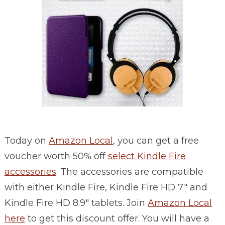
Today on
Amazon Local
, you can get a free
voucher worth 50% off
select Kindle Fire
accessories
. The accessories are compatible
with either Kindle Fire, Kindle Fire HD 7″ and
Kindle Fire HD 8.9″ tablets. Join
Amazon Local
here
to get this discount offer. You will have a