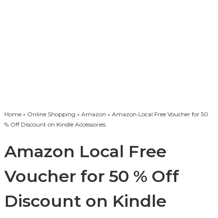
Home
»
Online Shopping
»
Amazon
» Amazon Local Free Voucher for 50
% Off Discount on Kindle Accessories
Amazon Local Free
Voucher for 50 % Off
Discount on Kindle