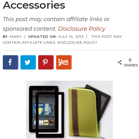
Accessories
This post may contain affiliate links or
sponsored content.
Disclosure Policy
BY:
MARY
/
UPDATED ON:
JULY 14, 2013
/
THIS POST MAY
CONTAIN AFFILIATE LINKS,
DISCLOSURE POLICY
0
SHARES