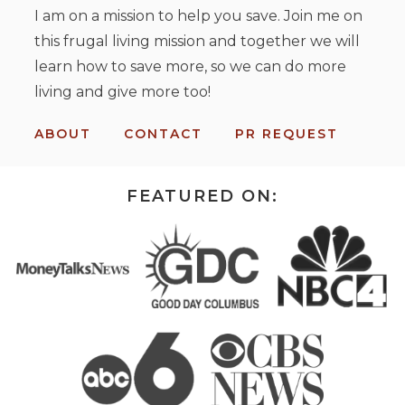
I am on a mission to help you save. Join me on
this frugal living mission and together we will
learn how to save more, so we can do more
living and give more too!
ABOUT
CONTACT
PR REQUEST
FEATURED ON: