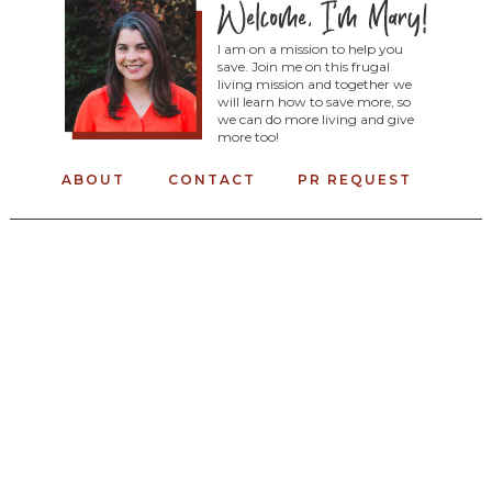
I am on a mission to help you
save. Join me on this frugal
living mission and together we
will learn how to save more, so
we can do more living and give
more too!
ABOUT
CONTACT
PR REQUEST