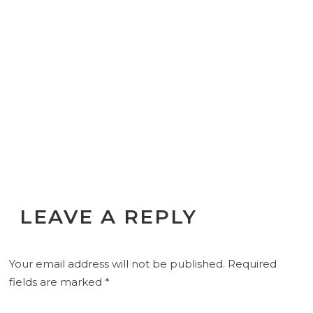
LEAVE A REPLY
Your email address will not be published.
Required
fields are marked
*