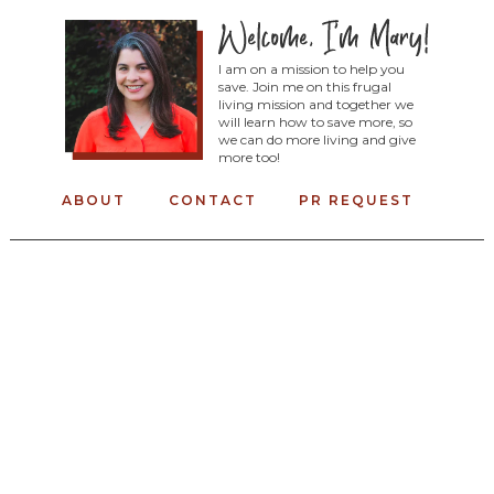
I am on a mission to help you
save. Join me on this frugal
living mission and together we
will learn how to save more, so
we can do more living and give
more too!
ABOUT
CONTACT
PR REQUEST