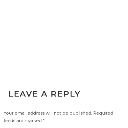
LEAVE A REPLY
Your email address will not be published.
Required
fields are marked
*