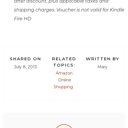
after discount, plus applicable taxes and
shipping charges. Voucher is not valid for Kindle
Fire HD
SHARED ON
RELATED
WRITTEN BY
TOPICS:
July 8, 2013
Mary
Amazon
Online
Shopping