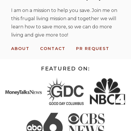
I am on a mission to help you save. Join me on
this frugal living mission and together we will
learn how to save more, so we can do more
living and give more too!
ABOUT
CONTACT
PR REQUEST
FEATURED ON: