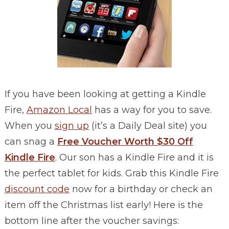
If you have been looking at getting a Kindle
Fire,
Amazon Local
has a way for you to save.
When you
sign up
(it’s a Daily Deal site) you
can snag a
Free Voucher Worth $30 Off
Kindle Fire
. Our son has a Kindle Fire and it is
the perfect tablet for kids. Grab this Kindle Fire
discount code
now for a birthday or check an
item off the Christmas list early! Here is the
bottom line after the voucher savings: