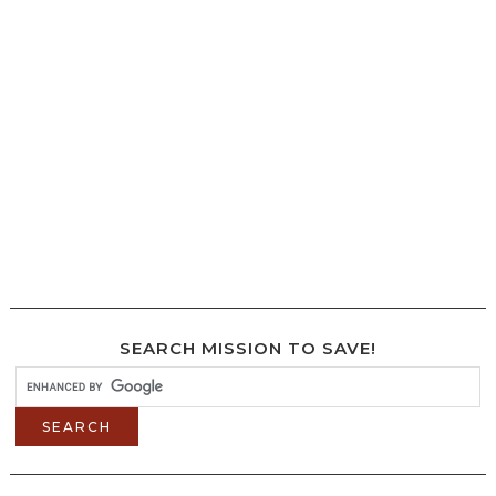
SEARCH MISSION TO SAVE!