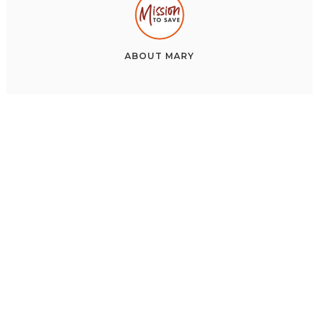
ABOUT
MARY