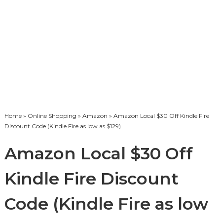
Home
»
Online Shopping
»
Amazon
» Amazon Local $30 Off Kindle Fire
Discount Code (Kindle Fire as low as $129)
Amazon Local $30 Off
Kindle Fire Discount
Code (Kindle Fire as low