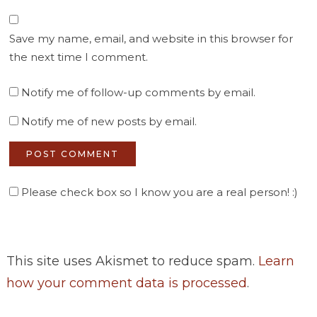
Save my name, email, and website in this browser for
the next time I comment.
Notify me of follow-up comments by email.
Notify me of new posts by email.
Please check box so I know you are a real person! :)
This site uses Akismet to reduce spam.
Learn
how your comment data is processed
.