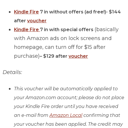
Kindle Fire
7 in without offers (ad free!)- $144
after
voucher
(basically
Kindle Fire
7 in with special offers
with Amazon ads on lock screens and
homepage, can turn off for $15 after
purchase)
– $129 after
voucher
Details:
This voucher will be automatically applied to
your Amazon.com account; please do not place
your Kindle Fire order until you have received
an e-mail from
Amazon Local
confirming that
your voucher has been applied. The credit may