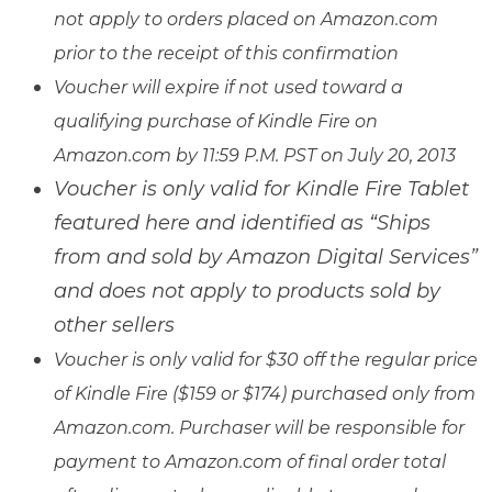
not apply to orders placed on Amazon.com
prior to the receipt of this confirmation
Voucher will expire if not used toward a
qualifying purchase of Kindle Fire on
Amazon.com by 11:59 P.M. PST on July 20, 2013
Voucher is only valid for Kindle Fire Tablet
featured here and identified as “Ships
from and sold by Amazon Digital Services”
and does not apply to products sold by
other sellers
Voucher is only valid for $30 off the regular price
of Kindle Fire ($159 or $174) purchased only from
Amazon.com. Purchaser will be responsible for
payment to Amazon.com of final order total