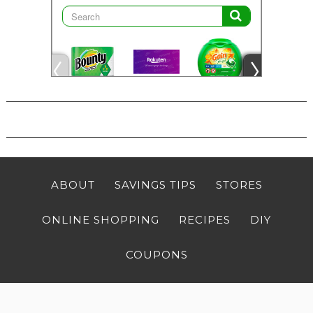
ABOUT
SAVINGS TIPS
STORES
ONLINE SHOPPING
RECIPES
DIY
COUPONS