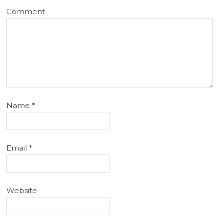
Comment
Name
*
Email
*
Website