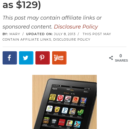
as $129)
This post may contain affiliate links or
sponsored content.
Disclosure Policy
BY:
MARY
/
UPDATED ON:
JULY 8, 2013
/
THIS POST MAY
CONTAIN AFFILIATE LINKS,
DISCLOSURE POLICY
0
SHARES