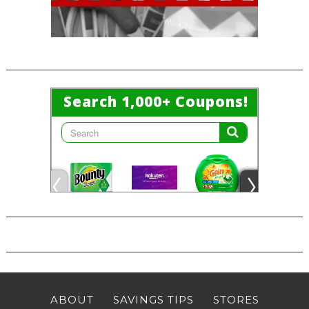
ABOUT
SAVINGS TIPS
STORES