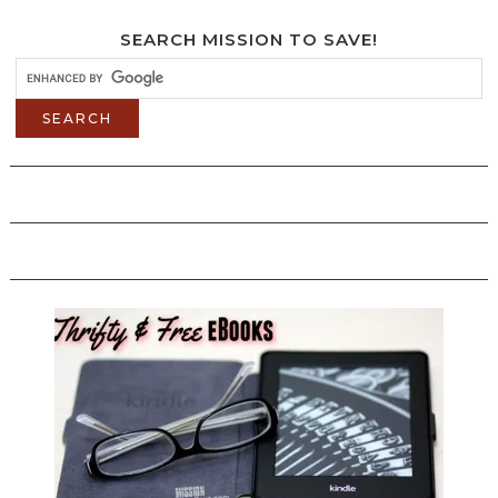
SEARCH MISSION TO SAVE!