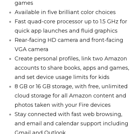
games
Available in five brilliant color choices
Fast quad-core processor up to 1.5 GHz for
quick app launches and fluid graphics
Rear-facing HD camera and front-facing
VGA camera
Create personal profiles, link two Amazon
accounts to share books, apps and games,
and set device usage limits for kids
8 GB or 16 GB storage, with free, unlimited
cloud storage for all Amazon content and
photos taken with your Fire devices
Stay connected with fast web browsing,
and email and calendar support including
Gmail and Outlook