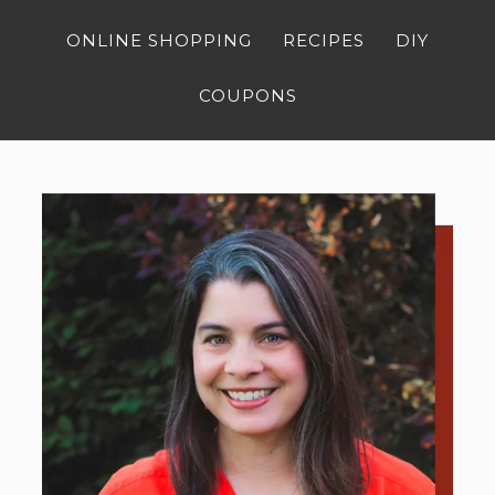
ONLINE SHOPPING
RECIPES
DIY
COUPONS