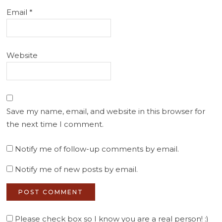
Email
*
Website
Save my name, email, and website in this browser for
the next time I comment.
Notify me of follow-up comments by email.
Notify me of new posts by email.
Please check box so I know you are a real person! :)