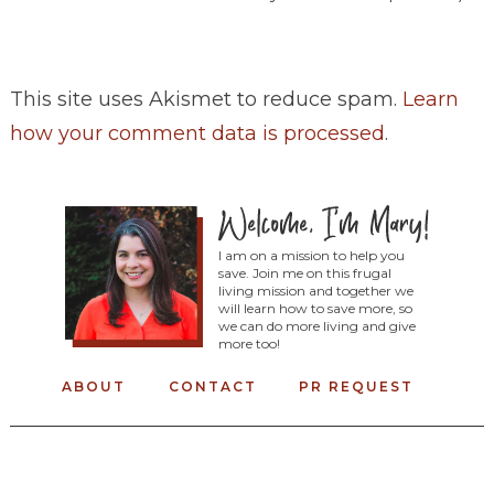
This site uses Akismet to reduce spam.
Learn
how your comment data is processed
.
I am on a mission to help you
save. Join me on this frugal
living mission and together we
will learn how to save more, so
we can do more living and give
more too!
ABOUT
CONTACT
PR REQUEST