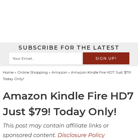
SUBSCRIBE FOR THE LATEST
Home
»
Online Shopping
»
Amazon
» Amazon Kindle Fire HD7 Just $79!
Today Only!
Amazon Kindle Fire HD7
Just $79! Today Only!
This post may contain affiliate links or
sponsored content.
Disclosure Policy