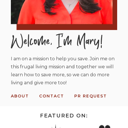
I am on a mission to help you save. Join me on
this frugal living mission and together we will
learn how to save more, so we can do more
living and give more too!
ABOUT
CONTACT
PR REQUEST
FEATURED ON: