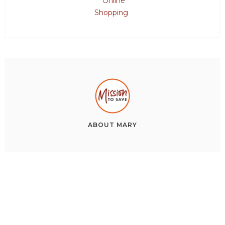
Online
Shopping
ABOUT
MARY