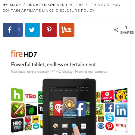
BY:
MARY
/
UPDATED ON:
APRIL 20, 2015
/
THIS POST MAY
CONTAIN AFFILIATE LINKS,
DISCLOSURE POLICY
1
1
SHARES