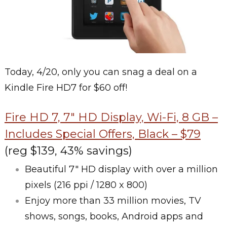
Today, 4/20, only you can snag a deal on a
Kindle Fire HD7 for $60 off!
Fire HD 7, 7″ HD Display, Wi-Fi, 8 GB –
Includes Special Offers, Black – $79
(reg $139, 43% savings)
Beautiful 7″ HD display with over a million
pixels (216 ppi / 1280 x 800)
Enjoy more than 33 million movies, TV
shows, songs, books, Android apps and