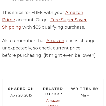
This ships for FREE with your
Amazon
Prime
account! Or get
Free Super Saver
Shipping
with $35 qualifying purchase.
Also remember that
Amazon
prices change
unexpectedly, so check current price
before purchasing (it might even be lower!)
SHARED ON
RELATED
WRITTEN BY
TOPICS:
April 20, 2015
Mary
Amazon