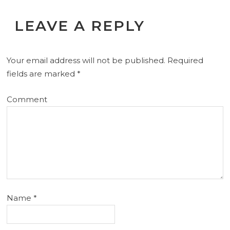
LEAVE A REPLY
Your email address will not be published.
Required
fields are marked
*
Comment
Name
*