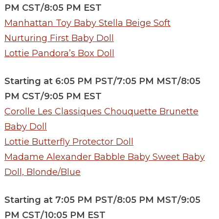
PM CST/8:05 PM EST
Manhattan Toy Baby Stella Beige Soft
Nurturing First Baby Doll
Lottie Pandora’s Box Doll
Starting at 6:05 PM PST/7:05 PM MST/8:05
PM CST/9:05 PM EST
Corolle Les Classiques Chouquette Brunette
Baby Doll
Lottie Butterfly Protector Doll
Madame Alexander Babble Baby Sweet Baby
Doll, Blonde/Blue
Starting at 7:05 PM PST/8:05 PM MST/9:05
PM CST/10:05 PM EST