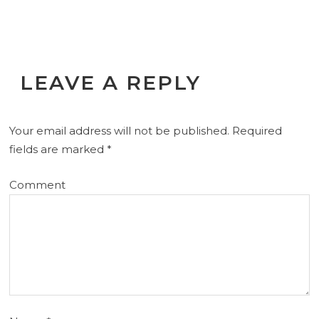
LEAVE A REPLY
Your email address will not be published.
Required
fields are marked
*
Comment