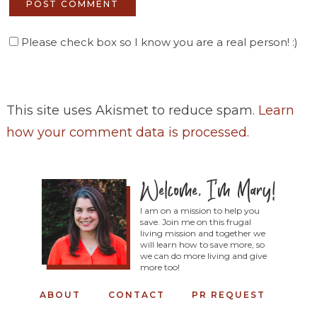
Please check box so I know you are a real person! :)
This site uses Akismet to reduce spam.
Learn
how your comment data is processed
.
I am on a mission to help you
save. Join me on this frugal
living mission and together we
will learn how to save more, so
we can do more living and give
more too!
ABOUT
CONTACT
PR REQUEST