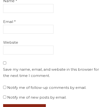
Name
*
Email
*
Website
Save my name, email, and website in this browser for
the next time I comment.
Notify me of follow-up comments by email.
Notify me of new posts by email.