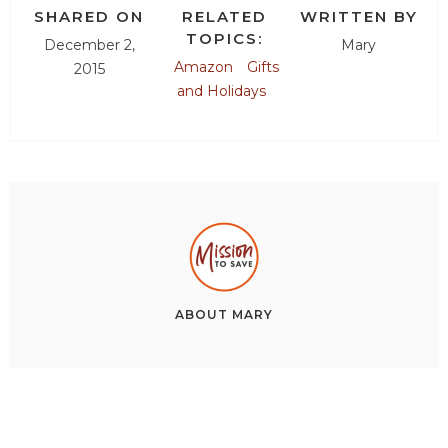
SHARED ON
RELATED
WRITTEN BY
TOPICS:
December 2,
Mary
Amazon
Gifts
2015
and Holidays
ABOUT
MARY