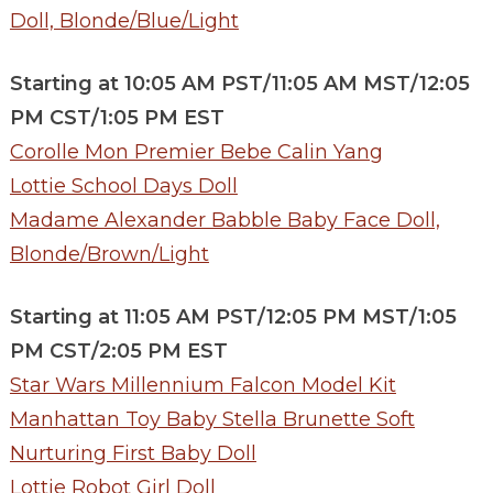
Doll, Blonde/Blue/Light
Starting at 10:05 AM PST/11:05 AM MST/12:05
PM CST/1:05 PM EST
Corolle Mon Premier Bebe Calin Yang
Lottie School Days Doll
Madame Alexander Babble Baby Face Doll,
Blonde/Brown/Light
Starting at 11:05 AM PST/12:05 PM MST/1:05
PM CST/2:05 PM EST
Star Wars Millennium Falcon Model Kit
Manhattan Toy Baby Stella Brunette Soft
Nurturing First Baby Doll
Lottie Robot Girl Doll