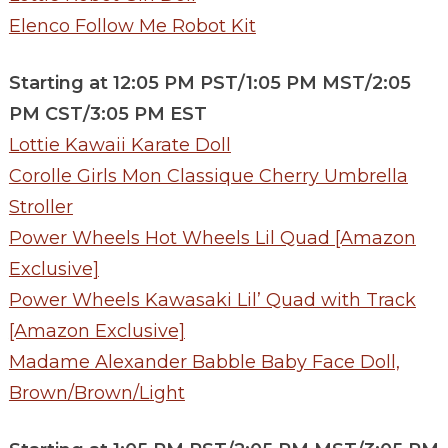
Elenco Follow Me Robot Kit
Starting at 12:05 PM PST/1:05 PM MST/2:05
PM CST/3:05 PM EST
Lottie Kawaii Karate Doll
Corolle Girls Mon Classique Cherry Umbrella
Stroller
Power Wheels Hot Wheels Lil Quad [Amazon
Exclusive]
Power Wheels Kawasaki Lil’ Quad with Track
[Amazon Exclusive]
Madame Alexander Babble Baby Face Doll,
Brown/Brown/Light