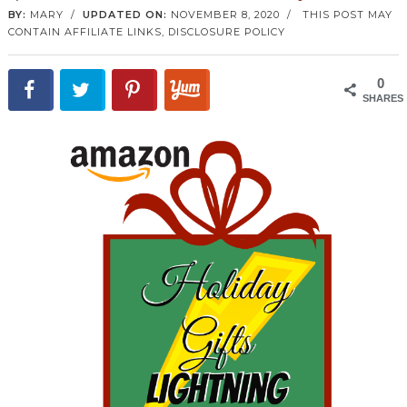
BY:
MARY
/
UPDATED ON:
NOVEMBER 8, 2020
/
THIS POST MAY
CONTAIN AFFILIATE LINKS,
DISCLOSURE POLICY
0
SHARES