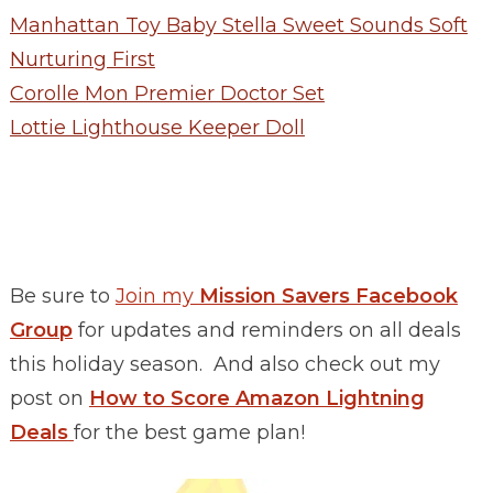
Manhattan Toy Baby Stella Sweet Sounds Soft
Nurturing First
Corolle Mon Premier Doctor Set
Lottie Lighthouse Keeper Doll
Be sure to
Join my
Mission Savers Facebook
Group
for updates and reminders on all deals
this holiday season. And also check out my
post on
How to Score Amazon Lightning
Deals
for the best game plan!