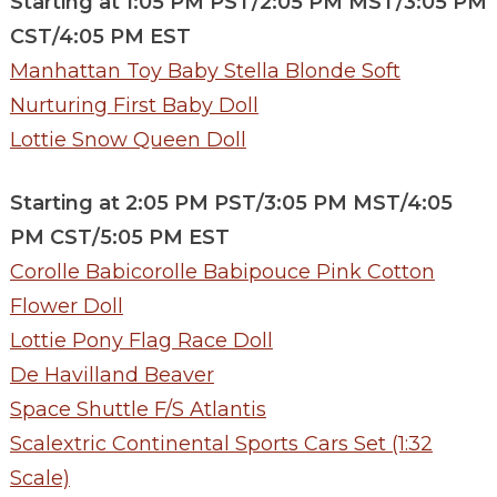
Starting at 1:05 PM PST/2:05 PM MST/3:05 PM
CST/4:05 PM EST
Manhattan Toy Baby Stella Blonde Soft
Nurturing First Baby Doll
Lottie Snow Queen Doll
Starting at 2:05 PM PST/3:05 PM MST/4:05
PM CST/5:05 PM EST
Corolle Babicorolle Babipouce Pink Cotton
Flower Doll
Lottie Pony Flag Race Doll
De Havilland Beaver
Space Shuttle F/S Atlantis
Scalextric Continental Sports Cars Set (1:32
Scale)