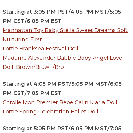
Starting at 3:05 PM PST/4:05 PM MST/5:05
PM CST/6:05 PM EST
Manhattan Toy Baby Stella Sweet Dreams Soft
Nurturing First
Lottie Branksea Festival Doll
Madame Alexander Babble Baby Angel Love
Doll, Brown/Brown/Bro.
Starting at 4:05 PM PST/5:05 PM MST/6:05
PM CST/7:05 PM EST
Corolle Mon Premier Bebe Calin Maria Doll
Lottie Spring Celebration Ballet Doll
Starting at 5:05 PM PST/6:05 PM MST/7:05