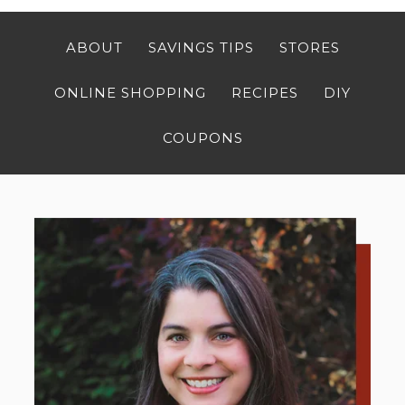
ABOUT
SAVINGS TIPS
STORES
ONLINE SHOPPING
RECIPES
DIY
COUPONS