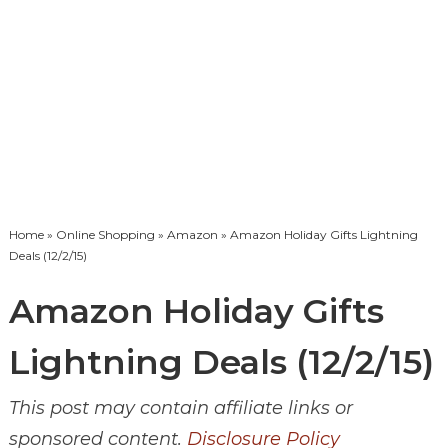
Home
»
Online Shopping
»
Amazon
» Amazon Holiday Gifts Lightning
Deals (12/2/15)
Amazon Holiday Gifts
Lightning Deals (12/2/15)
This post may contain affiliate links or
sponsored content.
Disclosure Policy