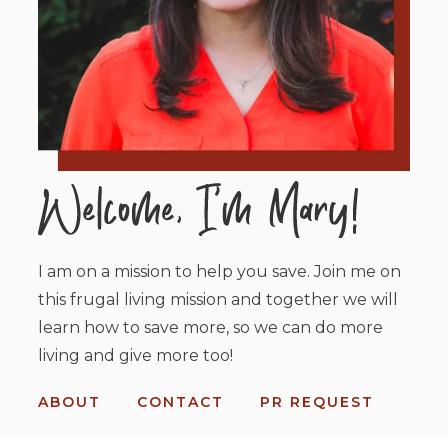
I am on a mission to help you save. Join me on
this frugal living mission and together we will
learn how to save more, so we can do more
living and give more too!
ABOUT
CONTACT
PR REQUEST