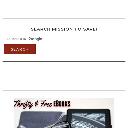
SEARCH MISSION TO SAVE!