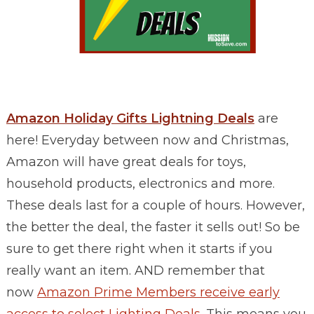
Amazon Holiday Gifts Lightning Deals
are
here! Everyday between now and Christmas,
Amazon will have great deals for toys,
household products, electronics and more.
These deals last for a couple of hours. However,
the better the deal, the faster it sells out! So be
sure to get there right when it starts if you
really want an item.
AND remember that
now
Amazon Prime Members receive early