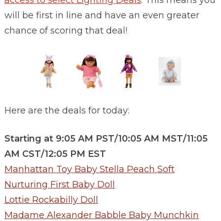
access to select Lighting Deals
. This means you
will be first in line and have an even greater
chance of scoring that deal!
Here are the deals for today:
Starting at 9:05 AM PST/10:05 AM MST/11:05
AM CST/12:05 PM EST
Manhattan Toy Baby Stella Peach Soft
Nurturing First Baby Doll
Lottie Rockabilly Doll
Madame Alexander Babble Baby Munchkin