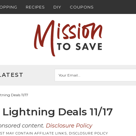
HOPPING
RECIPES
DIY
COUPONS
LATEST
ning Deals 11/17
Lightning Deals 11/17
ponsored content.
Disclosure Policy
ST MAY CONTAIN AFFILIATE LINKS,
DISCLOSURE POLICY