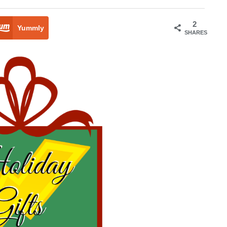
2
Yummly
SHARES