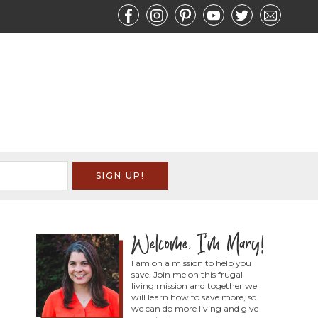
I am on a mission to help you
save. Join me on this frugal
living mission and together we
will learn how to save more, so
we can do more living and give