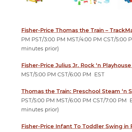
Fisher-Price Thomas the Train – TrackM
PM PST/3:00 PM MST/4:00 PM CST/5:00 PM
minutes prior)
Fisher-Price Julius Jr. Rock ‘n Playhous
MST/5:00 PM CST/6:00 PM EST
Thomas the Train: Preschool Steam ‘n
PST/5:00 PM MST/6:00 PM CST/7:00 PM ES
minutes prior)
Fisher-Price Infant To Toddler Swing in