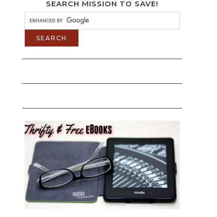
SEARCH MISSION TO SAVE!