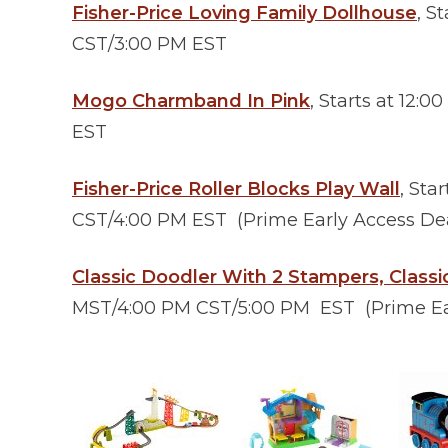
Fisher-Price Loving Family Dollhouse
, S
CST/3:00 PM EST
Mogo Charmband In Pink
, Starts at 12
EST
Fisher-Price Roller Blocks Play Wall
, Sta
CST/4:00 PM EST (Prime Early Access Deal
Classic Doodler With 2 Stampers, Classi
MST/4:00 PM CST/5:00 PM EST (Prime Earl