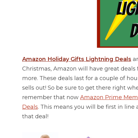
Amazon Holiday Gifts Lightning Deals
ar
Christmas, Amazon will have great deals f
more. These deals last for a couple of hour
sells out! So be sure to get there right whe
remember that now
Amazon Prime Member
Deals
. This means you will be first in li
that deal!