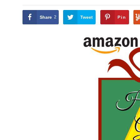
Share
2
Tweet
Pin