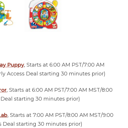
lay Puppy
, Starts at 6:00 AM PST/7:00 AM
y Access Deal starting 30 minutes prior)
ror
, Starts at 6:00 AM PST/7:00 AM MST/8:00
eal starting 30 minutes prior)
Lab
,
Starts at 7:00 AM PST/8:00 AM MST/9:00
Deal starting 30 minutes prior)