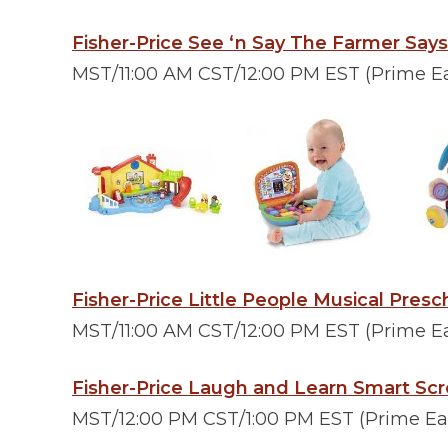
Fisher-Price See ‘n Say The Farmer Say
MST/11:00 AM CST/12:00 PM EST (Prime Ear
Fisher-Price Little People Musical Presc
MST/11:00 AM CST/12:00 PM EST (Prime Ear
Fisher-Price Laugh and Learn Smart Sc
MST/12:00 PM CST/1:00 PM EST (Prime Earl