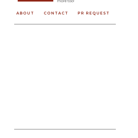
more too!
ABOUT
CONTACT
PR REQUEST