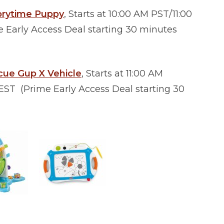
torytime Puppy
, Starts at 10:00 AM PST/11:00
Early Access Deal starting 30 minutes
cue Gup X Vehicle
, Starts at 11:00 AM
ST (Prime Early Access Deal starting 30