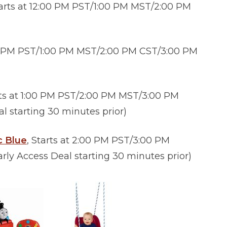
tarts at 12:00 PM PST/1:00 PM MST/2:00 PM
:00 PM PST/1:00 PM MST/2:00 PM CST/3:00 PM
rts at 1:00 PM PST/2:00 PM MST/3:00 PM
 starting 30 minutes prior)
c Blue
, Starts at 2:00 PM PST/3:00 PM
y Access Deal starting 30 minutes prior)