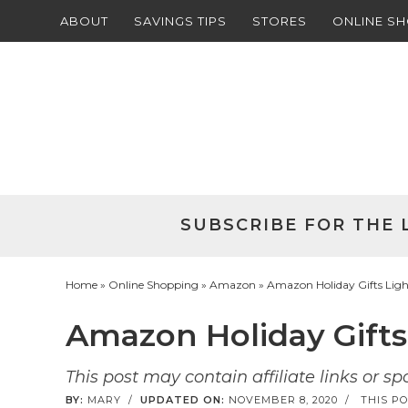
ABOUT
SAVINGS TIPS
STORES
ONLINE S
Skip
to
Skip
primary
to
Skip
navigation
main
to
Skip
content
primary
to
sidebar
footer
SUBSCRIBE FOR THE 
Home
»
Online Shopping
»
Amazon
» Amazon Holiday Gifts Light
Amazon Holiday Gifts 
This post may contain affiliate links or s
BY:
MARY
/
UPDATED ON:
NOVEMBER 8, 2020
/
THIS PO