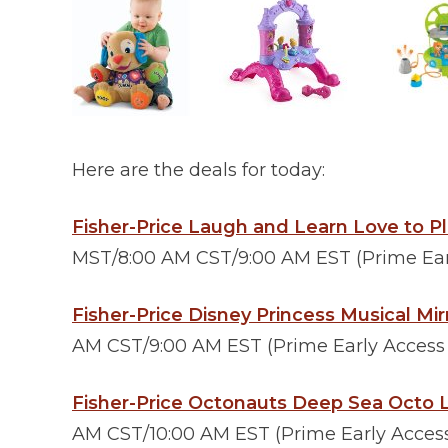
Here are the deals for today:
Fisher-Price Laugh and Learn Love to P
MST/8:00 AM CST/9:00 AM EST (Prime Earl
Fisher-Price Disney Princess Musical Mir
AM CST/9:00 AM EST (Prime Early Access D
Fisher-Price Octonauts Deep Sea Octo 
AM CST/10:00 AM EST (Prime Early Access 