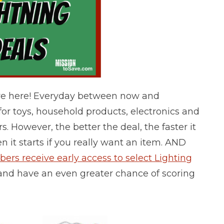
e here! Everyday between now and
or toys, household products, electronics and
s. However, the better the deal, the faster it
n it starts if you really want an item.
AND
s receive early access to select Lighting
ne and have an even greater chance of scoring