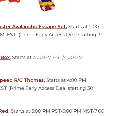
aster Avalanche Escape Set
,
Starts at 2:00
 EST (Prime Early Access Deal starting 30
e Box
, Starts at 3:00 PM PST/4:00 PM
 Speed R/C Thomas
,
Starts at 4:00 PM
T (Prime Early Access Deal starting 30
 Red
,
Starts at 5:00 PM PST/6:00 PM MST/7:00