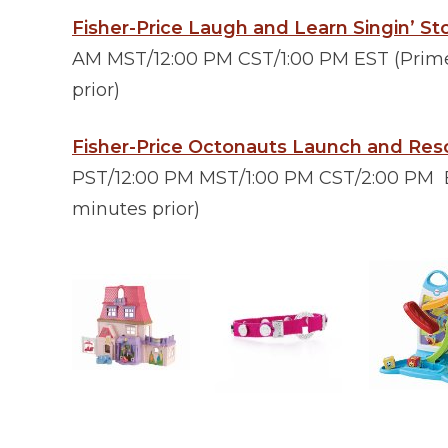
Fisher-Price Laugh and Learn Singin’ S
AM MST/12:00 PM CST/1:00 PM EST (Prime 
prior)
Fisher-Price Octonauts Launch and Res
PST/12:00 PM MST/1:00 PM CST/2:00 PM E
minutes prior)