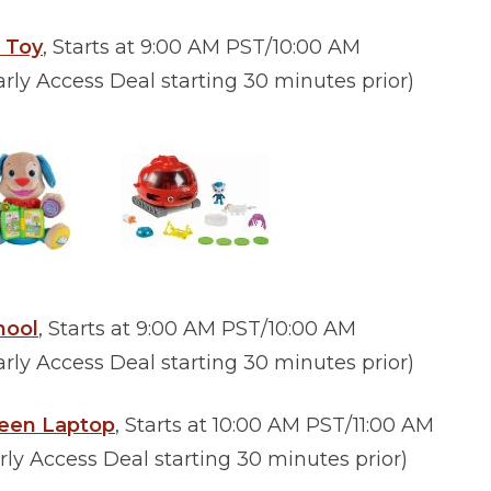
s Toy
, Starts at 9:00 AM PST/10:00 AM
ly Access Deal starting 30 minutes prior)
hool
, Starts at 9:00 AM PST/10:00 AM
ly Access Deal starting 30 minutes prior)
reen Laptop
, Starts at 10:00 AM PST/11:00 AM
y Access Deal starting 30 minutes prior)