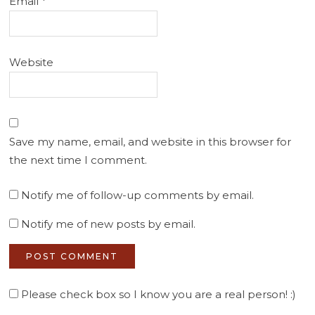
Email
*
Website
Save my name, email, and website in this browser for
the next time I comment.
Notify me of follow-up comments by email.
Notify me of new posts by email.
Please check box so I know you are a real person! :)