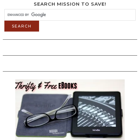
SEARCH MISSION TO SAVE!