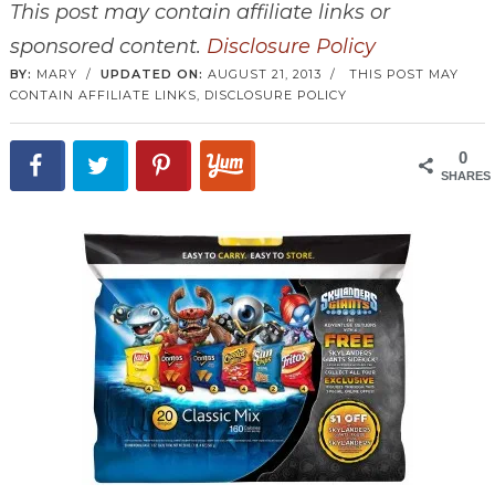
This post may contain affiliate links or
sponsored content.
Disclosure Policy
BY:
MARY
/
UPDATED ON:
AUGUST 21, 2013
/
THIS POST MAY
CONTAIN AFFILIATE LINKS,
DISCLOSURE POLICY
0
SHARES