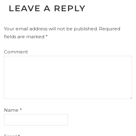
LEAVE A REPLY
Your email address will not be published.
Required
fields are marked
*
Comment
Name
*