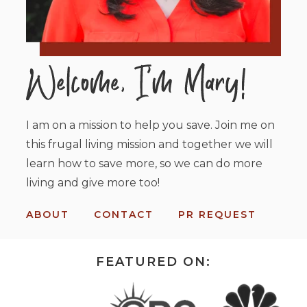
I am on a mission to help you save. Join me on
this frugal living mission and together we will
learn how to save more, so we can do more
living and give more too!
ABOUT
CONTACT
PR REQUEST
FEATURED ON: