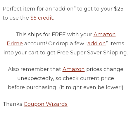
Perfect item for an “add on” to get to your $25
to use the
$5 credit
.
This ships for FREE with your
Amazon
Prime
account! Or drop a few “
add on
” items
into your cart to get Free Super Saver Shipping.
Also remember that
Amazon
prices change
unexpectedly, so check current price
before purchasing (it might even be lower!)
Thanks
Coupon Wizards