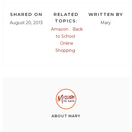
SHARED ON
RELATED
WRITTEN BY
TOPICS:
August 20, 2013
Mary
Amazon
Back
to School
Online
Shopping
ABOUT
MARY