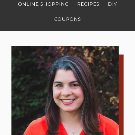
ONLINE SHOPPING
RECIPES
DIY
COUPONS