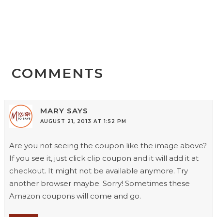
COMMENTS
MARY
SAYS
AUGUST 21, 2013 AT 1:52 PM
Are you not seeing the coupon like the image above?
If you see it, just click clip coupon and it will add it at
checkout. It might not be available anymore. Try
another browser maybe. Sorry! Sometimes these
Amazon coupons will come and go.