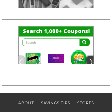
ABOUT
SAVINGS TIPS
STORES