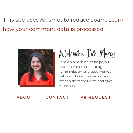
This site uses Akismet to reduce spam.
Learn
how your comment data is processed
.
I am on a mission to help you
save. Join me on this frugal
living mission and together we
will learn how to save more, so
we can do more living and give
more too!
ABOUT
CONTACT
PR REQUEST