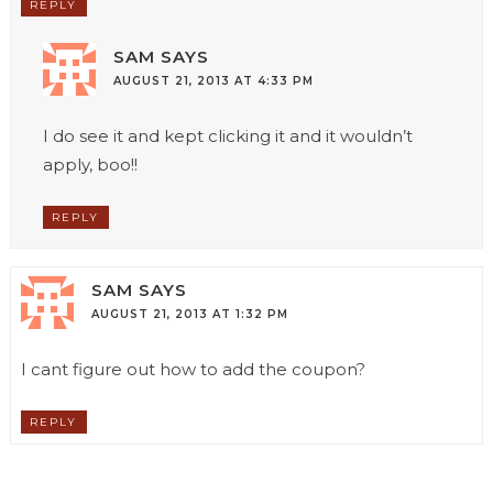
REPLY
SAM
SAYS
AUGUST 21, 2013 AT 4:33 PM
I do see it and kept clicking it and it wouldn’t
apply, boo!!
REPLY
SAM
SAYS
AUGUST 21, 2013 AT 1:32 PM
I cant figure out how to add the coupon?
REPLY