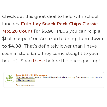
Check out this great deal to help with school
lunches.
Frito-Lay Snack Pack Chips Classic
Mix, 20 Count
for $5.98
. PLUS you can “clip a
$1 off coupon” on Amazon to bring them
down
to $4.98
. That’s definitely lower than I have
seen in store (and they come straight to your
house!). Snag
these
before the price goes up!