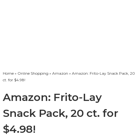
Home
»
Online Shopping
»
Amazon
» Amazon: Frito-Lay Snack Pack, 20
ct. for $4.98!
Amazon: Frito-Lay
Snack Pack, 20 ct. for
$4.98!