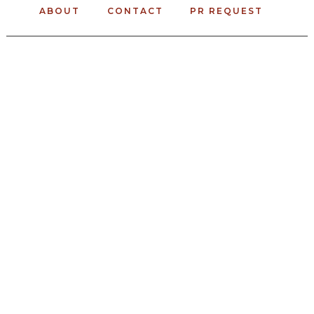
ABOUT
CONTACT
PR REQUEST