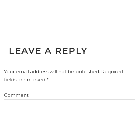
LEAVE A REPLY
Your email address will not be published.
Required
fields are marked
*
Comment