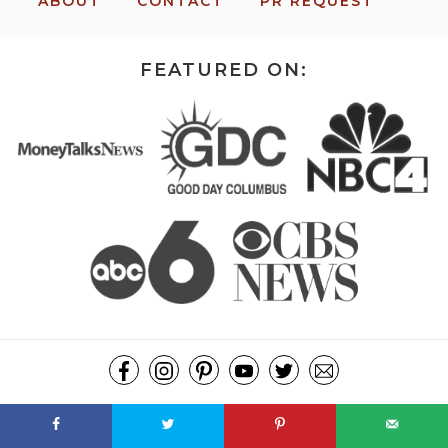
ABOUT
CONTACT
PR REQUEST
FEATURED ON:
COPYRIGHT ©2026, MISSION: TO SAVE. ALL RIGHTS RESERVED.
DESIGN BY
PIXEL ME DESIGNS