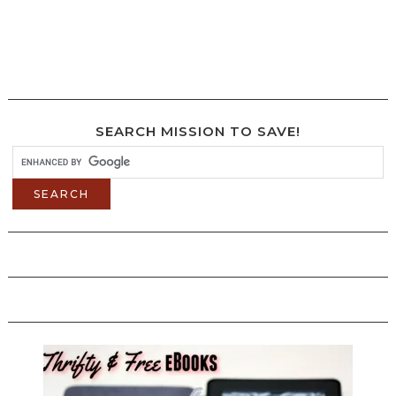
SEARCH MISSION TO SAVE!