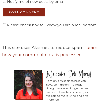
Notify me of new posts by email.
Please check box so I know you are a real person! :)
This site uses Akismet to reduce spam.
Learn
how your comment data is processed
.
I am on a mission to help you
save. Join me on this frugal
living mission and together we
will learn how to save more, so
we can do more living and give
more too!