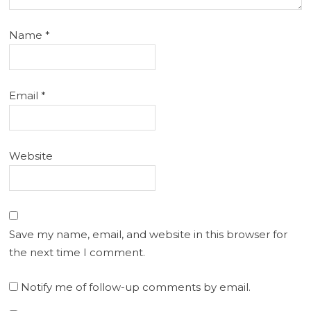
Name
*
Email
*
Website
Save my name, email, and website in this browser for
the next time I comment.
Notify me of follow-up comments by email.