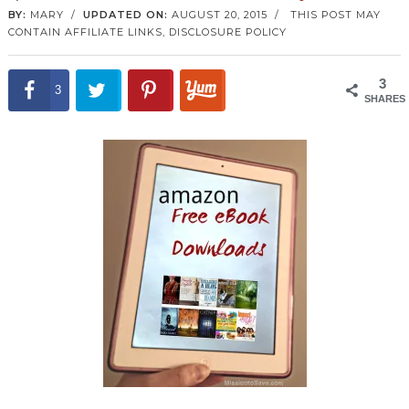
BY:
MARY
/
UPDATED ON:
AUGUST 20, 2015
/
THIS POST MAY
CONTAIN AFFILIATE LINKS,
DISCLOSURE POLICY
3
3
SHARES