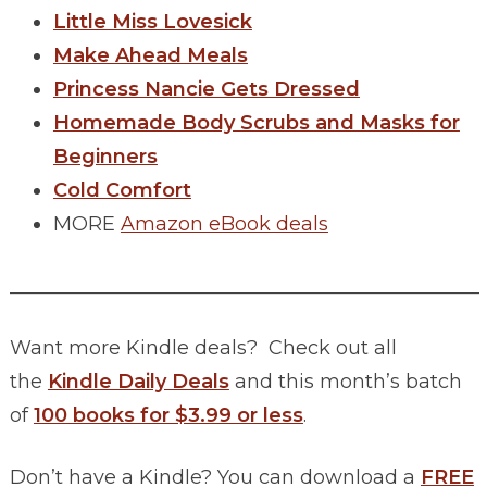
Little Miss Lovesick
Make Ahead Meals
Princess Nancie Gets Dressed
Homemade Body Scrubs and Masks for
Beginners
Cold Comfort
MORE
Amazon eBook deals
________________________________________________
Want more Kindle deals? Check out all
the
Kindle Daily Deals
and this month’s batch
of
100 books for $3.99 or less
.
Don’t have a Kindle? You can download a
FREE