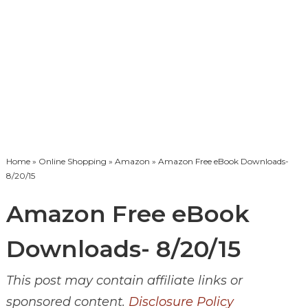
Home
»
Online Shopping
»
Amazon
» Amazon Free eBook Downloads-
8/20/15
Amazon Free eBook
Downloads- 8/20/15
This post may contain affiliate links or
sponsored content.
Disclosure Policy