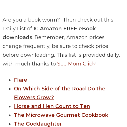
Are you a book worm? Then check out this
Daily List of 10
Amazon FREE eBook
downloads
. Remember, Amazon prices
change frequently, be sure to check price
before downloading. This list is provided daily,
with much thanks to
See Mom Click
!
Flare
On Which Side of the Road Do the
Flowers Grow?
Horse and Hen Count to Ten
The Microwave Gourmet Cookbook
The Goddaughter