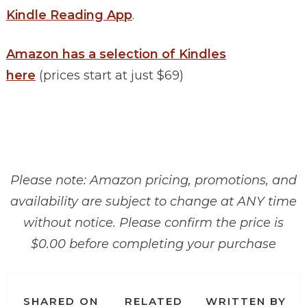
Kindle Reading App
.
Amazon has a selection of Kindles
here
(prices start at just $69)
Please note: Amazon pricing, promotions, and
availability are subject to change at ANY time
without notice. Please confirm the price is
$0.00 before completing your purchase
SHARED ON
RELATED
WRITTEN BY