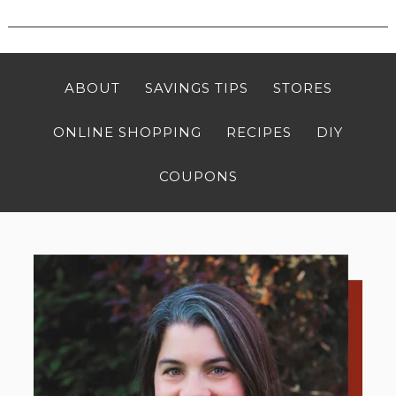
ABOUT
SAVINGS TIPS
STORES
ONLINE SHOPPING
RECIPES
DIY
COUPONS