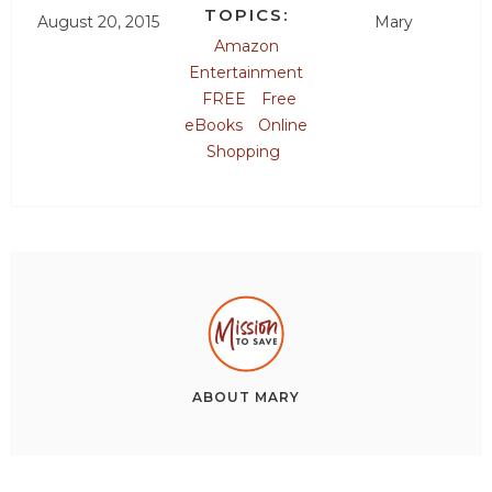
TOPICS:
August 20, 2015
Mary
Amazon
Entertainment
FREE
Free
eBooks
Online
Shopping
ABOUT
MARY