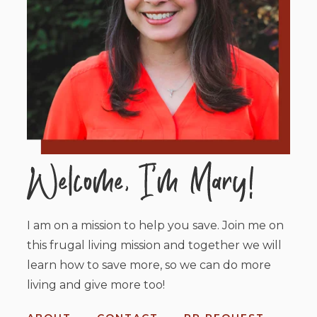
I am on a mission to help you save. Join me on
this frugal living mission and together we will
learn how to save more, so we can do more
living and give more too!