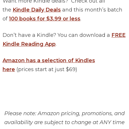
Want more Kindle deals? Check out all
the
Kindle Daily Deals
and this month’s batch
of
100 books for $3.99 or less
.
Don’t have a Kindle? You can download a
FREE
Kindle Reading App
.
Amazon has a selection of Kindles
here
(prices start at just $69)
Please note: Amazon pricing, promotions, and
availability are subject to change at ANY time