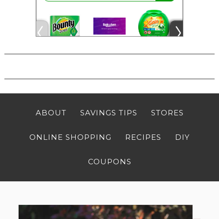
ABOUT
SAVINGS TIPS
STORES
ONLINE SHOPPING
RECIPES
DIY
COUPONS