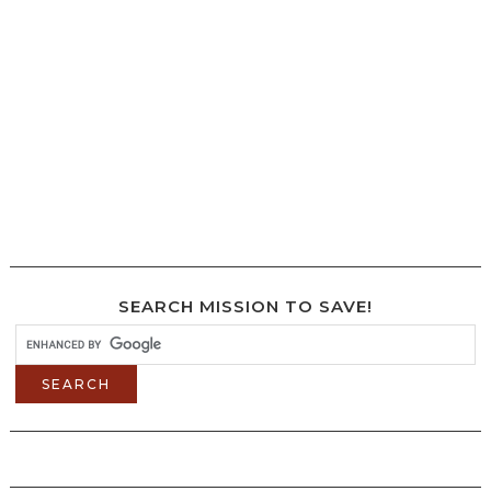
SEARCH MISSION TO SAVE!