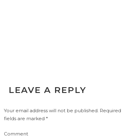
LEAVE A REPLY
Your email address will not be published.
Required
fields are marked
*
Comment