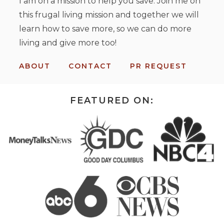
I am on a mission to help you save. Join me on
this frugal living mission and together we will
learn how to save more, so we can do more
living and give more too!
ABOUT
CONTACT
PR REQUEST
FEATURED ON: