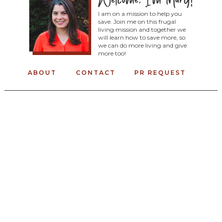
I am on a mission to help you
save. Join me on this frugal
living mission and together we
will learn how to save more, so
we can do more living and give
more too!
ABOUT
CONTACT
PR REQUEST