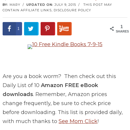
BY:
MARY
/
UPDATED ON:
JULY 9, 2015
/
THIS POST MAY
CONTAIN AFFILIATE LINKS,
DISCLOSURE POLICY
1
1
SHARES
Are you a book worm? Then check out this
Daily List of 10
Amazon FREE eBook
downloads
. Remember, Amazon prices
change frequently, be sure to check price
before downloading. This list is provided daily,
with much thanks to
See Mom Click
!