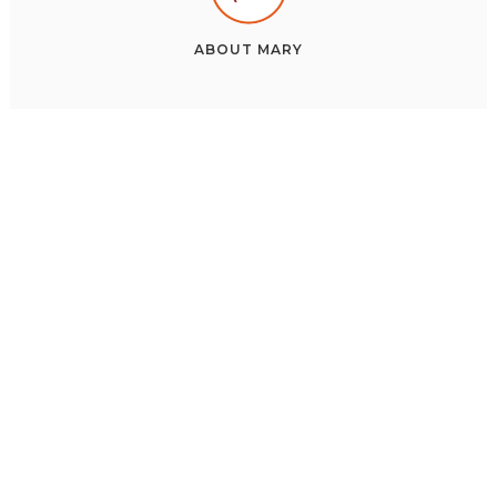
ABOUT
MARY