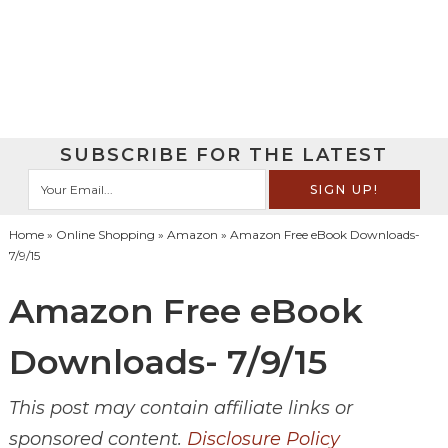
SUBSCRIBE FOR THE LATEST
Home
»
Online Shopping
»
Amazon
» Amazon Free eBook Downloads-
7/9/15
Amazon Free eBook
Downloads- 7/9/15
This post may contain affiliate links or
sponsored content.
Disclosure Policy