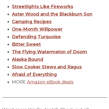
Streetlights Like Fireworks
Aster Wood and the Blackburn Son
Camping Recipes
One-Month Willpower
Defending Turquoise
Bitter Sweet
The Flying Watermelon of Doom
Alaska Bound
Slow Cooker Stews and Ragus
Afraid of Everything
MORE
Amazon eBook deals
________________________________________________