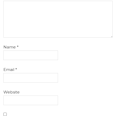
Name
*
Email
*
Website