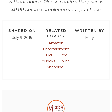
without notice. Please confirm the price is
$0.00 before completing your purchase
SHARED ON
RELATED
WRITTEN BY
TOPICS:
July 9, 2015
Mary
Amazon
Entertainment
FREE
Free
eBooks
Online
Shopping