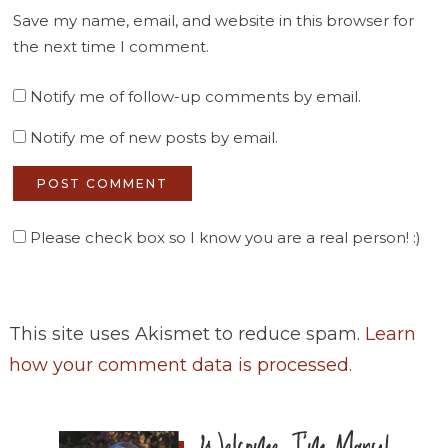
Save my name, email, and website in this browser for
the next time I comment.
Notify me of follow-up comments by email.
Notify me of new posts by email.
Please check box so I know you are a real person! :)
This site uses Akismet to reduce spam.
Learn
how your comment data is processed
.