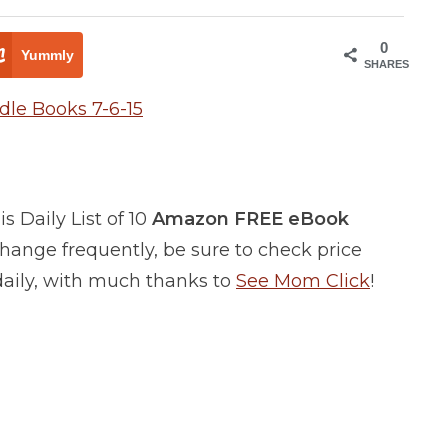
0
Yummly
SHARES
 Daily List of 10
Amazon FREE eBook
ange frequently, be sure to check price
 daily, with much thanks to
See Mom Click
!