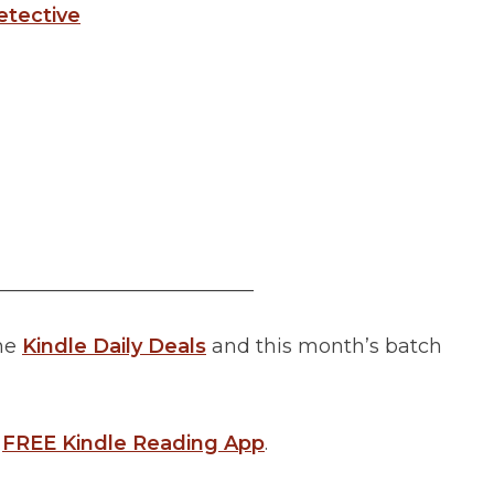
etective
__________________________
the
Kindle Daily Deals
and this month’s batch
a
FREE Kindle Reading App
.