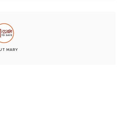
UT
MARY