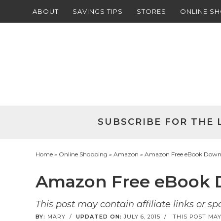
ABOUT
SAVINGS TIPS
STORES
ONLINE S
Skip
to
Skip
primary
to
Skip
navigation
main
to
Skip
content
primary
to
sidebar
footer
SUBSCRIBE FOR THE 
Home
»
Online Shopping
»
Amazon
» Amazon Free eBook Downlo
Amazon Free eBook D
This post may contain affiliate links or s
BY:
MARY
/
UPDATED ON:
JULY 6, 2015
/
THIS POST MAY