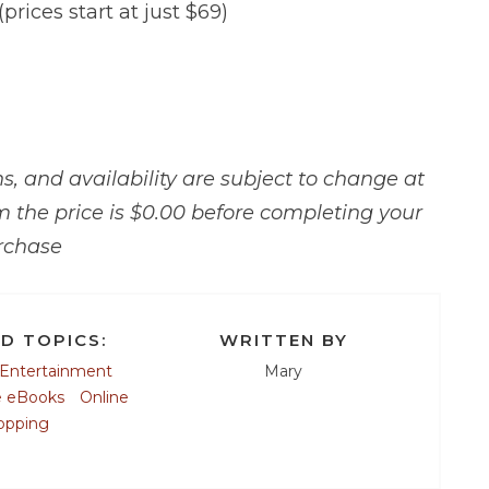
(prices start at just $69)
, and availability are subject to change at
m the price is $0.00 before completing your
rchase
D TOPICS:
WRITTEN BY
Entertainment
Mary
e eBooks
Online
opping