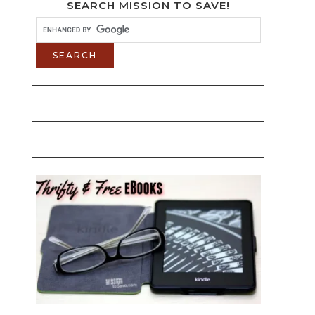
SEARCH MISSION TO SAVE!