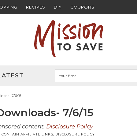
HOPPING
RECIPES
DIY
COUPONS
LATEST
ads- 7/6/15
ownloads- 7/6/15
ponsored content.
Disclosure Policy
 CONTAIN AFFILIATE LINKS,
DISCLOSURE POLICY