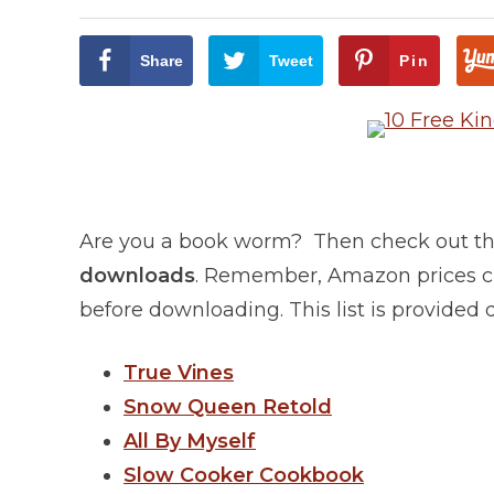
Share
Tweet
Pin
Are you a book worm? Then check out this
downloads
. Remember, Amazon prices ch
before downloading. This list is provided
True Vines
Snow Queen Retold
All By Myself
Slow Cooker Cookbook