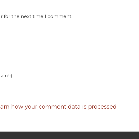
r for the next time I comment.
on! :)
arn how your comment data is processed
.