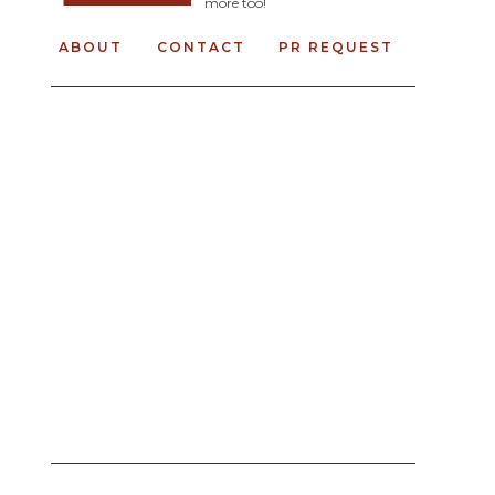
more too!
ABOUT
CONTACT
PR REQUEST