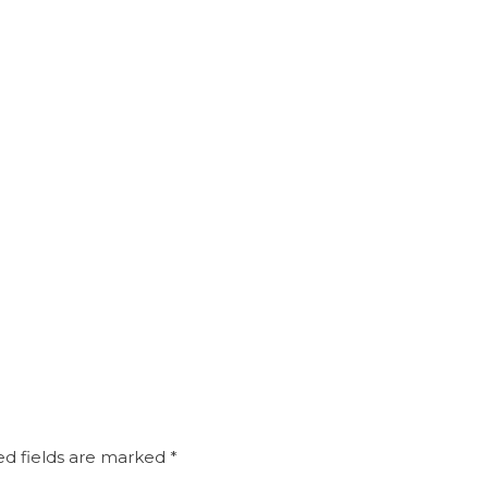
d fields are marked
*