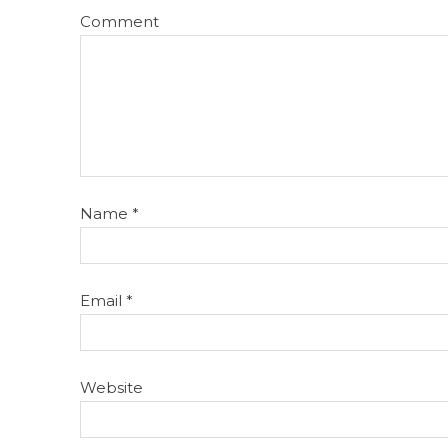
Comment
Name
*
Email
*
Website