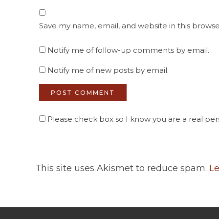
Save my name, email, and website in this browse
Notify me of follow-up comments by email.
Notify me of new posts by email.
Please check box so I know you are a real pers
This site uses Akismet to reduce spam.
Le