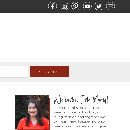
I am on a mission to help you
save. Join me on this frugal
living mission and together we
will learn how to save more, so
we can do more living and give