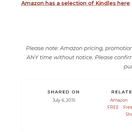
Amazon has a selection of Kindles here
Please note: Amazon pricing, promotions
ANY time without notice. Please confir
pu
SHARED ON
RELATE
July 6, 2015
Amazon
FREE
Fre
Sh