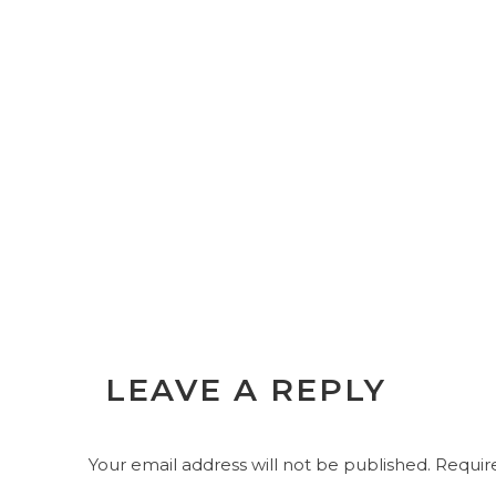
LEAVE A REPLY
Your email address will not be published.
Require