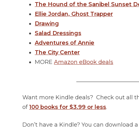
The Hound of the Sanibel Sunset D
Ellie Jordan, Ghost Trapper
Drawing
Salad Dressings
Adventures of Annie
The City Center
MORE
Amazon eBook deals
______________________
Want more Kindle deals? Check out all 
of
100 books for $3.99 or less
.
Don’t have a Kindle? You can download 