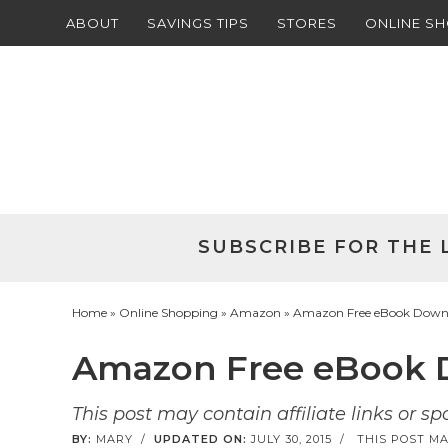
ABOUT
SAVINGS TIPS
STORES
ONLINE S
Skip
to
Skip
primary
to
Skip
navigation
main
to
Skip
content
primary
to
sidebar
footer
SUBSCRIBE FOR THE 
Home
»
Online Shopping
»
Amazon
» Amazon Free eBook Downl
Amazon Free eBook D
This post may contain affiliate links or s
BY:
MARY
/
UPDATED ON:
JULY 30, 2015
/
THIS POST MA