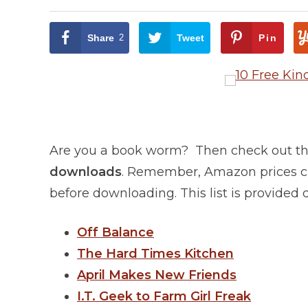
Share
2
Tweet
Pin
Are you a book worm? Then check out this
downloads
. Remember, Amazon prices ch
before downloading. This list is provided
Off Balance
The Hard Times Kitchen
April Makes New Friends
I.T. Geek to Farm Girl Freak