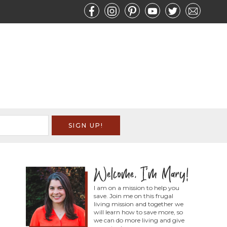
I am on a mission to help you
save. Join me on this frugal
living mission and together we
will learn how to save more, so
we can do more living and give