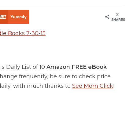
2
Yummly
SHARES
 Daily List of 10
Amazon FREE eBook
ange frequently, be sure to check price
 daily, with much thanks to
See Mom Click
!