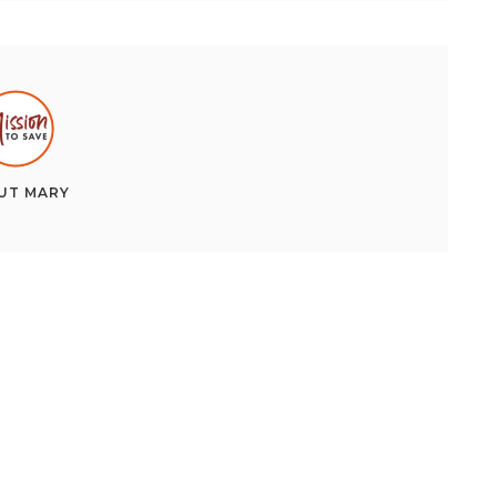
UT
MARY