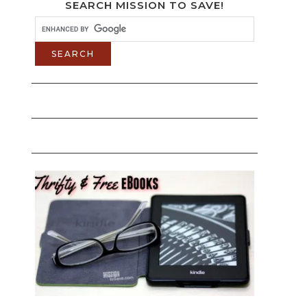
SEARCH MISSION TO SAVE!