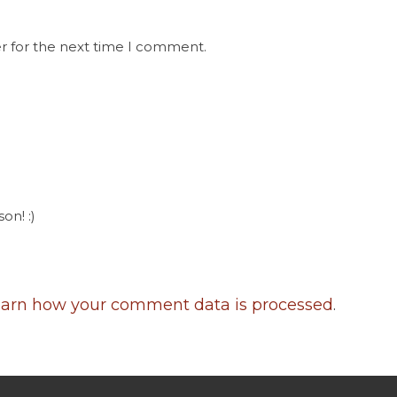
r for the next time I comment.
on! :)
arn how your comment data is processed
.