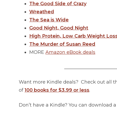
The Good Side of Crazy
Wreathed
The Sea is Wide
Good Night, Good Night
High Protein, Low Carb Weight Los
The Murder of Susan Reed
MORE
Amazon eBook deals
______________________
Want more Kindle deals? Check out all 
of
100 books for $3.99 or less
.
Don’t have a Kindle? You can download 