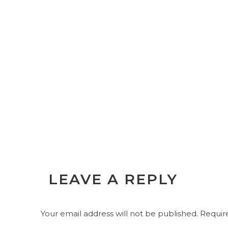
LEAVE A REPLY
Your email address will not be published.
Require