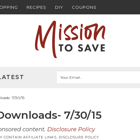
HOPPING
RECIPES
DIY
COUPONS
LATEST
oads- 7/30/15
ownloads- 7/30/15
ponsored content.
Disclosure Policy
Y CONTAIN AFFILIATE LINKS,
DISCLOSURE POLICY