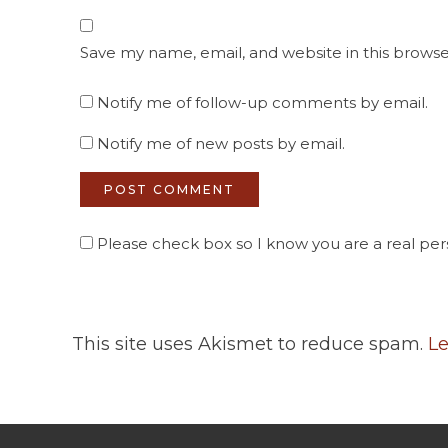
Save my name, email, and website in this browse
Notify me of follow-up comments by email.
Notify me of new posts by email.
Please check box so I know you are a real pers
This site uses Akismet to reduce spam.
Le