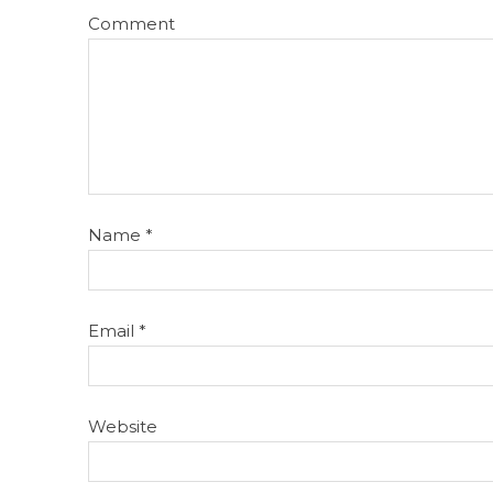
Comment
Name
*
Email
*
Website