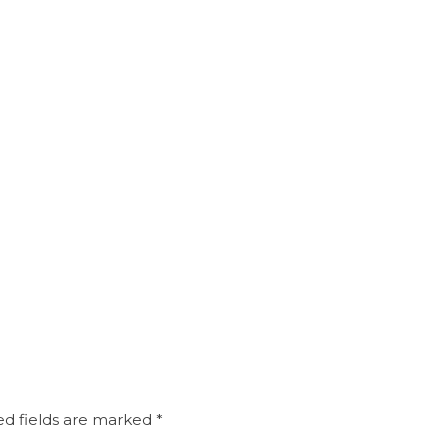
d fields are marked
*