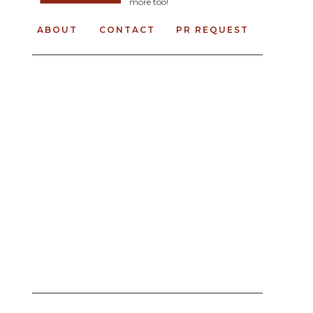
more too!
ABOUT
CONTACT
PR REQUEST