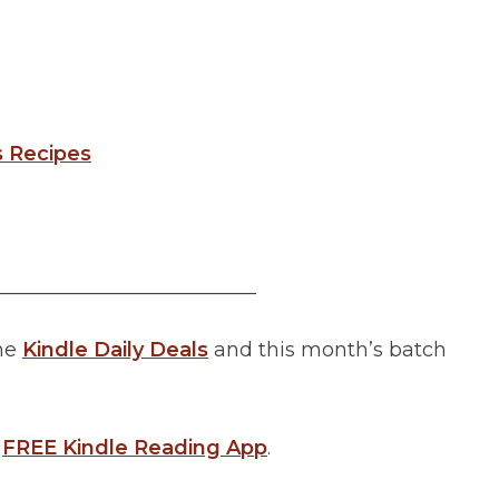
s Recipes
__________________________
the
Kindle Daily Deals
and this month’s batch
a
FREE Kindle Reading App
.