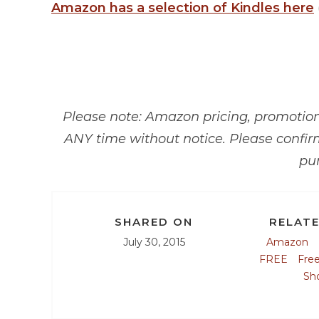
Amazon has a selection of Kindles here
Please note: Amazon pricing, promotions
ANY time without notice. Please confir
pu
SHARED ON
RELATE
July 30, 2015
Amazon
FREE
Fre
Sh