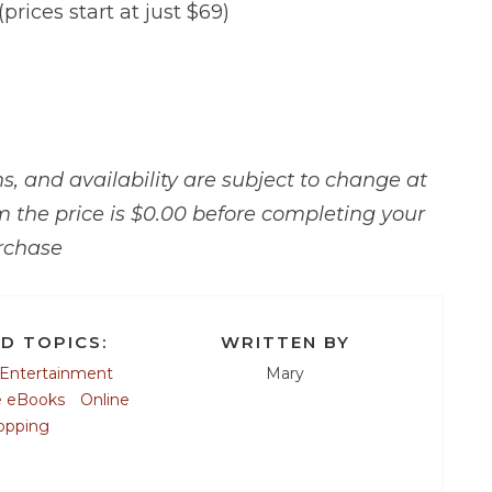
(prices start at just $69)
, and availability are subject to change at
m the price is $0.00 before completing your
rchase
D TOPICS:
WRITTEN BY
Entertainment
Mary
e eBooks
Online
opping