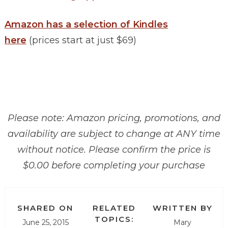
Amazon has a selection of Kindles
here
(prices start at just $69)
Please note: Amazon pricing, promotions, and
availability are subject to change at ANY time
without notice. Please confirm the price is
$0.00 before completing your purchase
SHARED ON
RELATED
WRITTEN BY
TOPICS:
June 25, 2015
Mary