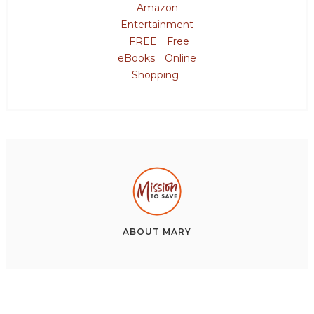
Amazon
Entertainment
FREE
Free
eBooks
Online
Shopping
ABOUT
MARY