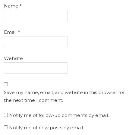
Name
*
Email
*
Website
Save my name, email, and website in this browser for
the next time I comment.
Notify me of follow-up comments by email.
Notify me of new posts by email.