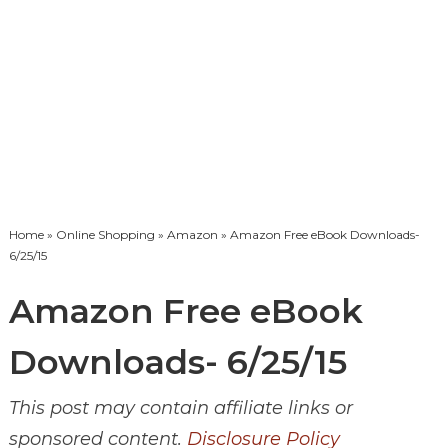
Home
»
Online Shopping
»
Amazon
» Amazon Free eBook Downloads-
6/25/15
Amazon Free eBook
Downloads- 6/25/15
This post may contain affiliate links or
sponsored content.
Disclosure Policy