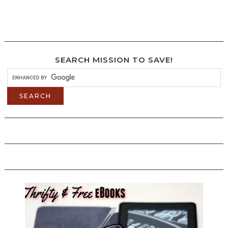
SEARCH MISSION TO SAVE!