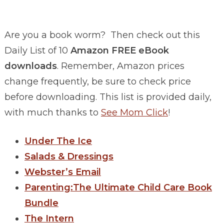
Are you a book worm? Then check out this
Daily List of 10
Amazon FREE eBook
downloads
. Remember, Amazon prices
change frequently, be sure to check price
before downloading. This list is provided daily,
with much thanks to
See Mom Click
!
Under The Ice
Salads & Dressings
Webster’s Email
Parenting:The Ultimate Child Care Book
Bundle
The Intern