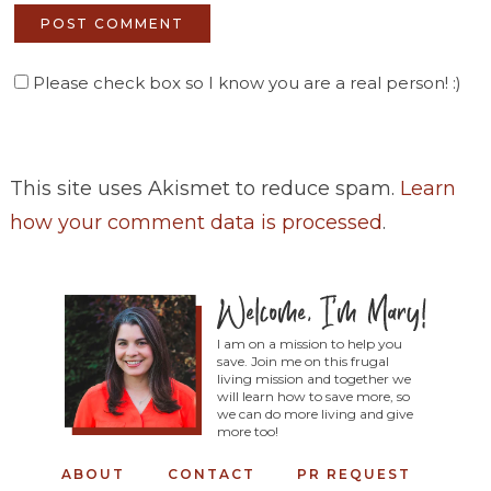
Please check box so I know you are a real person! :)
This site uses Akismet to reduce spam.
Learn
how your comment data is processed
.
I am on a mission to help you
save. Join me on this frugal
living mission and together we
will learn how to save more, so
we can do more living and give
more too!
ABOUT
CONTACT
PR REQUEST