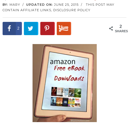
BY:
MARY
/
UPDATED ON:
JUNE 25, 2015
/
THIS POST MAY
CONTAIN AFFILIATE LINKS,
DISCLOSURE POLICY
2
2
SHARES