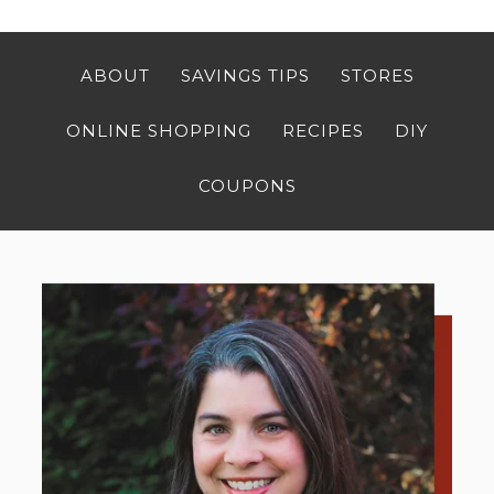
ABOUT
SAVINGS TIPS
STORES
ONLINE SHOPPING
RECIPES
DIY
COUPONS