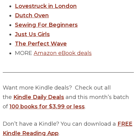
Lovestruck in London
Dutch Oven
Sewing For Beginners
Just Us Girls
The Perfect Wave
MORE
Amazon eBook deals
________________________________________________
Want more Kindle deals? Check out all
the
Kindle Daily Deals
and this month’s batch
of
100 books for $3.99 or less
.
Don’t have a Kindle? You can download a
FREE
Kindle Reading App
.