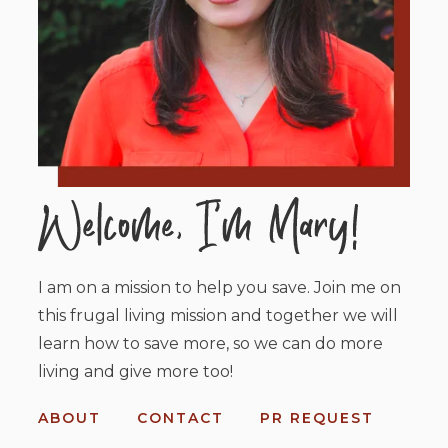
I am on a mission to help you save. Join me on
this frugal living mission and together we will
learn how to save more, so we can do more
living and give more too!
ABOUT
CONTACT
PR REQUEST