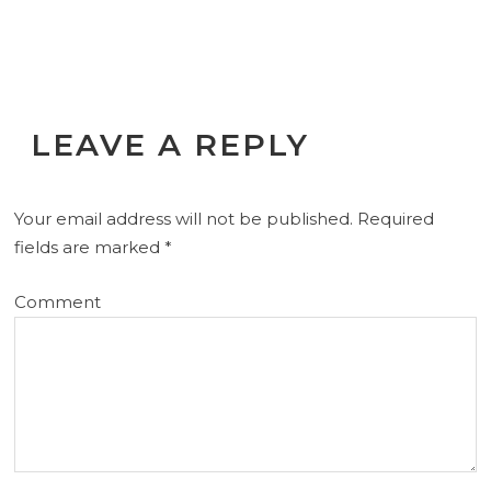
LEAVE A REPLY
Your email address will not be published.
Required
fields are marked
*
Comment