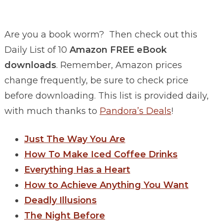
Are you a book worm? Then check out this
Daily List of 10
Amazon FREE eBook
downloads
. Remember, Amazon prices
change frequently, be sure to check price
before downloading. This list is provided daily,
with much thanks to
Pandora’s Deals
!
Just The Way You Are
How To Make Iced Coffee Drinks
Everything Has a Heart
How to Achieve Anything You Want
Deadly Illusions
The Night Before