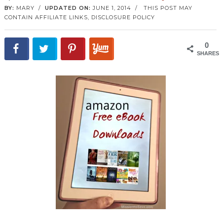
BY:
MARY
/
UPDATED ON:
JUNE 1, 2014
/
THIS POST MAY
CONTAIN AFFILIATE LINKS,
DISCLOSURE POLICY
0
SHARES