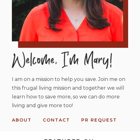
I am on a mission to help you save. Join me on
this frugal living mission and together we will
learn how to save more, so we can do more
living and give more too!
ABOUT
CONTACT
PR REQUEST