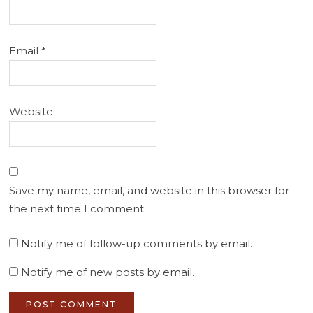
Email
*
Website
Save my name, email, and website in this browser for
the next time I comment.
Notify me of follow-up comments by email.
Notify me of new posts by email.