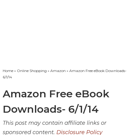
Home
»
Online Shopping
»
Amazon
» Amazon Free eBook Downloads-
6/1/14
Amazon Free eBook
Downloads- 6/1/14
This post may contain affiliate links or
sponsored content.
Disclosure Policy