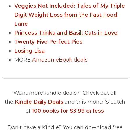
Veggies Not Included: Tales of My Triple
Digit Weight Loss from the Fast Food
Lane
Princess Trinka and Basil: Cats in Love
Twenty-Five Perfect Pies
Losing Lisa
MORE
Amazon eBook deals
________________________________________________
Want more Kindle deals? Check out all
the
Kindle Daily Deals
and this month’s batch
of
100 books for $3.99 or less
.
Don’t have a Kindle? You can download free