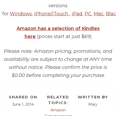
versions
for
Windows
,
iPhone/iTouch
,
iPad
,
PC
,
Mac
,
Blac
Amazon has a selection of Kindles
here
(prices start at just $69)
Please note: Amazon pricing, promotions, and
availability are subject to change at ANY time
without notice. Please confirm the price is
$0.00 before completing your purchase
SHARED ON
RELATED
WRITTEN BY
TOPICS:
June 1, 2014
Mary
Amazon