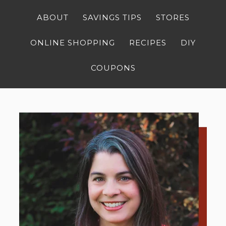
ABOUT
SAVINGS TIPS
STORES
ONLINE SHOPPING
RECIPES
DIY
COUPONS