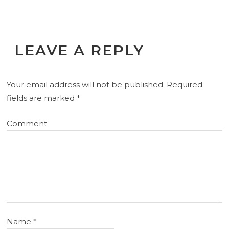
LEAVE A REPLY
Your email address will not be published.
Required
fields are marked
*
Comment
Name
*