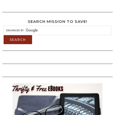
SEARCH MISSION TO SAVE!