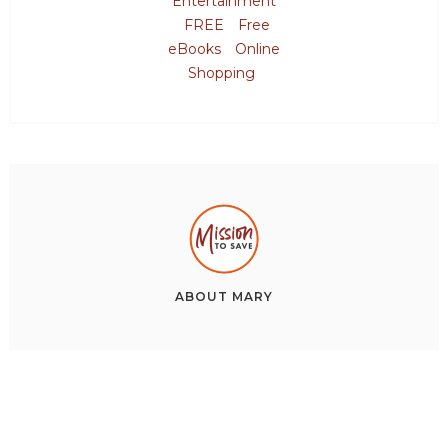
Entertainment
FREE
Free
eBooks
Online
Shopping
ABOUT
MARY