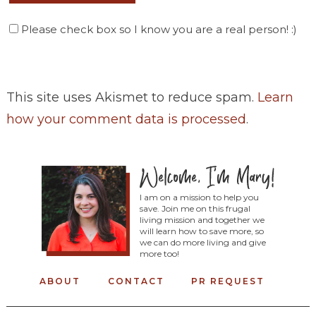
Please check box so I know you are a real person! :)
This site uses Akismet to reduce spam.
Learn
how your comment data is processed
.
I am on a mission to help you
save. Join me on this frugal
living mission and together we
will learn how to save more, so
we can do more living and give
more too!
ABOUT
CONTACT
PR REQUEST