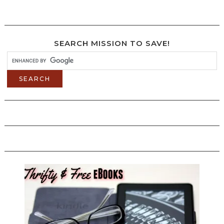
SEARCH MISSION TO SAVE!