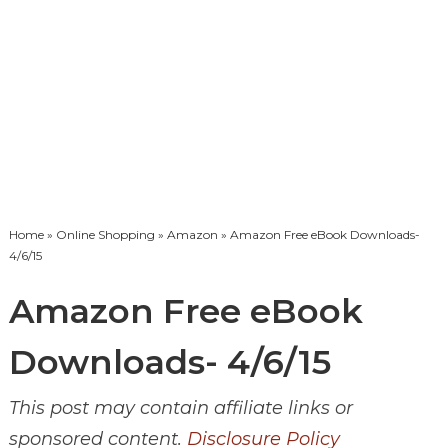
Home
»
Online Shopping
»
Amazon
» Amazon Free eBook Downloads-
4/6/15
Amazon Free eBook
Downloads- 4/6/15
This post may contain affiliate links or
sponsored content.
Disclosure Policy