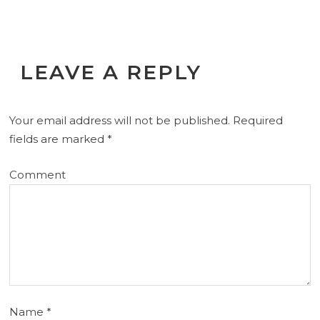
LEAVE A REPLY
Your email address will not be published.
Required
fields are marked
*
Comment
Name
*