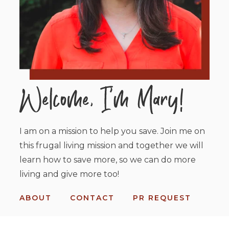
I am on a mission to help you save. Join me on
this frugal living mission and together we will
learn how to save more, so we can do more
living and give more too!
ABOUT
CONTACT
PR REQUEST