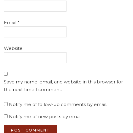
Email
*
Website
Save my name, email, and website in this browser for
the next time I comment.
Notify me of follow-up comments by email.
Notify me of new posts by email.