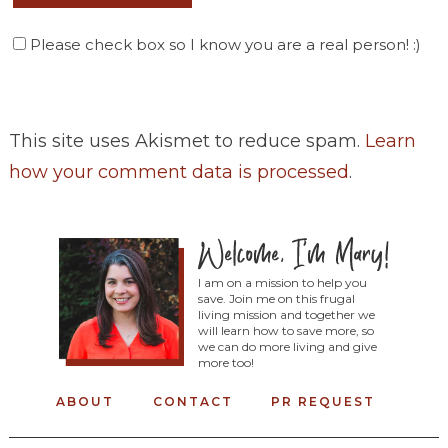
Please check box so I know you are a real person! :)
This site uses Akismet to reduce spam.
Learn
how your comment data is processed
.
I am on a mission to help you
save. Join me on this frugal
living mission and together we
will learn how to save more, so
we can do more living and give
more too!
ABOUT
CONTACT
PR REQUEST