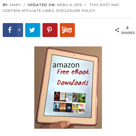
BY:
MARY
/
UPDATED ON:
APRIL 6, 2015
/
THIS POST MAY
CONTAIN AFFILIATE LINKS,
DISCLOSURE POLICY
4
4
SHARES