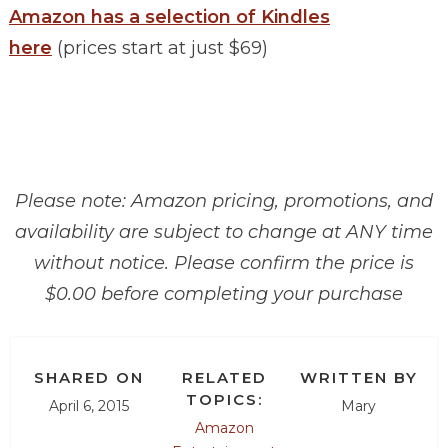
Amazon has a selection of Kindles
here
(prices start at just $69)
Please note: Amazon pricing, promotions, and
availability are subject to change at ANY time
without notice. Please confirm the price is
$0.00 before completing your purchase
SHARED ON
RELATED
WRITTEN BY
TOPICS:
April 6, 2015
Mary
Amazon