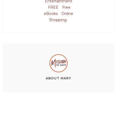
Entertainment
FREE
Free
eBooks
Online
Shopping
ABOUT
MARY