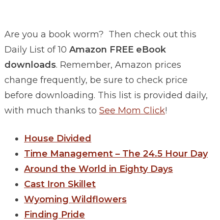
Are you a book worm? Then check out this
Daily List of 10
Amazon FREE eBook
downloads
. Remember, Amazon prices
change frequently, be sure to check price
before downloading. This list is provided daily,
with much thanks to
See Mom Click
!
House Divided
Time Management – The 24.5 Hour Day
Around the World in Eighty Days
Cast Iron Skillet
Wyoming Wildflowers
Finding Pride