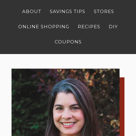
ABOUT
SAVINGS TIPS
STORES
ONLINE SHOPPING
RECIPES
DIY
COUPONS