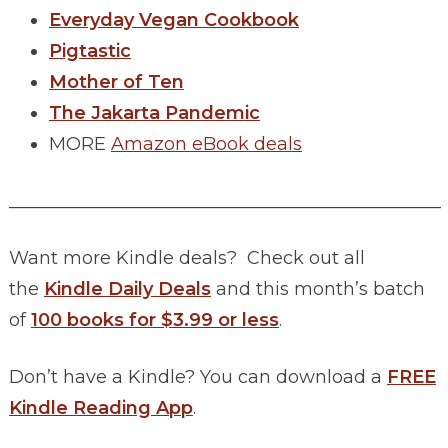
Everyday Vegan Cookbook
Pigtastic
Mother of Ten
The Jakarta Pandemic
MORE
Amazon eBook deals
________________________________________________
Want more Kindle deals? Check out all
the
Kindle Daily Deals
and this month’s batch
of
100 books for $3.99 or less
.
Don’t have a Kindle? You can download a
FREE
Kindle Reading App
.