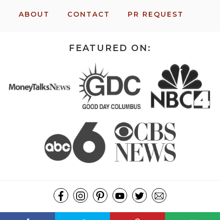
ABOUT
CONTACT
PR REQUEST
FEATURED ON:
COPYRIGHT ©2026, MISSION: TO SAVE. ALL RIGHTS RESERVED.