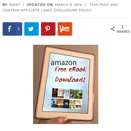
BY:
MARY
/
UPDATED ON:
MARCH 9, 2014
/
THIS POST MAY
CONTAIN AFFILIATE LINKS,
DISCLOSURE POLICY
1
1
SHARES