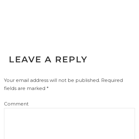
LEAVE A REPLY
Your email address will not be published.
Required
fields are marked
*
Comment