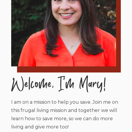
I am on a mission to help you save. Join me on
this frugal living mission and together we will
learn how to save more, so we can do more
living and give more too!