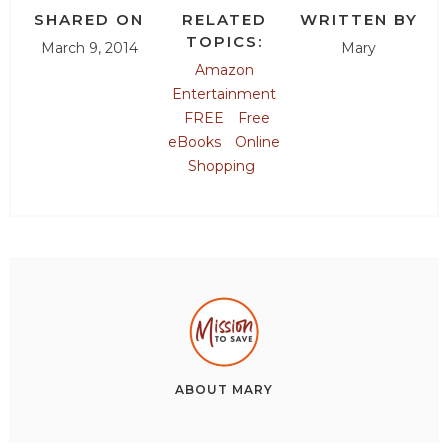
SHARED ON
RELATED
WRITTEN BY
TOPICS:
March 9, 2014
Mary
Amazon
Entertainment
FREE
Free
eBooks
Online
Shopping
ABOUT
MARY