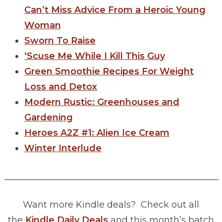
Can’t Miss Advice From a Heroic Young
Woman
Sworn To Raise
‘Scuse Me While I Kill This Guy
Green Smoothie Recipes For Weight
Loss and Detox
Modern Rustic: Greenhouses and
Gardening
Heroes A2Z #1: Alien Ice Cream
Winter Interlude
________________________________________________
Want more Kindle deals? Check out all
the
Kindle Daily Deals
and this month’s batch