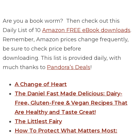
Are you a book worm? Then check out this
Daily List of 10
Amazon FREE eBook downloads
.
Remember, Amazon prices change frequently,
be sure to check price before
downloading. This list is provided daily, with
much thanks to
Pandora’s Deals
!
A Change of Heart
The Daniel Fast Made Delicious: Dairy-
Free, Gluten-Free & Vegan Recipes That
Are Healthy and Taste Great!
The Littlest Fairy
How To Protect What Matters Most: