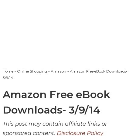
Home
»
Online Shopping
»
Amazon
» Amazon Free eBook Downloads-
3/9/14
Amazon Free eBook
Downloads- 3/9/14
This post may contain affiliate links or
sponsored content.
Disclosure Policy