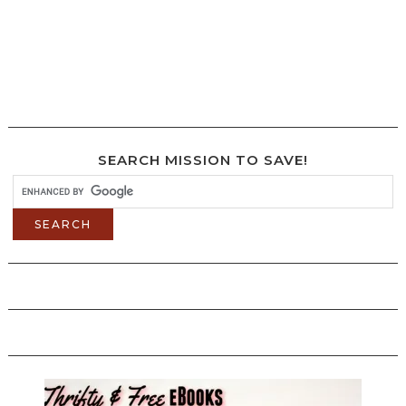
SEARCH MISSION TO SAVE!