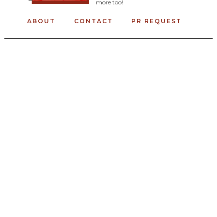
more too!
ABOUT
CONTACT
PR REQUEST