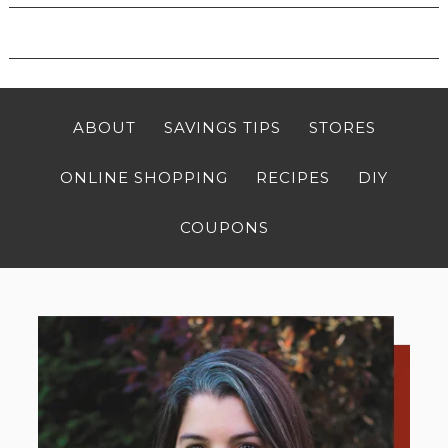
ABOUT
SAVINGS TIPS
STORES
ONLINE SHOPPING
RECIPES
DIY
COUPONS