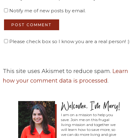
Notify me of new posts by email.
Please check box so I know you are a real person! :)
This site uses Akismet to reduce spam.
Learn
how your comment data is processed
.
I am on a mission to help you
save. Join me on this frugal
living mission and together we
will learn how to save more, so
we can do more living and give