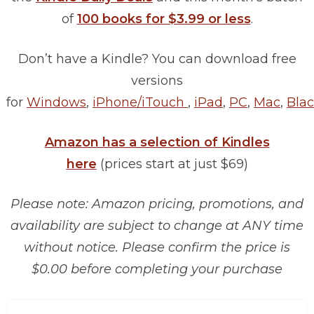
of
100 books for $3.99 or less
.
Don’t have a Kindle? You can download free
versions
for
Windows
,
iPhone/iTouch
,
iPad
,
PC
,
Mac
,
Blac
Amazon has a selection of Kindles
here
(prices start at just $69)
Please note: Amazon pricing, promotions, and
availability are subject to change at ANY time
without notice. Please confirm the price is
$0.00 before completing your purchase