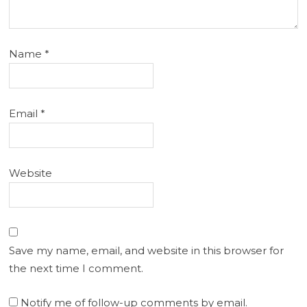
Name
*
Email
*
Website
Save my name, email, and website in this browser for
the next time I comment.
Notify me of follow-up comments by email.