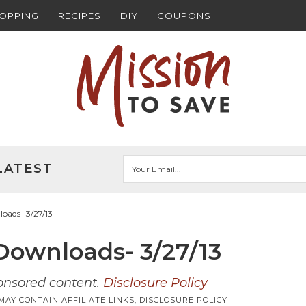
HOPPING
RECIPES
DIY
COUPONS
LATEST
ads- 3/27/13
ownloads- 3/27/13
ponsored content.
Disclosure Policy
MAY CONTAIN AFFILIATE LINKS,
DISCLOSURE POLICY