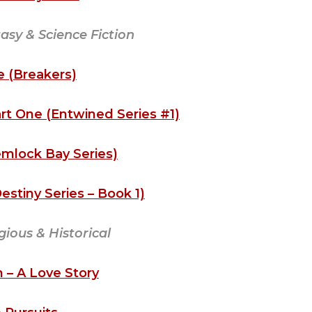
sy & Science Fiction
 (Breakers)
rt One (Entwined Series #1)
emlock Bay Series)
stiny Series – Book 1)
igious & Historical
 – A Love Story