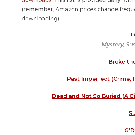
downloads
. This list is provided daily, w
(remember, Amazon prices change frequen
downloading)
F
Mystery, Su
Broke the
Past Imperfect (Crime, le
Dead and Not So Buried (A Gi
Su
G’D