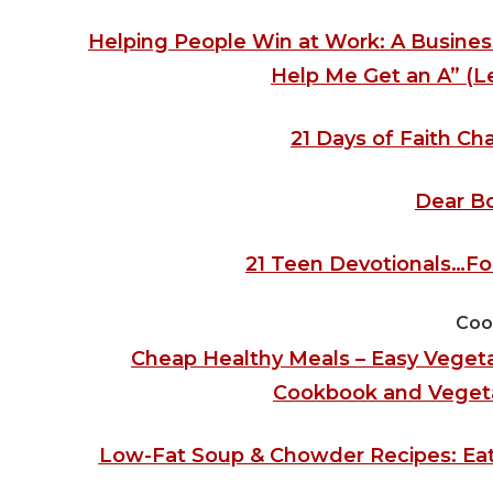
Helping People Win at Work: A Busines
Help Me Get an A” (Le
21 Days of Faith Cha
Dear B
21 Teen Devotionals…For
Coo
Cheap Healthy Meals – Easy Vegeta
Cookbook and Vegetar
Low-Fat Soup & Chowder Recipes: Eat 