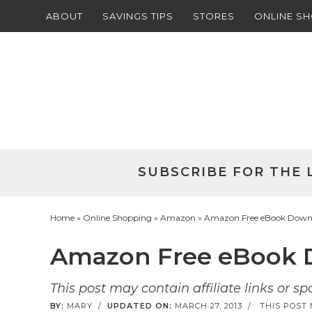
ABOUT
SAVINGS TIPS
STORES
ONLINE S
Skip
to
Skip
primary
to
Skip
navigation
main
to
Skip
content
primary
to
sidebar
footer
SUBSCRIBE FOR THE 
Home
»
Online Shopping
»
Amazon
» Amazon Free eBook Downlo
Amazon Free eBook D
This post may contain affiliate links or s
BY:
MARY
/
UPDATED ON:
MARCH 27, 2013
/
THIS POST 