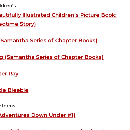
ldren’s
tifully Illustrated Children’s Picture Book;
edtime Story)
(Samantha Series of Chapter Books)
 (Samantha Series of Chapter Books)
ter Ray
tle Bleeble
eteens
(Adventures Down Under #1)