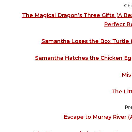
Chi
The Magical Dragon’s Three Gifts (A Beau
Perfect B
Samantha Loses the Box Turtle 
Samantha Hatches the Chicken Egg
Mis
The Lit
Pr
Escape to Murray River 