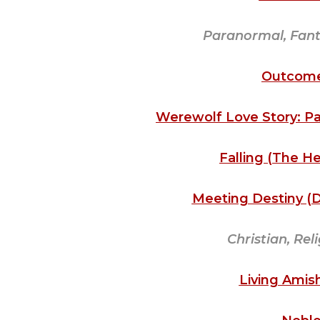
Paranormal, Fanta
Outcome
Werewolf Love Story: Pa
Falling (The H
Meeting Destiny (De
Christian, Rel
Living Amish