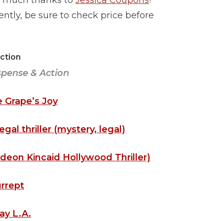
ith much thanks to
Jessica Coupons
!
tly, be sure to check price before
iction
spense & Action
 Grape’s Joy
gal thriller (mystery, legal)
deon Kincaid Hollywood Thriller)
rrept
ay L.A.