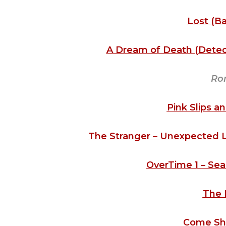
Lost (Ba
A Dream of Death (Detect
Ro
Pink Slips a
The Stranger – Unexpected Lov
OverTime 1 – Sea
The 
Come Sh