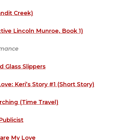
ndit Creek)
ive Lincoln Munroe, Book 1)
mance
nd Glass Slippers
e: Keri’s Story #1 (Short Story)
rching (Time Travel)
Publicist
are My Love