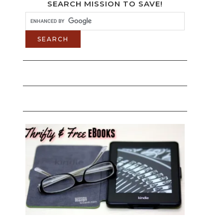
SEARCH MISSION TO SAVE!