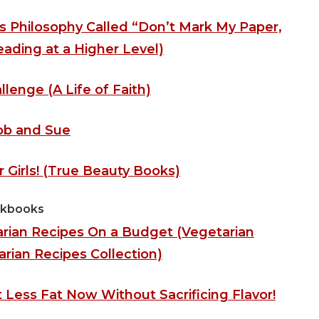
s Philosophy Called “Don’t Mark My Paper,
ading at a Higher Level)
llenge (A Life of Faith)
ob and Sue
 Girls! (True Beauty Books)
kbooks
rian Recipes On a Budget (Vegetarian
ian Recipes Collection)
Less Fat Now Without Sacrificing Flavor!