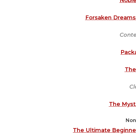
Noble
Forsaken Dreams 
Cont
Pack
The
Cl
The Myste
Non
The Ultimate Beginner