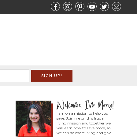
I am on a mission to help you
save. Join me on this frugal
living mission and together we
will learn how to save more, so
we can do more living and give