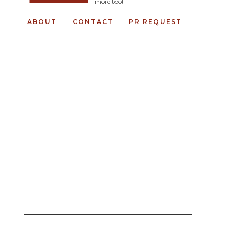
more too!
ABOUT
CONTACT
PR REQUEST