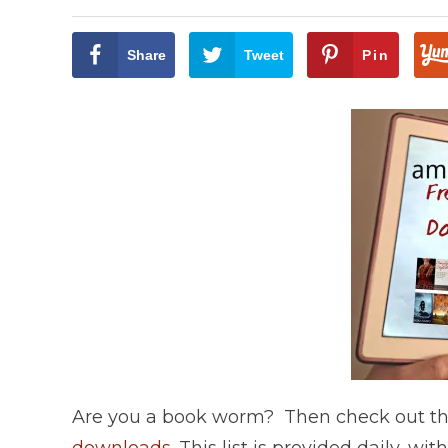
Share
Tweet
Pin
Are you a book worm? Then check out this