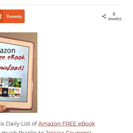
0
Yummly
SHARES
 Daily List of
Amazon FREE eBook