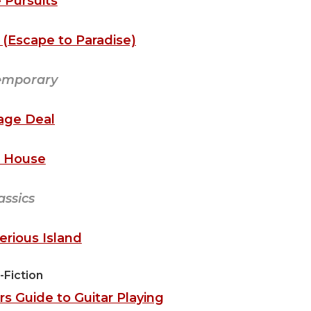
 Pursuits
(Escape to Paradise)
emporary
age Deal
 House
assics
rious Island
-Fiction
s Guide to Guitar Playing