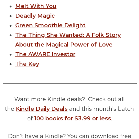
Melt With You
Deadly Magic
Green Smoothie Delight
The Thing She Wanted: A Folk Story
About the Magical Power of Love
The AWARE Investor
The Key
________________________________________________
Want more Kindle deals? Check out all
the
Kindle Daily Deals
and this month’s batch
of
100 books for $3.99 or less
.
Don’t have a Kindle? You can download free