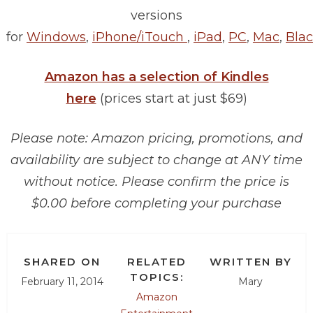
versions
for
Windows
,
iPhone/iTouch
,
iPad
,
PC
,
Mac
,
Blac
Amazon has a selection of Kindles
here
(prices start at just $69)
Please note: Amazon pricing, promotions, and
availability are subject to change at ANY time
without notice. Please confirm the price is
$0.00 before completing your purchase
SHARED ON
RELATED
WRITTEN BY
TOPICS:
February 11, 2014
Mary
Amazon