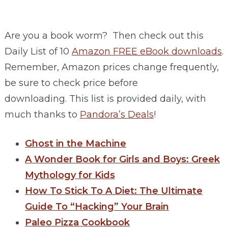
Are you a book worm? Then check out this
Daily List of 10
Amazon FREE eBook downloads
.
Remember, Amazon prices change frequently,
be sure to check price before
downloading. This list is provided daily, with
much thanks to
Pandora’s Deals
!
Ghost in the Machine
A Wonder Book for Girls and Boys: Greek
Mythology for Kids
How To Stick To A Diet: The Ultimate
Guide To “Hacking” Your Brain
Paleo Pizza Cookbook