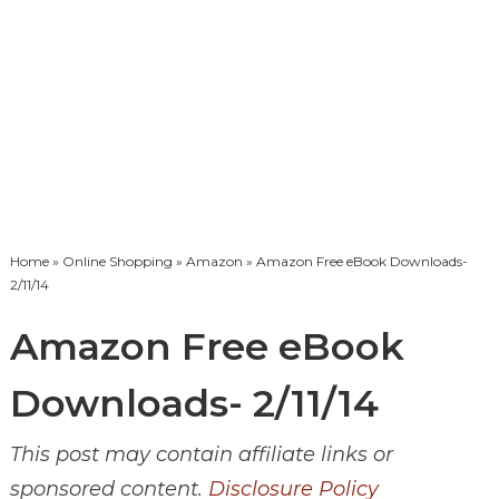
Home
»
Online Shopping
»
Amazon
» Amazon Free eBook Downloads-
2/11/14
Amazon Free eBook
Downloads- 2/11/14
This post may contain affiliate links or
sponsored content.
Disclosure Policy