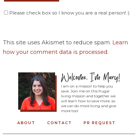
Please check box so I know you are a real person! :)
This site uses Akismet to reduce spam.
Learn
how your comment data is processed
.
I am on a mission to help you
save. Join me on this frugal
living mission and together we
will learn how to save more, so
we can do more living and give
more too!
ABOUT
CONTACT
PR REQUEST