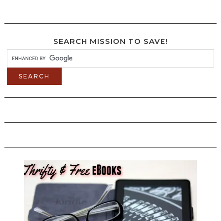
SEARCH MISSION TO SAVE!