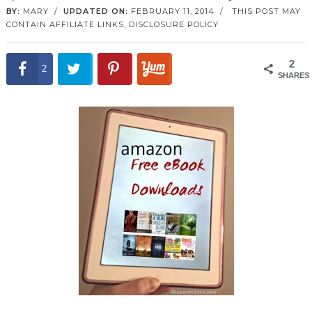
BY:
MARY
/
UPDATED ON:
FEBRUARY 11, 2014
/
THIS POST MAY
CONTAIN AFFILIATE LINKS,
DISCLOSURE POLICY
2
2
SHARES