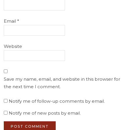
Email
*
Website
Save my name, email, and website in this browser for
the next time I comment.
Notify me of follow-up comments by email.
Notify me of new posts by email.