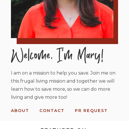
I am on a mission to help you save. Join me on
this frugal living mission and together we will
learn how to save more, so we can do more
living and give more too!
ABOUT
CONTACT
PR REQUEST