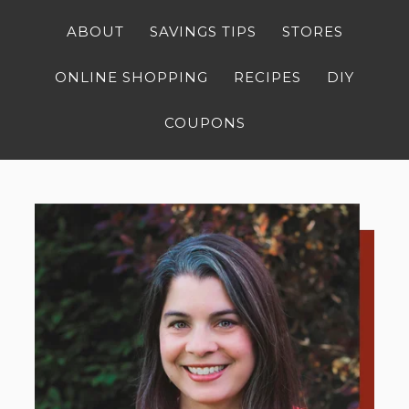
ABOUT
SAVINGS TIPS
STORES
ONLINE SHOPPING
RECIPES
DIY
COUPONS