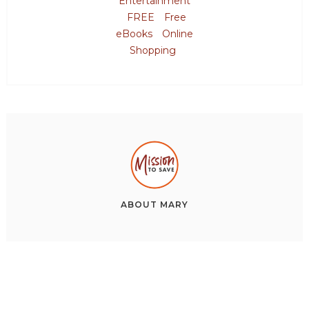
Entertainment
FREE
Free
eBooks
Online
Shopping
ABOUT
MARY