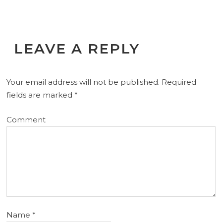
LEAVE A REPLY
Your email address will not be published.
Required
fields are marked
*
Comment
Name
*