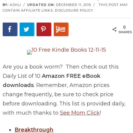
BY:
ASHLI
/
UPDATED ON:
DECEMBER 11, 2015
/
THIS POST MAY
CONTAIN AFFILIATE LINKS,
DISCLOSURE POLICY
0
SHARES
Are you a book worm? Then check out this
Daily List of 10
Amazon FREE eBook
downloads
. Remember, Amazon prices
change frequently, be sure to check price
before downloading. This list is provided daily,
with much thanks to
See Mom Click
!
Breakthrough