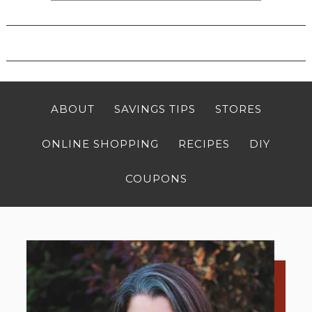
ABOUT
SAVINGS TIPS
STORES
ONLINE SHOPPING
RECIPES
DIY
COUPONS