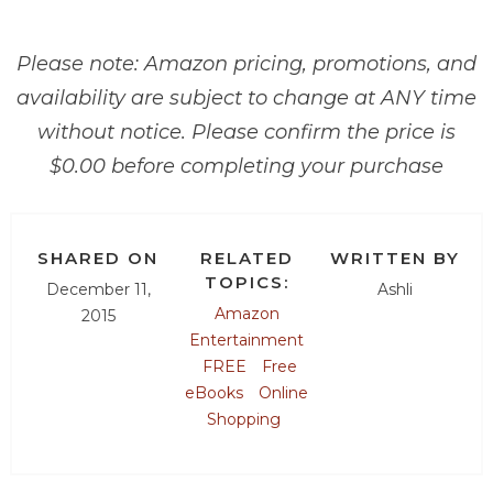
Please note: Amazon pricing, promotions, and
availability are subject to change at ANY time
without notice. Please confirm the price is
$0.00 before completing your purchase
SHARED ON
RELATED
WRITTEN BY
TOPICS:
December 11,
Ashli
Amazon
2015
Entertainment
FREE
Free
eBooks
Online
Shopping