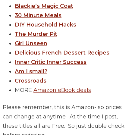
Blackie’s Magic Coat
30 Minute Meals
DIY Household Hacks
The Murder Pit
Girl Unseen
Delicious French Dessert Recipes
Inner Critic Inner Success
Am I small?
Crossroads
MORE
Amazon eBook deals
Please remember, this is Amazon- so prices
can change at anytime. At the time I post,
these titles all are Free. So just double check