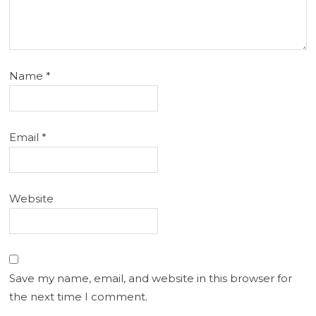
Name
*
Email
*
Website
Save my name, email, and website in this browser for
the next time I comment.