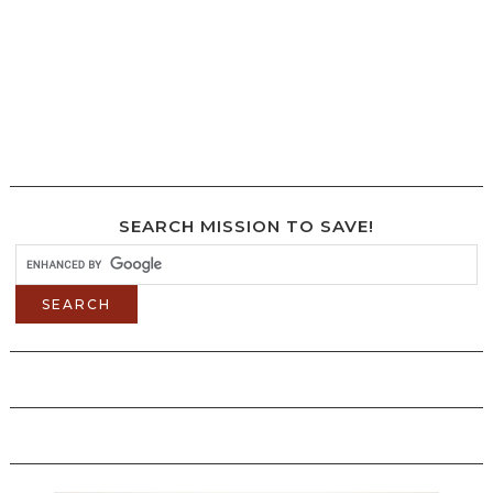
SEARCH MISSION TO SAVE!