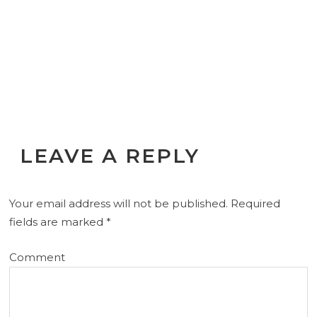
LEAVE A REPLY
Your email address will not be published.
Required
fields are marked
*
Comment