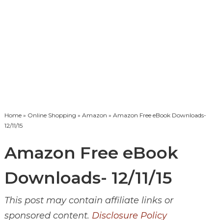
Home
»
Online Shopping
»
Amazon
» Amazon Free eBook Downloads-
12/11/15
Amazon Free eBook
Downloads- 12/11/15
This post may contain affiliate links or
sponsored content.
Disclosure Policy