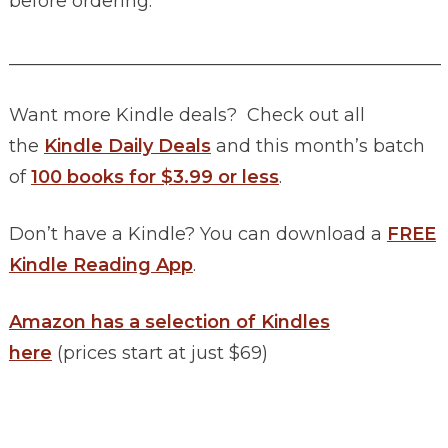
before ordering.
________________________________________________
Want more Kindle deals? Check out all
the
Kindle Daily Deals
and this month’s batch
of
100 books for $3.99 or less
.
Don’t have a Kindle? You can download a
FREE
Kindle Reading App
.
Amazon has a selection of Kindles
here
(prices start at just $69)