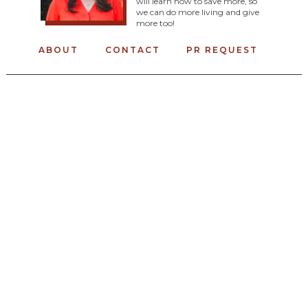
will learn how to save more, so
we can do more living and give
more too!
ABOUT
CONTACT
PR REQUEST