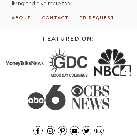
living and give more too!
ABOUT
CONTACT
PR REQUEST
FEATURED ON: