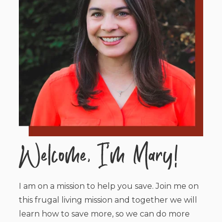
I am on a mission to help you save. Join me on
this frugal living mission and together we will
learn how to save more, so we can do more