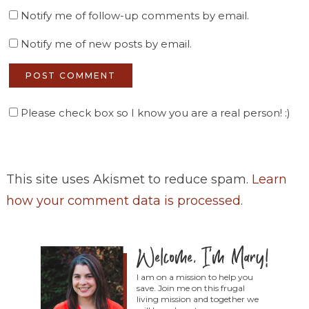
Notify me of follow-up comments by email.
Notify me of new posts by email.
Please check box so I know you are a real person! :)
This site uses Akismet to reduce spam.
Learn
how your comment data is processed
.
I am on a mission to help you
save. Join me on this frugal
living mission and together we