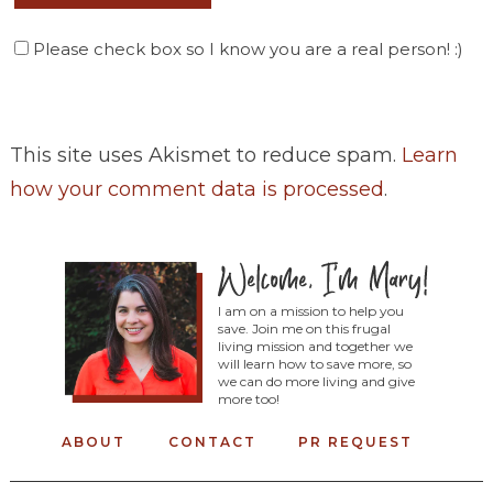
Please check box so I know you are a real person! :)
This site uses Akismet to reduce spam.
Learn
how your comment data is processed
.
I am on a mission to help you
save. Join me on this frugal
living mission and together we
will learn how to save more, so
we can do more living and give
more too!
ABOUT
CONTACT
PR REQUEST