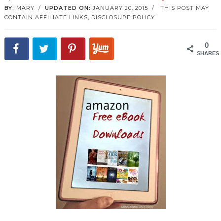
BY:
MARY
/
UPDATED ON:
JANUARY 20, 2015
/
THIS POST MAY
CONTAIN AFFILIATE LINKS,
DISCLOSURE POLICY
0
SHARES