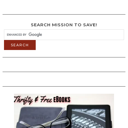
SEARCH MISSION TO SAVE!