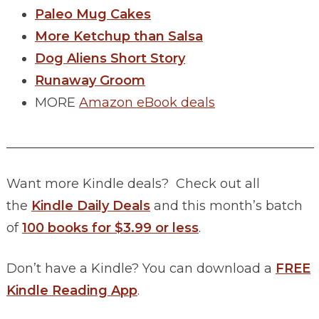
Paleo Mug Cakes
More Ketchup than Salsa
Dog Aliens Short Story
Runaway Groom
MORE
Amazon eBook deals
________________________________________________
Want more Kindle deals? Check out all
the
Kindle Daily Deals
and this month’s batch
of
100 books for $3.99 or less
.
Don’t have a Kindle? You can download a
FREE
Kindle Reading App
.