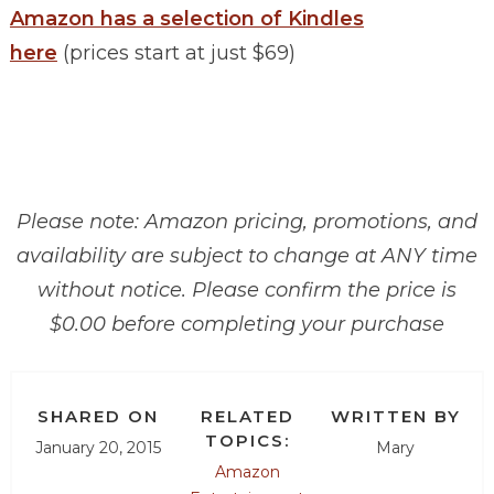
Amazon has a selection of Kindles
here
(prices start at just $69)
Please note: Amazon pricing, promotions, and
availability are subject to change at ANY time
without notice. Please confirm the price is
$0.00 before completing your purchase
SHARED ON
RELATED
WRITTEN BY
TOPICS:
January 20, 2015
Mary
Amazon