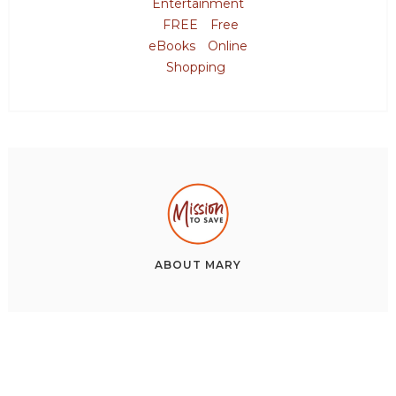
Entertainment
FREE
Free
eBooks
Online
Shopping
ABOUT
MARY