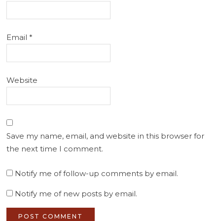
Email
*
Website
Save my name, email, and website in this browser for
the next time I comment.
Notify me of follow-up comments by email.
Notify me of new posts by email.