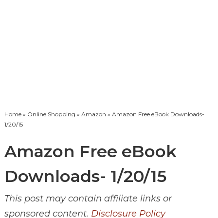
Home
»
Online Shopping
»
Amazon
» Amazon Free eBook Downloads-
1/20/15
Amazon Free eBook
Downloads- 1/20/15
This post may contain affiliate links or
sponsored content.
Disclosure Policy