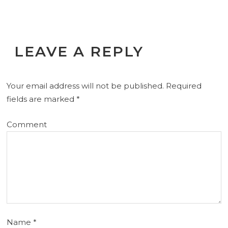
LEAVE A REPLY
Your email address will not be published.
Required
fields are marked
*
Comment
Name
*