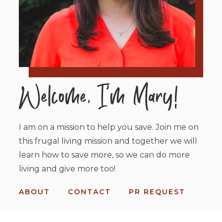
I am on a mission to help you save. Join me on
this frugal living mission and together we will
learn how to save more, so we can do more
living and give more too!
ABOUT
CONTACT
PR REQUEST