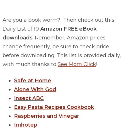
Are you a book worm? Then check out this
Daily List of 10
Amazon FREE eBook
downloads
. Remember, Amazon prices
change frequently, be sure to check price
before downloading. This list is provided daily,
with much thanks to
See Mom Click
!
Safe at Home
Alone With God
Insect ABC
Easy Pasta Recipes Cookbook
Raspberries and Vinegar
Imhotep