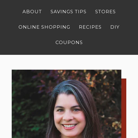
ABOUT
SAVINGS TIPS
STORES
ONLINE SHOPPING
RECIPES
DIY
COUPONS