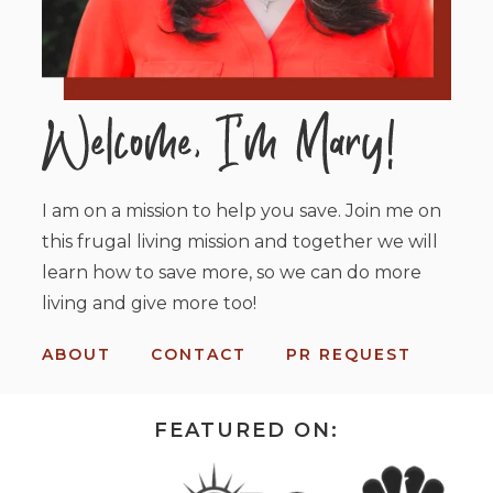
I am on a mission to help you save. Join me on
this frugal living mission and together we will
learn how to save more, so we can do more
living and give more too!
ABOUT
CONTACT
PR REQUEST
FEATURED ON: