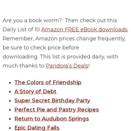
Are you a book worm? Then check out this
Daily List of 10
Amazon FREE eBook downloads
.
Remember, Amazon prices change frequently,
be sure to check price before
downloading. This list is provided daily, with
much thanks to
Pandora’s Deals
!
The Colors of Friendship
A Story of Debt
Super Secret Birthday Party
Perfect Pie and Pastry Recipes
Return to Audubon Springs
Epic Dating Fails