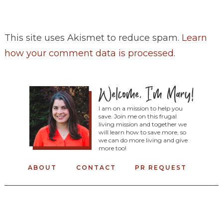
This site uses Akismet to reduce spam.
Learn
how your comment data is processed
.
I am on a mission to help you
save. Join me on this frugal
living mission and together we
will learn how to save more, so
we can do more living and give
more too!
ABOUT
CONTACT
PR REQUEST