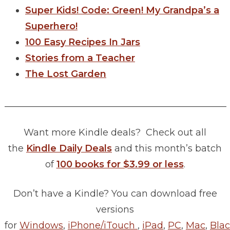
Super Kids! Code: Green! My Grandpa’s a
Superhero!
100 Easy Recipes In Jars
Stories from a Teacher
The Lost Garden
________________________________________________
Want more Kindle deals? Check out all
the
Kindle Daily Deals
and this month’s batch
of
100 books for $3.99 or less
.
Don’t have a Kindle? You can download free
versions
for
Windows
,
iPhone/iTouch
,
iPad
,
PC
,
Mac
,
Blac