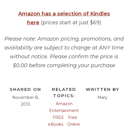
Amazon has a selection of Kindles
here
(prices start at just $69)
Please note: Amazon pricing, promotions, and
availability are subject to change at ANY time
without notice. Please confirm the price is
$0.00 before completing your purchase
SHARED ON
RELATED
WRITTEN BY
TOPICS:
November 8,
Mary
Amazon
2013
Entertainment
FREE
Free
eBooks
Online