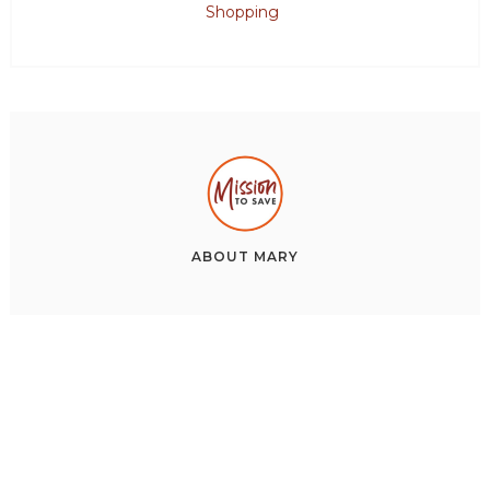
Shopping
ABOUT
MARY