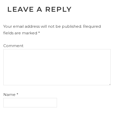
LEAVE A REPLY
Your email address will not be published.
Required
fields are marked
*
Comment
Name
*