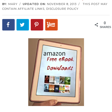
BY:
MARY
/
UPDATED ON:
NOVEMBER 8, 2013
/
THIS POST MAY
CONTAIN AFFILIATE LINKS,
DISCLOSURE POLICY
0
SHARES