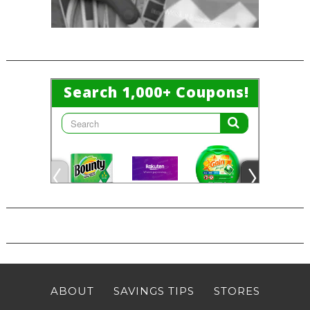
ABOUT
SAVINGS TIPS
STORES