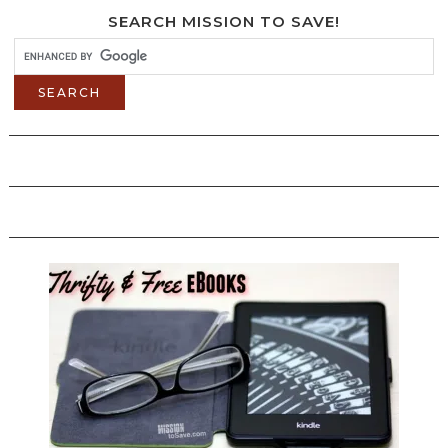
SEARCH MISSION TO SAVE!