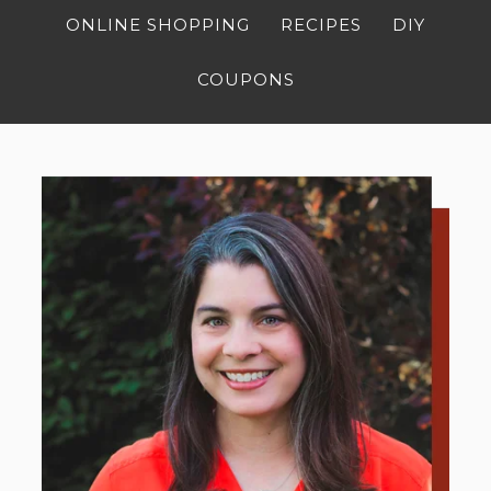
ONLINE SHOPPING
RECIPES
DIY
COUPONS