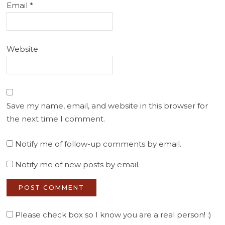
Email
*
Website
Save my name, email, and website in this browser for
the next time I comment.
Notify me of follow-up comments by email.
Notify me of new posts by email.
Please check box so I know you are a real person! :)