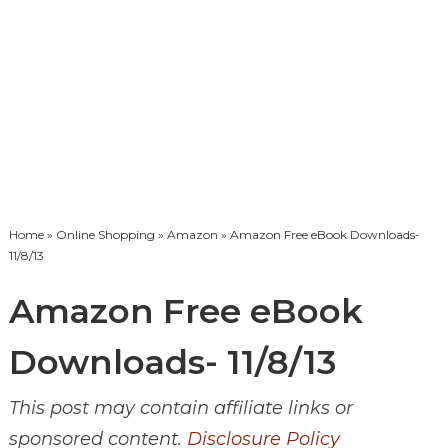
Home
»
Online Shopping
»
Amazon
» Amazon Free eBook Downloads-
11/8/13
Amazon Free eBook
Downloads- 11/8/13
This post may contain affiliate links or
sponsored content.
Disclosure Policy