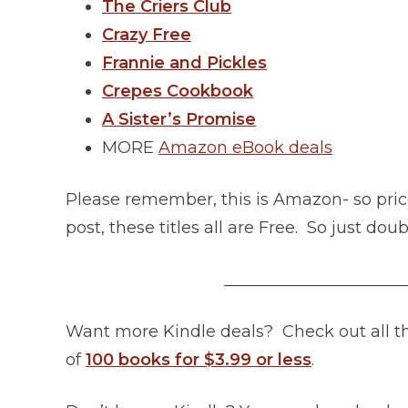
The Criers Club
Crazy Free
Frannie and Pickles
Crepes Cookbook
A Sister’s Promise
MORE
Amazon eBook deals
Please remember, this is Amazon- so pric
post, these titles all are Free. So just do
______________________
Want more Kindle deals? Check out all 
of
100 books for $3.99 or less
.