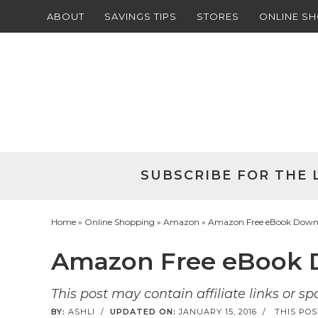
ABOUT
SAVINGS TIPS
STORES
ONLINE S
Skip
to
Skip
primary
to
Skip
navigation
main
to
Skip
content
primary
to
sidebar
footer
SUBSCRIBE FOR THE 
Home
»
Online Shopping
»
Amazon
» Amazon Free eBook Downlo
Amazon Free eBook D
This post may contain affiliate links or s
BY:
ASHLI
/
UPDATED ON:
JANUARY 15, 2016
/
THIS POS