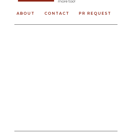
more too!
ABOUT
CONTACT
PR REQUEST