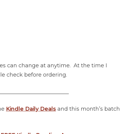
es can change at anytime. At the time I
uble check before ordering.
__________________________
the
Kindle Daily Deals
and this month’s batch