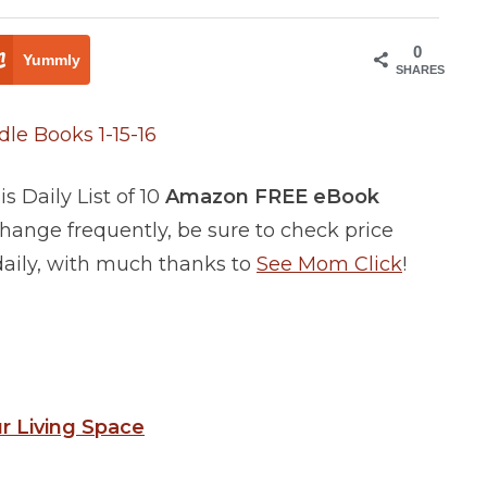
0
Yummly
SHARES
 Daily List of 10
Amazon FREE eBook
ange frequently, be sure to check price
 daily, with much thanks to
See Mom Click
!
ur Living Space