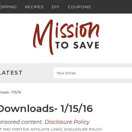
HOPPING
RECIPES
DIY
COUPONS
LATEST
ads- 1/15/16
ownloads- 1/15/16
ponsored content.
Disclosure Policy
T MAY CONTAIN AFFILIATE LINKS,
DISCLOSURE POLICY