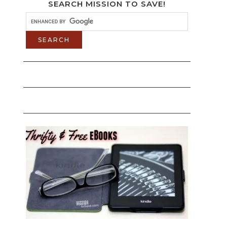
SEARCH MISSION TO SAVE!