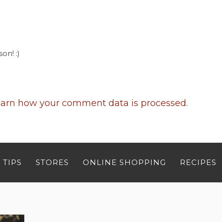
on! :)
arn how your comment data is processed
.
 TIPS
STORES
ONLINE SHOPPING
RECIPES