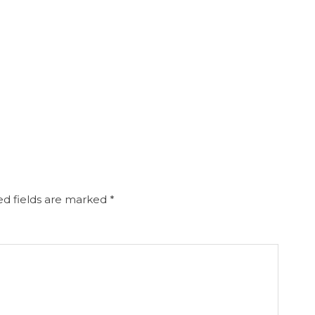
d fields are marked
*