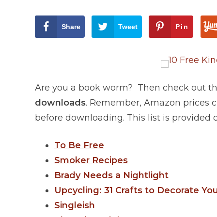
Share
Tweet
Pin
Are you a book worm? Then check out this
downloads
. Remember, Amazon prices ch
before downloading. This list is provided
To Be Free
Smoker Recipes
Brady Needs a Nightlight
Upcycling: 31 Crafts to Decorate Yo
Singleish