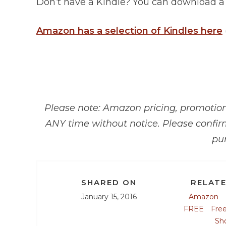
Don’t have a Kindle? You can download 
Amazon has a selection of Kindles here
Please note: Amazon pricing, promotions
ANY time without notice. Please confir
pu
SHARED ON
RELATE
January 15, 2016
Amazon
FREE
Fre
Sh