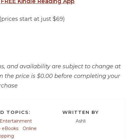
a
FREE Kindle Reading App
.
(prices start at just $69)
, and availability are subject to change at
m the price is $0.00 before completing your
rchase
D TOPICS:
WRITTEN BY
Entertainment
Ashli
e eBooks
Online
opping