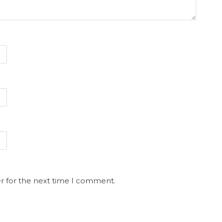
r for the next time I comment.