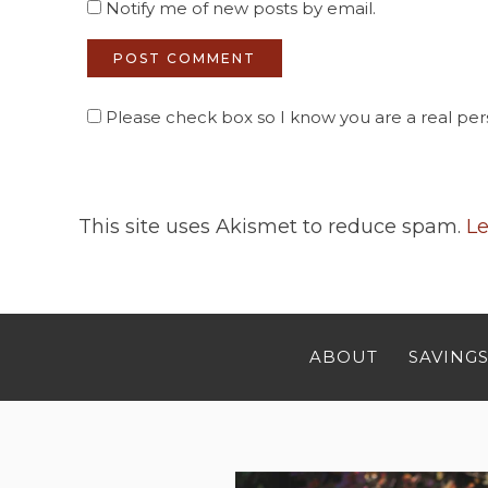
Notify me of new posts by email.
Please check box so I know you are a real pers
This site uses Akismet to reduce spam.
Le
ABOUT
SAVINGS