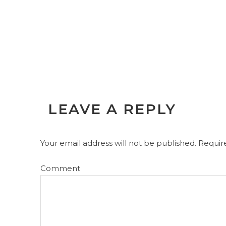
LEAVE A REPLY
Your email address will not be published.
Require
Comment