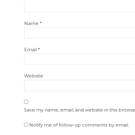
Name
*
Email
*
Website
Save my name, email, and website in this browse
Notify me of follow-up comments by email.