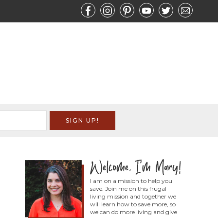
I am on a mission to help you
save. Join me on this frugal
living mission and together we
will learn how to save more, so
we can do more living and give