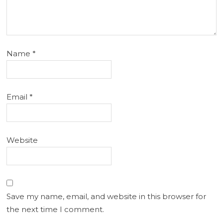
Name
*
Email
*
Website
Save my name, email, and website in this browser for
the next time I comment.