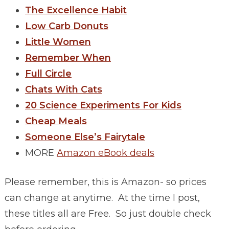
The Excellence Habit
Low Carb Donuts
Little Women
Remember When
Full Circle
Chats With Cats
20 Science Experiments For Kids
Cheap Meals
Someone Else’s Fairytale
MORE
Amazon eBook deals
Please remember, this is Amazon- so prices
can change at anytime. At the time I post,
these titles all are Free. So just double check