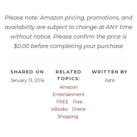
Please note: Amazon pricing, promotions, and
availability are subject to change at ANY time
without notice. Please confirm the price is
$0.00 before completing your purchase
SHARED ON
RELATED
WRITTEN BY
TOPICS:
January 13, 2016
Ashli
Amazon
Entertainment
FREE
Free
eBooks
Online
Shopping