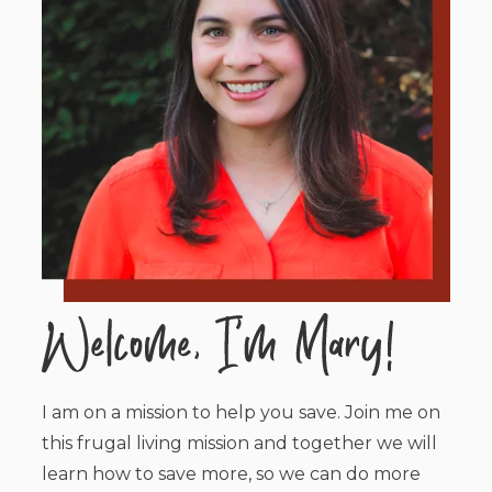
I am on a mission to help you save. Join me on
this frugal living mission and together we will
learn how to save more, so we can do more