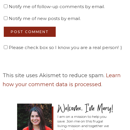
Notify me of follow-up comments by email.
Notify me of new posts by email.
Please check box so I know you are a real person! :)
This site uses Akismet to reduce spam.
Learn
how your comment data is processed
.
I am on a mission to help you
save. Join me on this frugal
living mission and together we