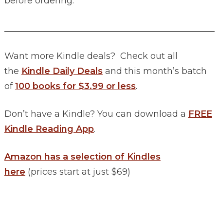
before ordering.
________________________________________________
Want more Kindle deals? Check out all
the
Kindle Daily Deals
and this month’s batch
of
100 books for $3.99 or less
.
Don’t have a Kindle? You can download a
FREE
Kindle Reading App
.
Amazon has a selection of Kindles
here
(prices start at just $69)