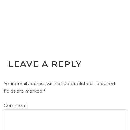
LEAVE A REPLY
Your email address will not be published.
Required
fields are marked
*
Comment