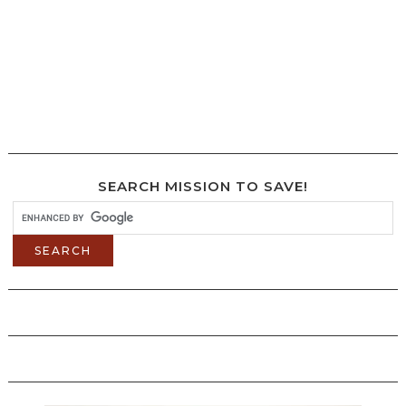
SEARCH MISSION TO SAVE!