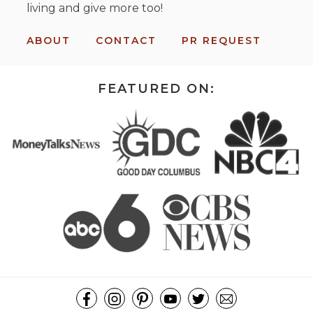
living and give more too!
ABOUT
CONTACT
PR REQUEST
FEATURED ON: