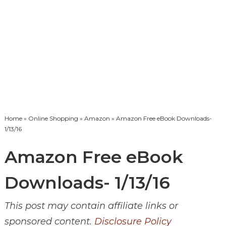
Home
»
Online Shopping
»
Amazon
» Amazon Free eBook Downloads-
1/13/16
Amazon Free eBook
Downloads- 1/13/16
This post may contain affiliate links or
sponsored content.
Disclosure Policy