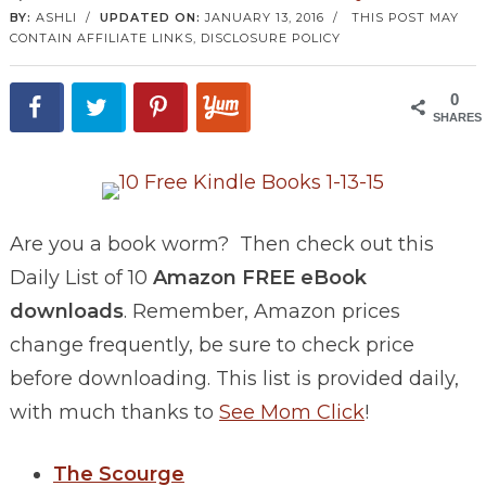
BY:
ASHLI
/
UPDATED ON:
JANUARY 13, 2016
/
THIS POST MAY
CONTAIN AFFILIATE LINKS,
DISCLOSURE POLICY
0
SHARES
Are you a book worm? Then check out this
Daily List of 10
Amazon FREE eBook
downloads
. Remember, Amazon prices
change frequently, be sure to check price
before downloading. This list is provided daily,
with much thanks to
See Mom Click
!
The Scourge