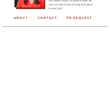
will learn how to save more, so
we can do more living and give
more too!
ABOUT
CONTACT
PR REQUEST