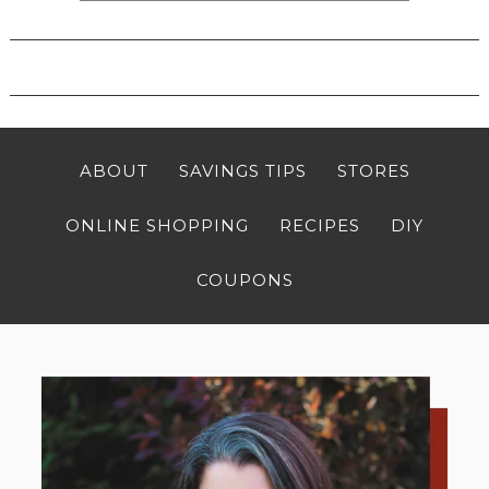
ABOUT
SAVINGS TIPS
STORES
ONLINE SHOPPING
RECIPES
DIY
COUPONS