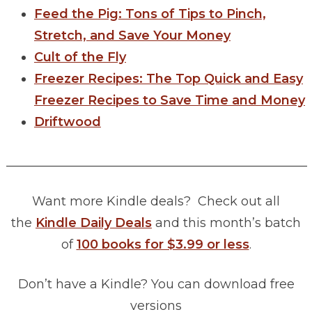
Feed the Pig: Tons of Tips to Pinch,
Stretch, and Save Your Money
Cult of the Fly
Freezer Recipes: The Top Quick and Easy
Freezer Recipes to Save Time and Money
Driftwood
________________________________________________
Want more Kindle deals? Check out all
the
Kindle Daily Deals
and this month’s batch
of
100 books for $3.99 or less
.
Don’t have a Kindle? You can download free
versions