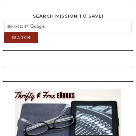
SEARCH MISSION TO SAVE!