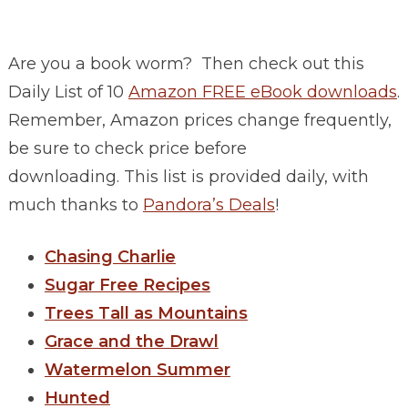
Are you a book worm? Then check out this
Daily List of 10
Amazon FREE eBook downloads
.
Remember, Amazon prices change frequently,
be sure to check price before
downloading. This list is provided daily, with
much thanks to
Pandora’s Deals
!
Chasing Charlie
Sugar Free Recipes
Trees Tall as Mountains
Grace and the Drawl
Watermelon Summer
Hunted