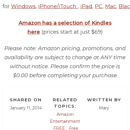
for
Windows
,
iPhone/iTouch
,
iPad
,
PC
,
Mac
,
Blac
Amazon has a selection of Kindles
here
(prices start at just $69)
Please note: Amazon pricing, promotions, and
availability are subject to change at ANY time
without notice. Please confirm the price is
$0.00 before completing your purchase
SHARED ON
RELATED
WRITTEN BY
TOPICS:
January 11, 2014
Mary
Amazon
Entertainment
FREE
Free