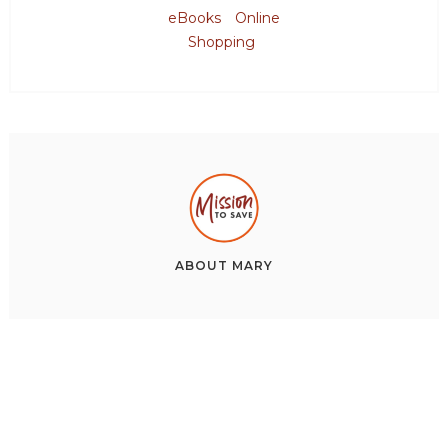
eBooks
Online
Shopping
ABOUT
MARY