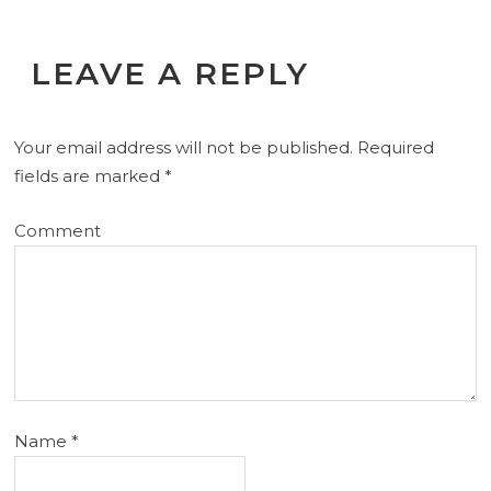
LEAVE A REPLY
Your email address will not be published.
Required
fields are marked
*
Comment
Name
*