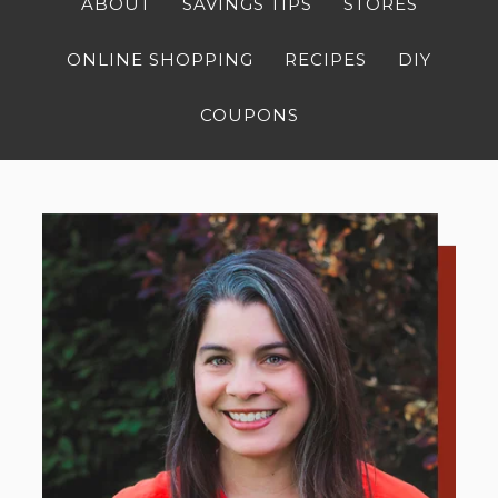
ABOUT
SAVINGS TIPS
STORES
ONLINE SHOPPING
RECIPES
DIY
COUPONS