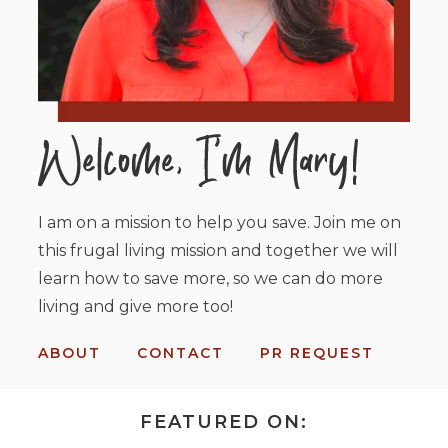
I am on a mission to help you save. Join me on
this frugal living mission and together we will
learn how to save more, so we can do more
living and give more too!
ABOUT
CONTACT
PR REQUEST
FEATURED ON: