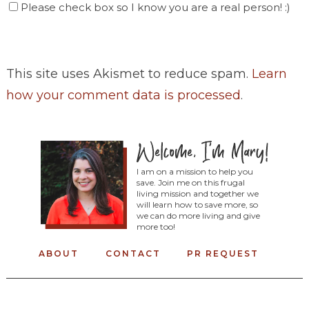
Please check box so I know you are a real person! :)
This site uses Akismet to reduce spam.
Learn
how your comment data is processed
.
I am on a mission to help you
save. Join me on this frugal
living mission and together we
will learn how to save more, so
we can do more living and give
more too!
ABOUT
CONTACT
PR REQUEST