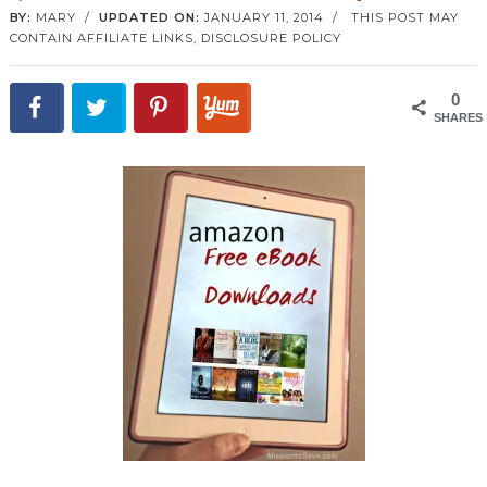
BY:
MARY
/
UPDATED ON:
JANUARY 11, 2014
/
THIS POST MAY
CONTAIN AFFILIATE LINKS,
DISCLOSURE POLICY
0
SHARES