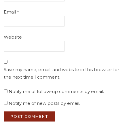
Email
*
Website
Save my name, email, and website in this browser for
the next time I comment.
Notify me of follow-up comments by email.
Notify me of new posts by email.