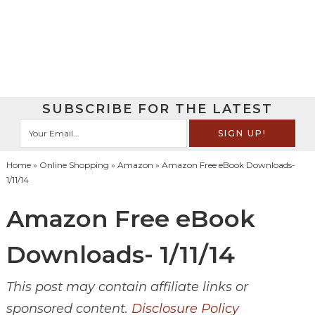
SUBSCRIBE FOR THE LATEST
Home
»
Online Shopping
»
Amazon
» Amazon Free eBook Downloads-
1/11/14
Amazon Free eBook
Downloads- 1/11/14
This post may contain affiliate links or
sponsored content.
Disclosure Policy