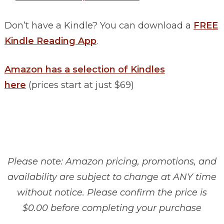
Don’t have a Kindle? You can download a
FREE
Kindle Reading App
.
Amazon has a selection of Kindles
here
(prices start at just $69)
Please note: Amazon pricing, promotions, and
availability are subject to change at ANY time
without notice. Please confirm the price is
$0.00 before completing your purchase