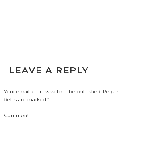
LEAVE A REPLY
Your email address will not be published.
Required
fields are marked
*
Comment