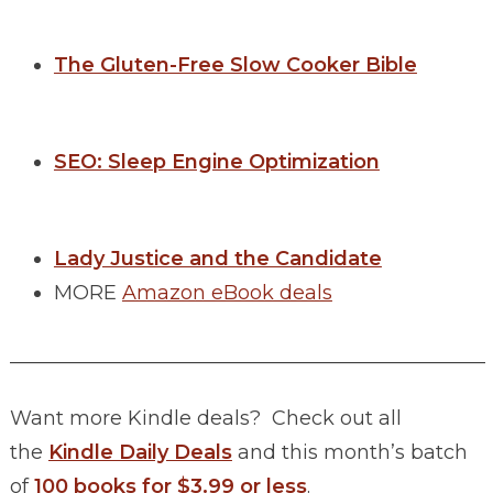
The Gluten-Free Slow Cooker Bible
SEO: Sleep Engine Optimization
Lady Justice and the Candidate
MORE
Amazon eBook deals
________________________________________________
Want more Kindle deals? Check out all
the
Kindle Daily Deals
and this month’s batch
of
100 books for $3.99 or less
.