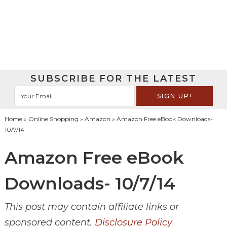
SUBSCRIBE FOR THE LATEST
Home
»
Online Shopping
»
Amazon
» Amazon Free eBook Downloads-
10/7/14
Amazon Free eBook
Downloads- 10/7/14
This post may contain affiliate links or
sponsored content.
Disclosure Policy