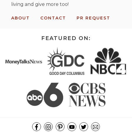
living and give more too!
ABOUT
CONTACT
PR REQUEST
FEATURED ON: