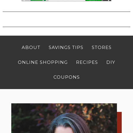
ABOUT
SAVINGS TIPS
STORES
ONLINE SHOPPING
RECIPES
DIY
COUPONS