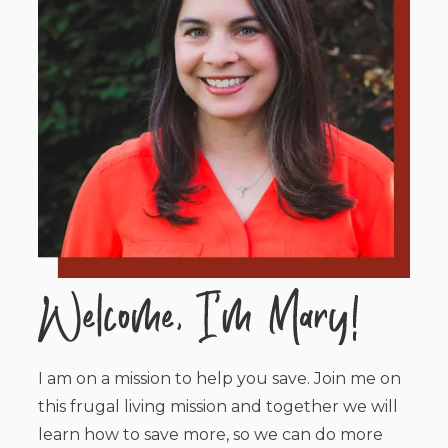
I am on a mission to help you save. Join me on
this frugal living mission and together we will
learn how to save more, so we can do more