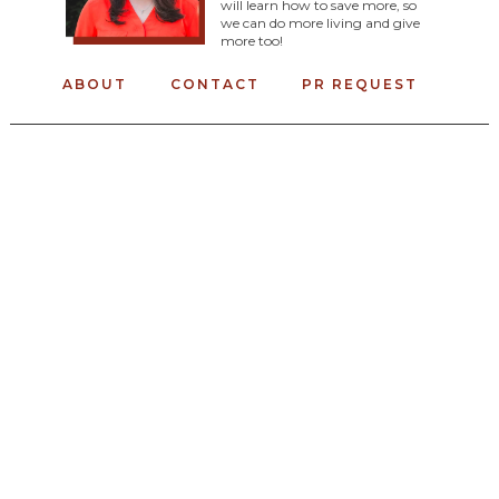
will learn how to save more, so
we can do more living and give
more too!
ABOUT
CONTACT
PR REQUEST