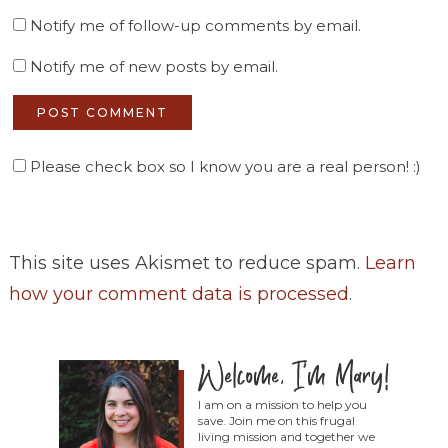
Notify me of follow-up comments by email.
Notify me of new posts by email.
Please check box so I know you are a real person! :)
This site uses Akismet to reduce spam.
Learn
how your comment data is processed
.
I am on a mission to help you
save. Join me on this frugal
living mission and together we