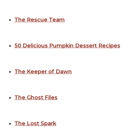
The Rescue Team
50 Delicious Pumpkin Dessert Recipes
The Keeper of Dawn
The Ghost Files
The Lost Spark