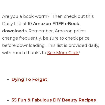
Are you a book worm? Then check out this
Daily List of 10
Amazon FREE eBook
downloads
. Remember, Amazon prices
change frequently, be sure to check price
before downloading. This list is provided daily,
with much thanks to
See Mom Click
!
Dying To Forget
55 Fun & Fabulous DIY Beauty Recipes