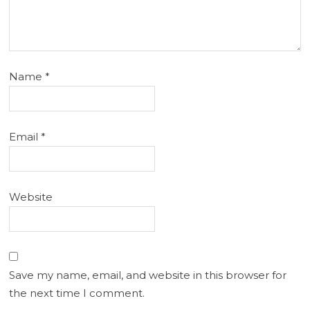
Name
*
Email
*
Website
Save my name, email, and website in this browser for
the next time I comment.