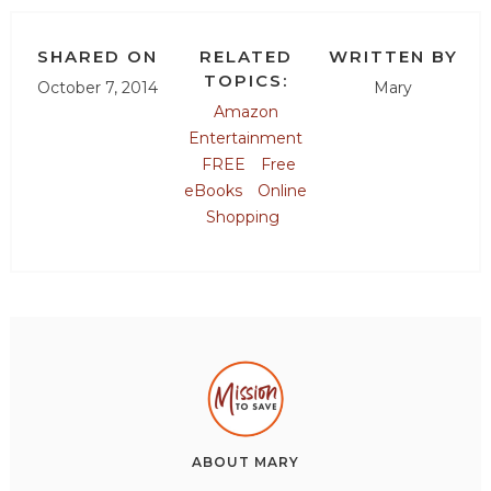
SHARED ON
RELATED
WRITTEN BY
TOPICS:
October 7, 2014
Mary
Amazon
Entertainment
FREE
Free
eBooks
Online
Shopping
ABOUT
MARY