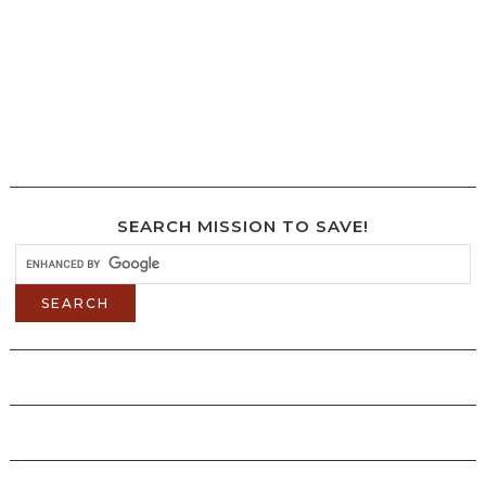
SEARCH MISSION TO SAVE!