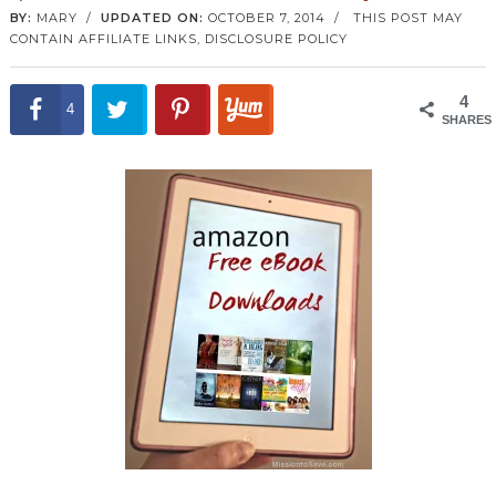
BY:
MARY
/
UPDATED ON:
OCTOBER 7, 2014
/
THIS POST MAY
CONTAIN AFFILIATE LINKS,
DISCLOSURE POLICY
4
4
SHARES