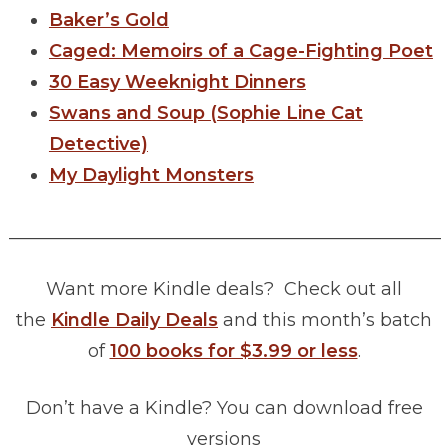
Baker’s Gold
Caged: Memoirs of a Cage-Fighting Poet
30 Easy Weeknight Dinners
Swans and Soup (Sophie Line Cat
Detective)
My Daylight Monsters
________________________________________________
Want more Kindle deals? Check out all
the
Kindle Daily Deals
and this month’s batch
of
100 books for $3.99 or less
.
Don’t have a Kindle? You can download free
versions