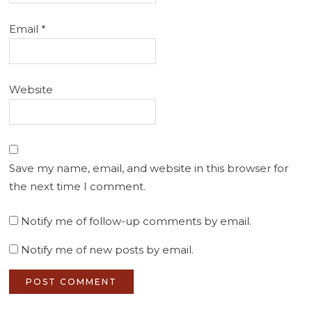
Email
*
Website
Save my name, email, and website in this browser for
the next time I comment.
Notify me of follow-up comments by email.
Notify me of new posts by email.