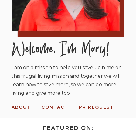
I am on a mission to help you save. Join me on
this frugal living mission and together we will
learn how to save more, so we can do more
living and give more too!
ABOUT
CONTACT
PR REQUEST
FEATURED ON: