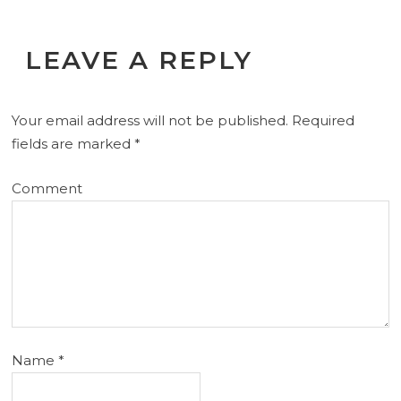
LEAVE A REPLY
Your email address will not be published.
Required
fields are marked
*
Comment
Name
*