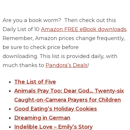
Are you a book worm? Then check out this
Daily List of 10
Amazon FREE eBook downloads
.
Remember, Amazon prices change frequently,
be sure to check price before
downloading. This list is provided daily, with
much thanks to
Pandora’s Deals
!
The List of Five
Animals Pray Too: Dear God… Twenty-six
Caught-on-Camera Prayers for Children
Good Eating’s Holiday Cookies
Dreaming in German
Indelible Love – Emily’s Story