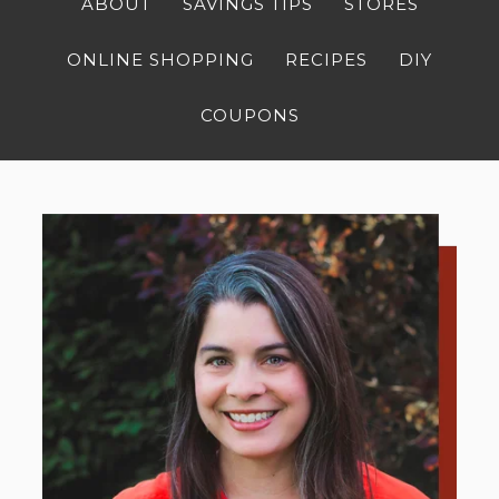
ABOUT
SAVINGS TIPS
STORES
ONLINE SHOPPING
RECIPES
DIY
COUPONS