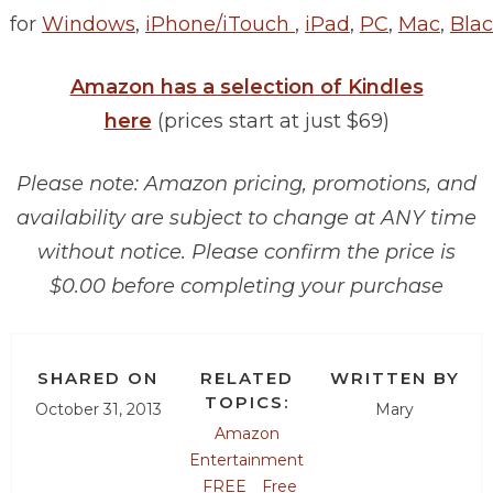
for
Windows
,
iPhone/iTouch
,
iPad
,
PC
,
Mac
,
Blac
Amazon has a selection of Kindles
here
(prices start at just $69)
Please note: Amazon pricing, promotions, and
availability are subject to change at ANY time
without notice. Please confirm the price is
$0.00 before completing your purchase
SHARED ON
RELATED
WRITTEN BY
TOPICS:
October 31, 2013
Mary
Amazon
Entertainment
FREE
Free