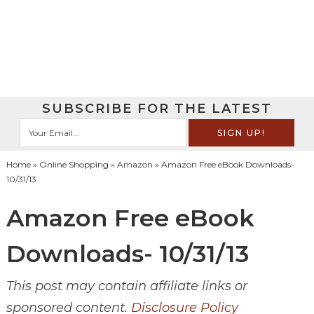
SUBSCRIBE FOR THE LATEST
Home
»
Online Shopping
»
Amazon
» Amazon Free eBook Downloads-
10/31/13
Amazon Free eBook
Downloads- 10/31/13
This post may contain affiliate links or
sponsored content.
Disclosure Policy