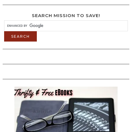
SEARCH MISSION TO SAVE!