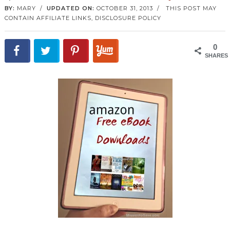
BY:
MARY
/
UPDATED ON:
OCTOBER 31, 2013
/
THIS POST MAY
CONTAIN AFFILIATE LINKS,
DISCLOSURE POLICY
0
SHARES