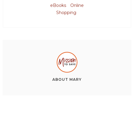
eBooks
Online
Shopping
ABOUT
MARY