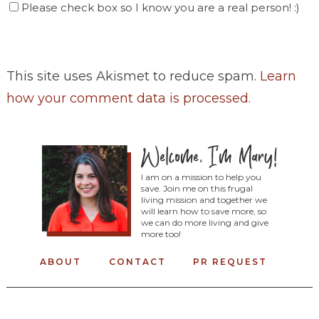
Please check box so I know you are a real person! :)
This site uses Akismet to reduce spam.
Learn
how your comment data is processed
.
I am on a mission to help you
save. Join me on this frugal
living mission and together we
will learn how to save more, so
we can do more living and give
more too!
ABOUT
CONTACT
PR REQUEST