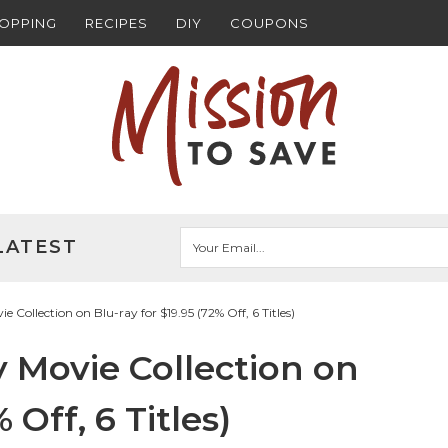
HOPPING
RECIPES
DIY
COUPONS
LATEST
Collection on Blu-ray for $19.95 (72% Off, 6 Titles)
 Movie Collection on
 Off, 6 Titles)