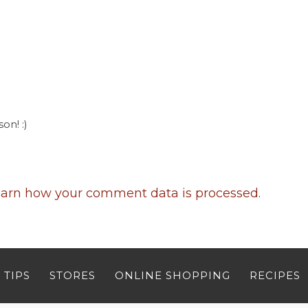
on! :)
arn how your comment data is processed
.
 TIPS
STORES
ONLINE SHOPPING
RECIPES