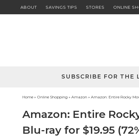
ABOUT
SAVINGS TIPS
STORES
ONLINE S
Skip
to
Skip
primary
to
Skip
navigation
main
to
Skip
content
primary
to
sidebar
footer
SUBSCRIBE FOR THE 
Home
»
Online Shopping
»
Amazon
» Amazon: Entire Rocky Movie 
Amazon: Entire Rocky
Blu-ray for $19.95 (72%