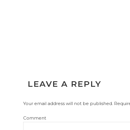
LEAVE A REPLY
Your email address will not be published.
Require
Comment