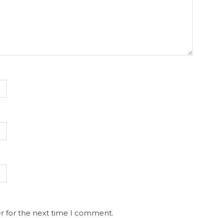
r for the next time I comment.