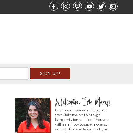
I am on a mission to help you
save. Join me on this frugal
living mission and together we
will learn how to save more, so
we can do more living and give