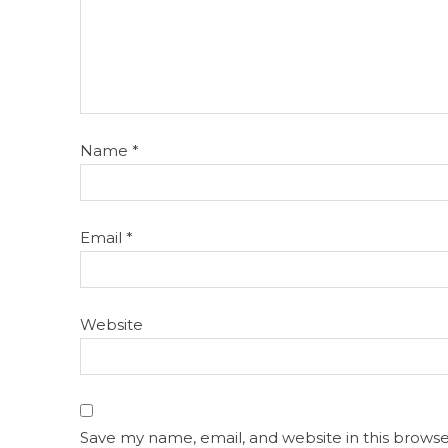
Name
*
Email
*
Website
Save my name, email, and website in this browse