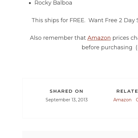
Rocky Balboa
This ships for FREE. Want Free 2 Day
Also remember that
Amazon
prices ch
before purchasing (
SHARED ON
RELATE
September 13, 2013
Amazon