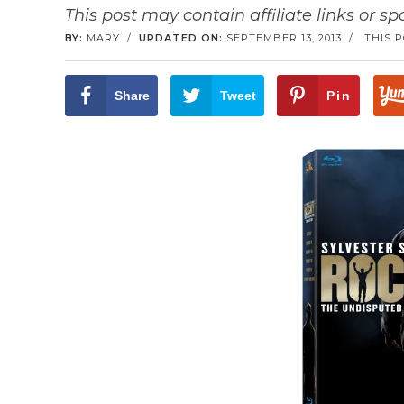
This post may contain affiliate links or s
BY:
MARY
/
UPDATED ON:
SEPTEMBER 13, 2013
/
THIS 
Share
Tweet
Pin