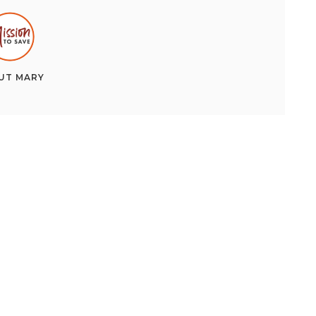
UT
MARY