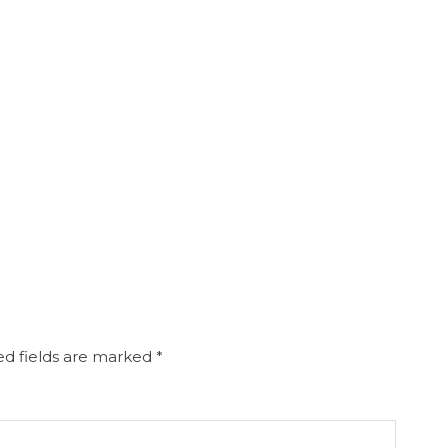
d fields are marked
*