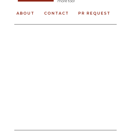
more too!
ABOUT
CONTACT
PR REQUEST