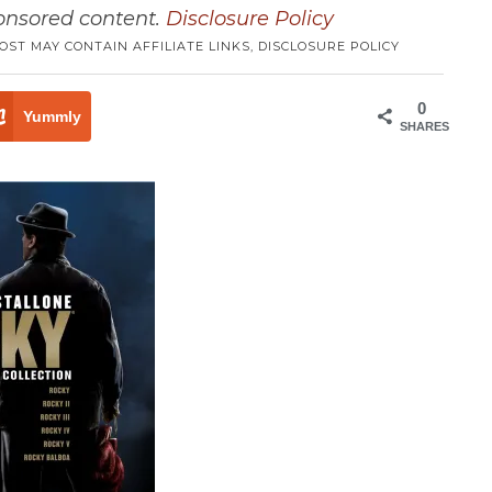
ponsored content.
Disclosure Policy
POST MAY CONTAIN AFFILIATE LINKS,
DISCLOSURE POLICY
0
Yummly
SHARES