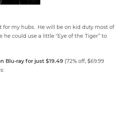
t for my hubs. He will be on kid duty most of
e he could use a little “Eye of the Tiger” to
n Blu-ray for just $19.49
(72% off, $69.99
s: