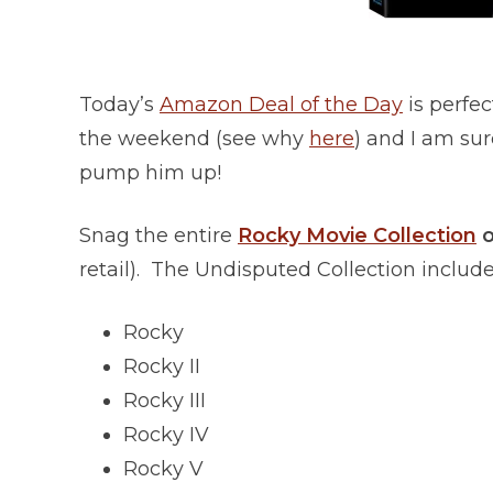
Today’s
Amazon Deal of the Day
is perfec
the weekend (see why
here
) and I am sur
pump him up!
Snag the entire
Rocky Movie Collection
o
retail). The Undisputed Collection include
Rocky
Rocky II
Rocky III
Rocky IV
Rocky V