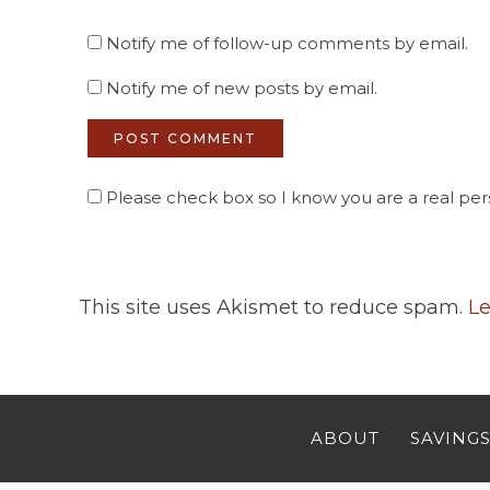
Notify me of follow-up comments by email.
Notify me of new posts by email.
Please check box so I know you are a real pers
This site uses Akismet to reduce spam.
Le
ABOUT
SAVINGS