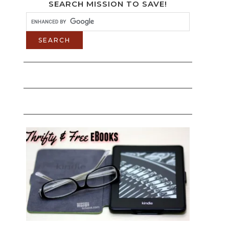
SEARCH MISSION TO SAVE!