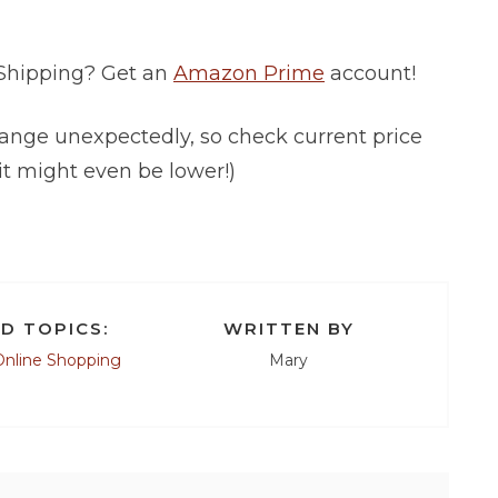
 Shipping? Get an
Amazon Prime
account!
ange unexpectedly, so check current price
it might even be lower!)
D TOPICS:
WRITTEN BY
Online Shopping
Mary