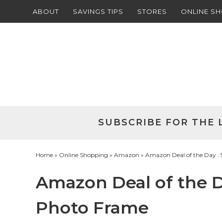
ABOUT
SAVINGS TIPS
STORES
ONLINE S
Skip
to
Skip
primary
to
Skip
navigation
main
to
Skip
content
primary
to
sidebar
footer
SUBSCRIBE FOR THE 
Home
»
Online Shopping
»
Amazon
» Amazon Deal of the Day : 
Amazon Deal of the Da
Photo Frame