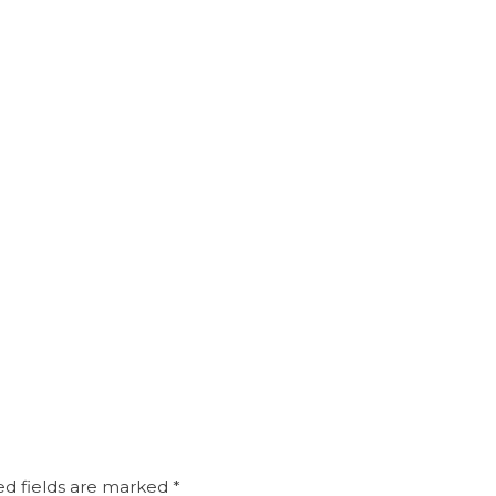
d fields are marked
*