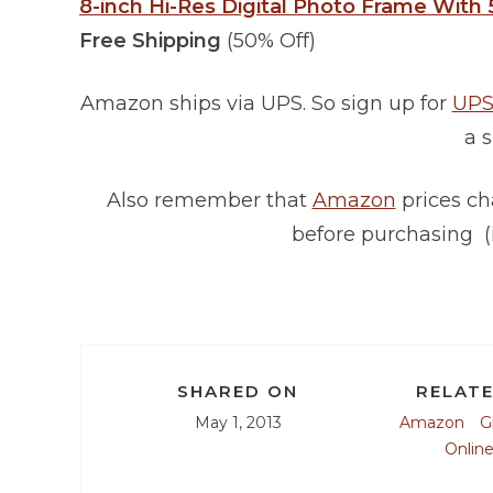
8-inch Hi-Res Digital Photo Frame With 
Free Shipping
(50% Off)
Amazon ships via UPS. So sign up for
UPS
a s
Also remember that
Amazon
prices ch
before purchasing (
SHARED ON
RELATE
May 1, 2013
Amazon
G
Onlin