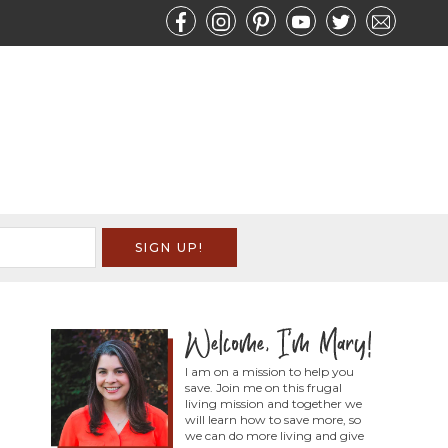
I am on a mission to help you
save. Join me on this frugal
living mission and together we
will learn how to save more, so
we can do more living and give