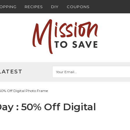
HOPPING
RECIPES
DIY
COUPONS
LATEST
50% Off Digital Photo Frame
y : 50% Off Digital