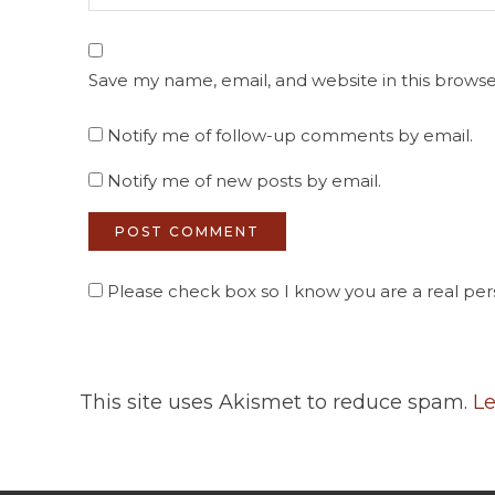
Save my name, email, and website in this browse
Notify me of follow-up comments by email.
Notify me of new posts by email.
Please check box so I know you are a real pers
This site uses Akismet to reduce spam.
Le