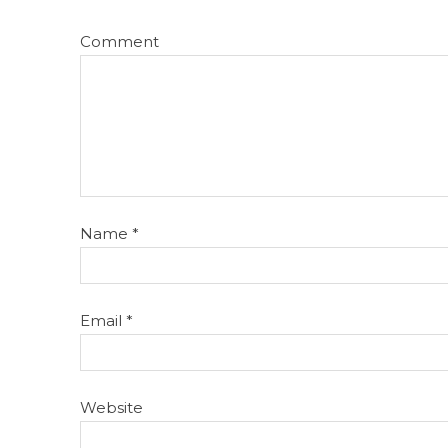
Comment
Name
*
Email
*
Website