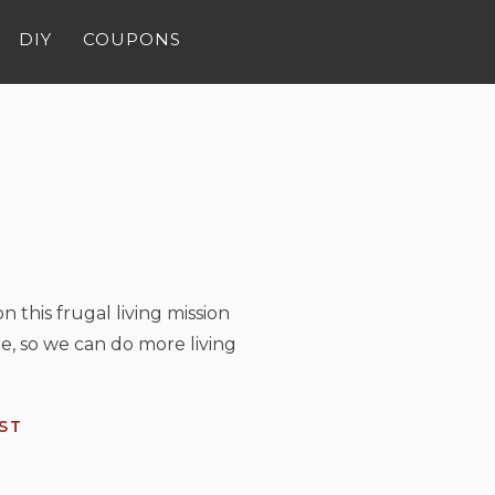
DIY
COUPONS
n this frugal living mission
e, so we can do more living
ST