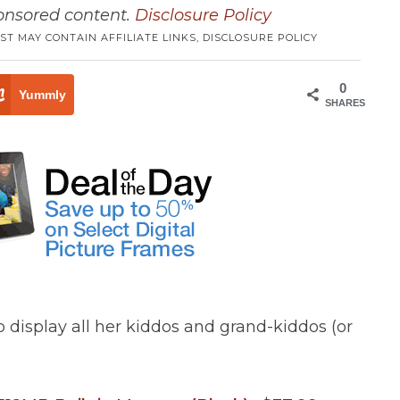
ponsored content.
Disclosure Policy
ST MAY CONTAIN AFFILIATE LINKS,
DISCLOSURE POLICY
0
Yummly
SHARES
 display all her kiddos and grand-kiddos (or