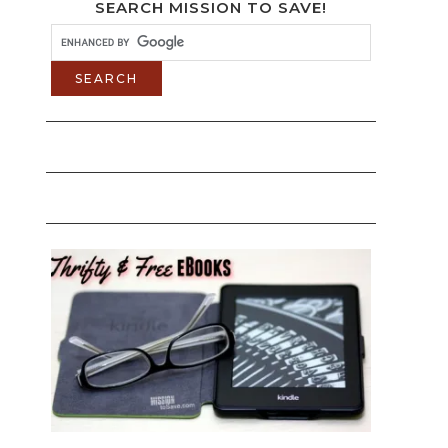
SEARCH MISSION TO SAVE!