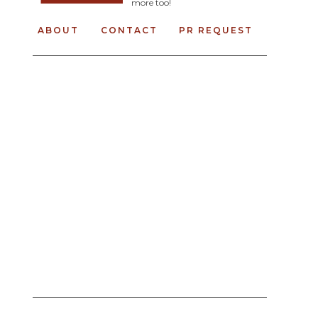
more too!
ABOUT
CONTACT
PR REQUEST