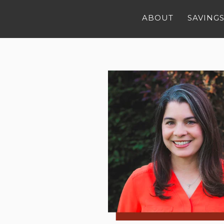
ABOUT
SAVINGS