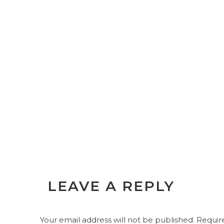
LEAVE A REPLY
Your email address will not be published.
Require