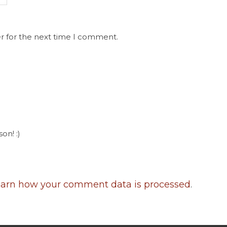
r for the next time I comment.
on! :)
arn how your comment data is processed
.