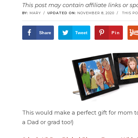
This post may contain affiliate links or s
BY:
MARY
/
UPDATED ON:
NOVEMBER 8, 2020
/
THIS PO
Share
Tweet
Pin
This would make a perfect gift for mom to
a Dad or grad too!)