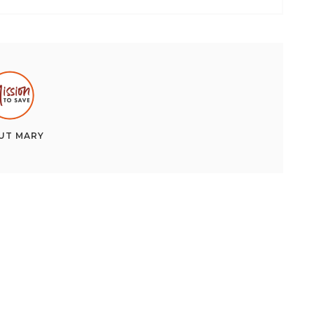
UT
MARY