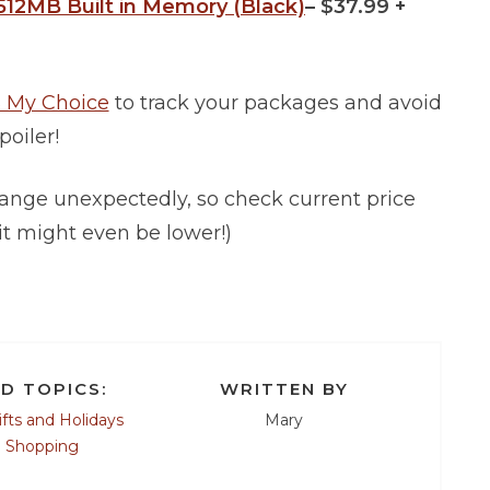
512MB Built in Memory (Black)
– $37.99 +
 My Choice
to track your packages and avoid
poiler!
ange unexpectedly, so check current price
it might even be lower!)
D TOPICS:
WRITTEN BY
ifts and Holidays
Mary
e Shopping