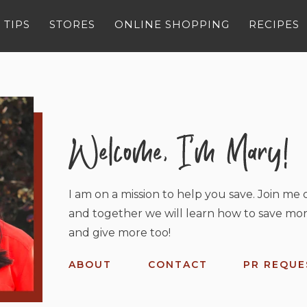
 TIPS
STORES
ONLINE SHOPPING
RECIPES
I am on a mission to help you save. Join me o
and together we will learn how to save mor
and give more too!
ABOUT
CONTACT
PR REQUE