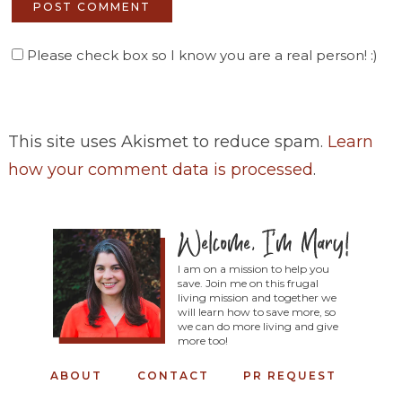
Please check box so I know you are a real person! :)
This site uses Akismet to reduce spam.
Learn
how your comment data is processed
.
I am on a mission to help you
save. Join me on this frugal
living mission and together we
will learn how to save more, so
we can do more living and give
more too!
ABOUT
CONTACT
PR REQUEST