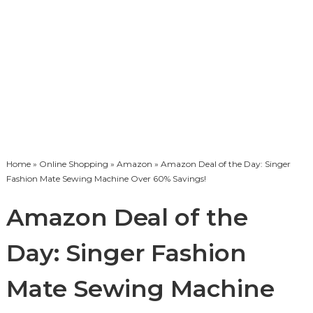
Home
»
Online Shopping
»
Amazon
» Amazon Deal of the Day: Singer
Fashion Mate Sewing Machine Over 60% Savings!
Amazon Deal of the
Day: Singer Fashion
Mate Sewing Machine