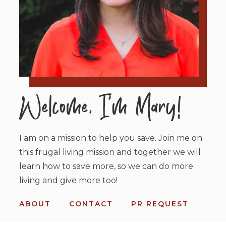
I am on a mission to help you save. Join me on
this frugal living mission and together we will
learn how to save more, so we can do more
living and give more too!
ABOUT
CONTACT
PR REQUEST