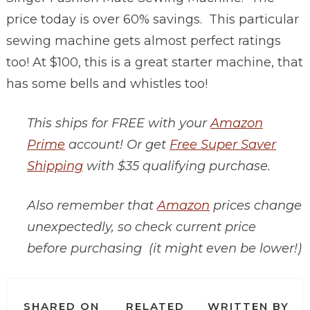
price today is over 60% savings. This particular
sewing machine gets almost perfect ratings
too! At $100, this is a great starter machine, that
has some bells and whistles too!
This ships for FREE with your
Amazon
Prime
account! Or get
Free Super Saver
Shipping
with $35 qualifying purchase.
Also remember that
Amazon
prices change
unexpectedly, so check current price
before purchasing (it might even be lower!)
SHARED ON
RELATED
WRITTEN BY