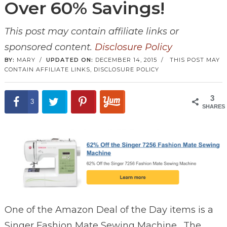
Over 60% Savings!
This post may contain affiliate links or
sponsored content.
Disclosure Policy
BY:
MARY
/
UPDATED ON:
DECEMBER 14, 2015
/
THIS POST MAY
CONTAIN AFFILIATE LINKS,
DISCLOSURE POLICY
3
3
SHARES
One of the Amazon Deal of the Day items is a
Singer Fashion Mate Sewing Machine. The