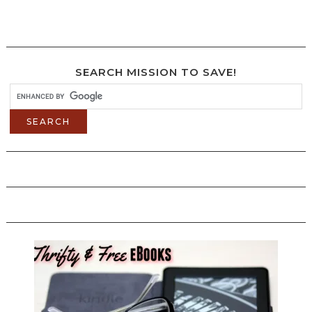
SEARCH MISSION TO SAVE!