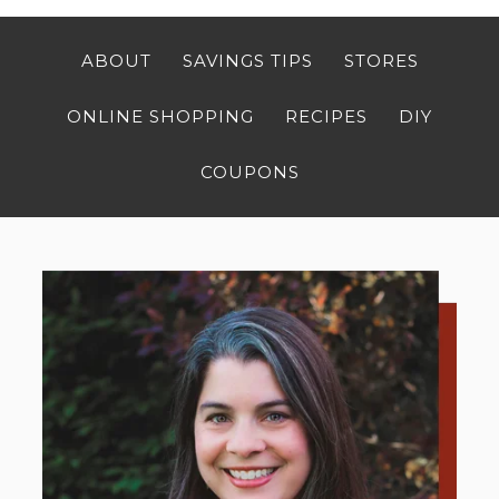
ABOUT
SAVINGS TIPS
STORES
ONLINE SHOPPING
RECIPES
DIY
COUPONS