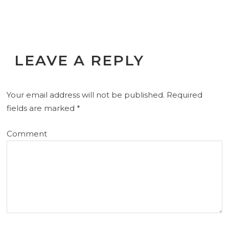
LEAVE A REPLY
Your email address will not be published.
Required
fields are marked
*
Comment