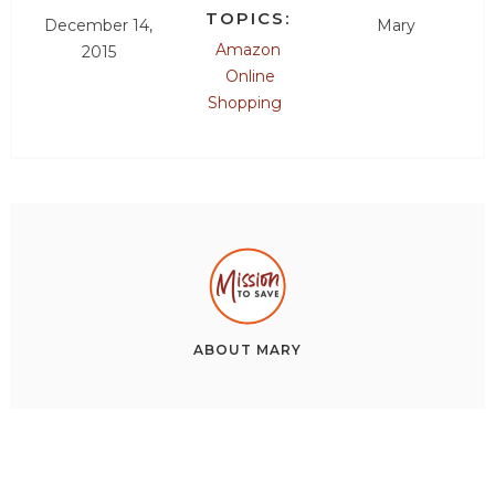
TOPICS:
December 14,
Mary
Amazon
2015
Online
Shopping
ABOUT
MARY