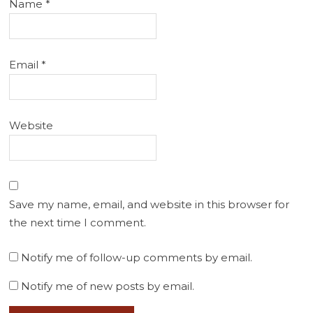
Name
*
Email
*
Website
Save my name, email, and website in this browser for
the next time I comment.
Notify me of follow-up comments by email.
Notify me of new posts by email.