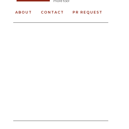
more too!
ABOUT
CONTACT
PR REQUEST