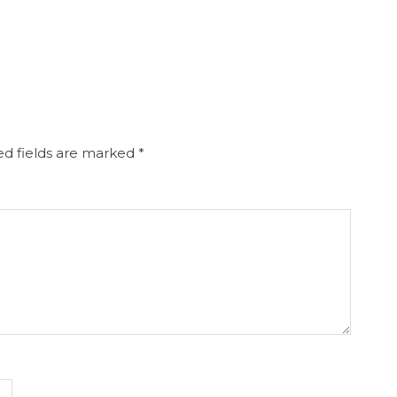
d fields are marked
*