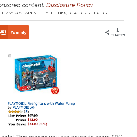
ponsored content.
Disclosure Policy
ST MAY CONTAIN AFFILIATE LINKS,
DISCLOSURE POLICY
1
Yummly
SHARES