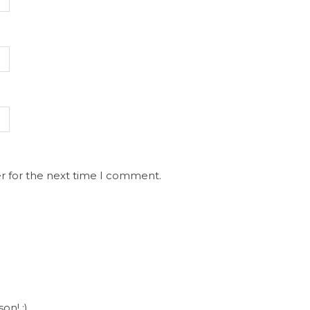
r for the next time I comment.
on! :)