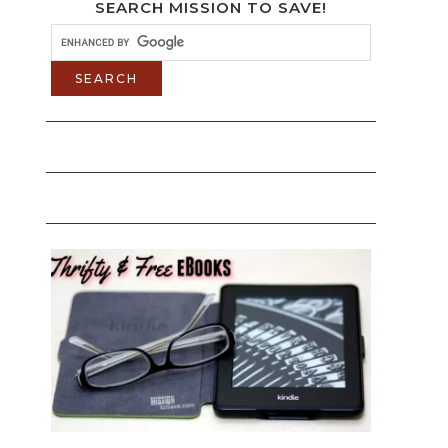
SEARCH MISSION TO SAVE!