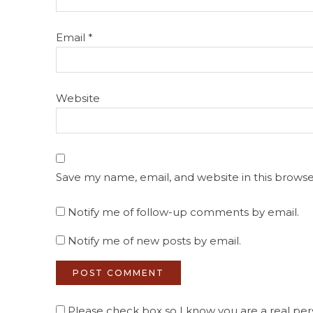
Email
*
Website
Save my name, email, and website in this browse
Notify me of follow-up comments by email.
Notify me of new posts by email.
Please check box so I know you are a real pers