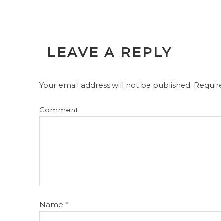
LEAVE A REPLY
Your email address will not be published.
Require
Comment
Name
*