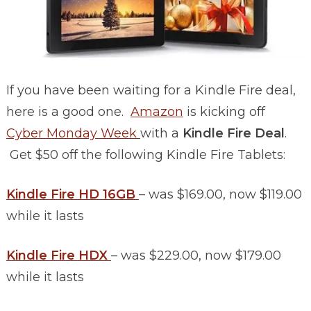
If you have been waiting for a Kindle Fire deal,
here is a good one.
Amazon
is kicking off
Cyber Monday Week
with a
Kindle Fire Deal
.
Get $50 off the following Kindle Fire Tablets:
Kindle Fire HD 16GB
– was $169.00, now $119.00
while it lasts
Kindle Fire HDX
– was $229.00, now $179.00
while it lasts