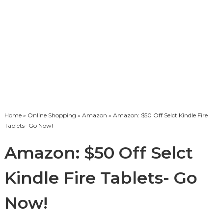
Home
»
Online Shopping
»
Amazon
» Amazon: $50 Off Selct Kindle Fire
Tablets- Go Now!
Amazon: $50 Off Selct
Kindle Fire Tablets- Go
Now!