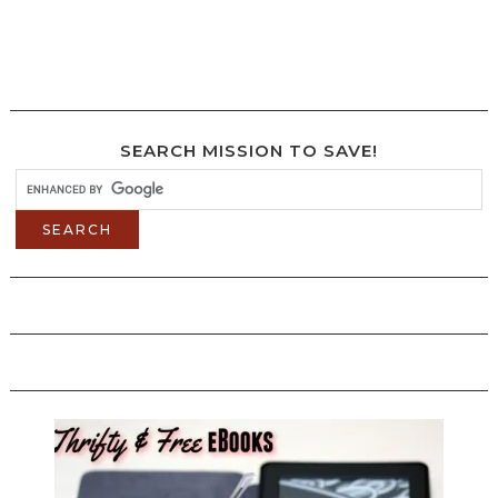
SEARCH MISSION TO SAVE!