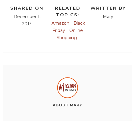
SHARED ON
RELATED
WRITTEN BY
TOPICS:
December 1,
Mary
Amazon
Black
2013
Friday
Online
Shopping
ABOUT
MARY