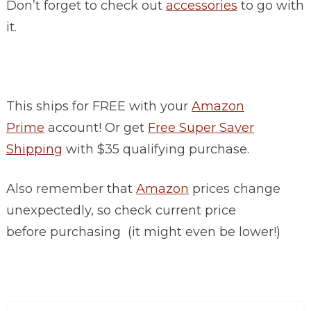
Don’t forget to check out
accessories
to go with
it.
This ships for FREE with your
Amazon
Prime
account! Or get
Free Super Saver
Shipping
with $35 qualifying purchase.
Also remember that
Amazon
prices change
unexpectedly, so check current price
before purchasing (it might even be lower!)