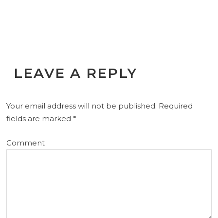
LEAVE A REPLY
Your email address will not be published.
Required
fields are marked
*
Comment