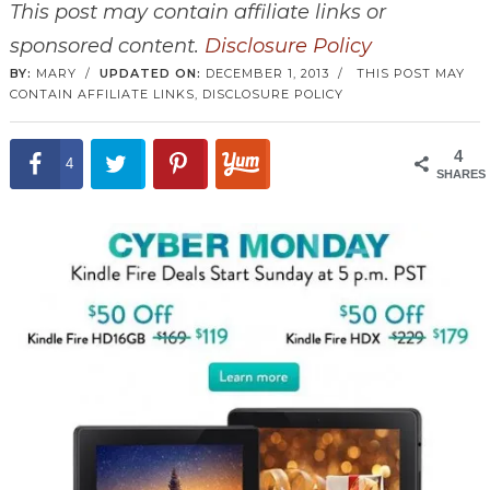
This post may contain affiliate links or
sponsored content.
Disclosure Policy
BY:
MARY
/
UPDATED ON:
DECEMBER 1, 2013
/
THIS POST MAY
CONTAIN AFFILIATE LINKS,
DISCLOSURE POLICY
4
4
SHARES