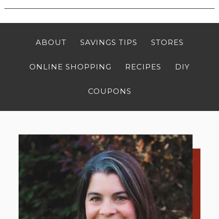
ABOUT
SAVINGS TIPS
STORES
ONLINE SHOPPING
RECIPES
DIY
COUPONS