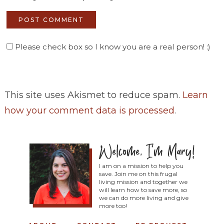
Please check box so I know you are a real person! :)
This site uses Akismet to reduce spam.
Learn
how your comment data is processed
.
I am on a mission to help you
save. Join me on this frugal
living mission and together we
will learn how to save more, so
we can do more living and give
more too!