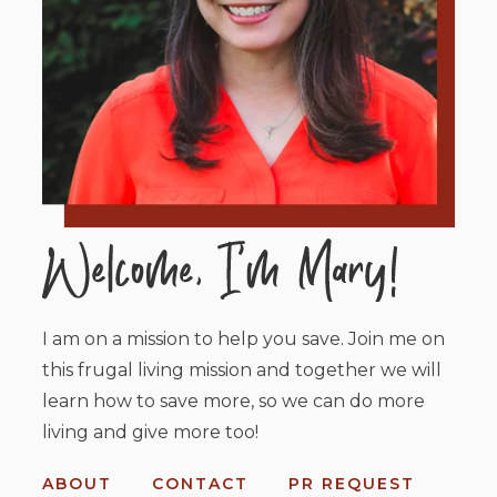
I am on a mission to help you save. Join me on
this frugal living mission and together we will
learn how to save more, so we can do more
living and give more too!
ABOUT
CONTACT
PR REQUEST