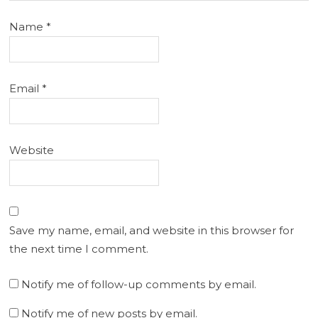
Name
*
Email
*
Website
Save my name, email, and website in this browser for
the next time I comment.
Notify me of follow-up comments by email.
Notify me of new posts by email.