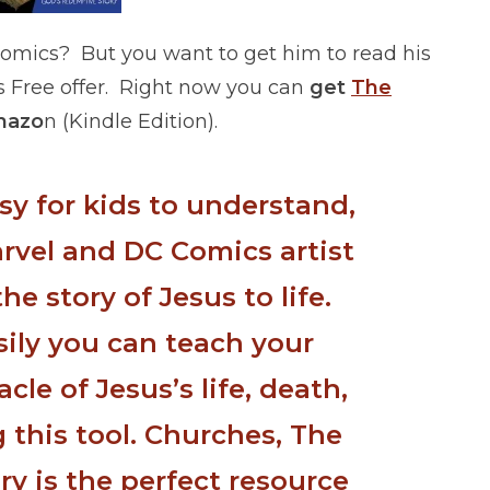
comics? But you want to get him to read his
s Free offer. Right now you can
get
The
mazo
n (Kindle Edition).
asy for kids to understand,
arvel and DC Comics artist
he story of Jesus to life.
sily you can teach your
cle of Jesus’s life, death,
 this tool. Churches, The
ry is the perfect resource