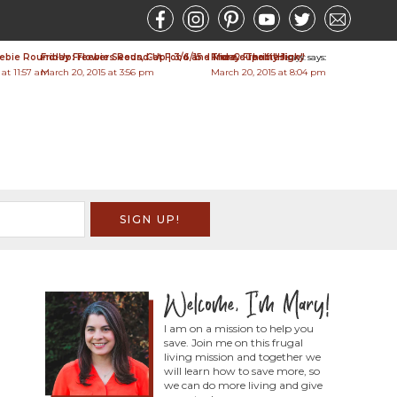
bie Round-Up: Flower Seeds, Cat Food and More - Thrifty Jinxy
Friday Freebies Round-Up | 3/6/15 - The Coupon "High"
Friday Freebies
says:
says:
says:
 at 11:57 am
March 20, 2015 at 3:56 pm
March 20, 2015 at 8:04 pm
I am on a mission to help you
save. Join me on this frugal
living mission and together we
will learn how to save more, so
we can do more living and give