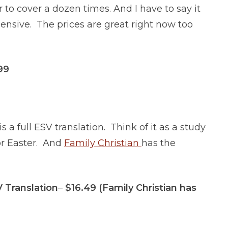
 to cover a dozen times. And I have to say it
ensive. The prices are great right now too
.99
is a full ESV translation. Think of it as a study
for Easter. And
Family Christian
has the
 Translation
–
$16.49 (Family Christian has