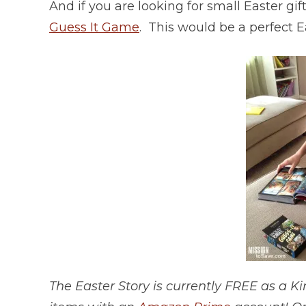
And if you are looking for small Easter g
Guess It Game
. This would be a perfect Ea
The Easter Story is currently FREE as a 