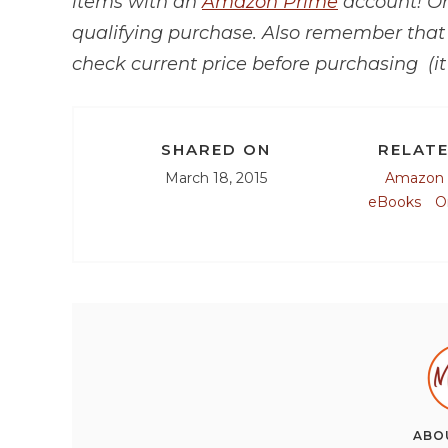
items with an
Amazon Prime
account! O
qualifying purchase.
Also remember tha
check current price before purchasing (it
SHARED ON
RELATE
March 18, 2015
Amazon
eBooks
O
ABO