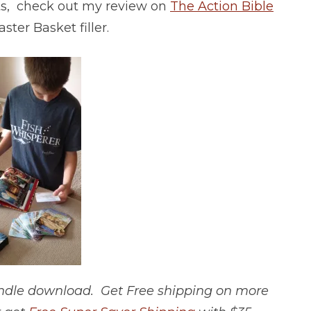
ifts, check out my review on
The Action Bible
ster Basket filler.
Kindle download. Get Free shipping on more