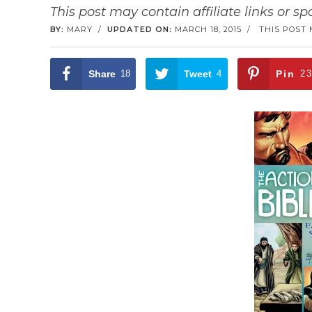
This post may contain affiliate links or s
BY:
MARY
/
UPDATED ON:
MARCH 18, 2015
/
THIS POST 
Share
18
Tweet
4
Pin
2