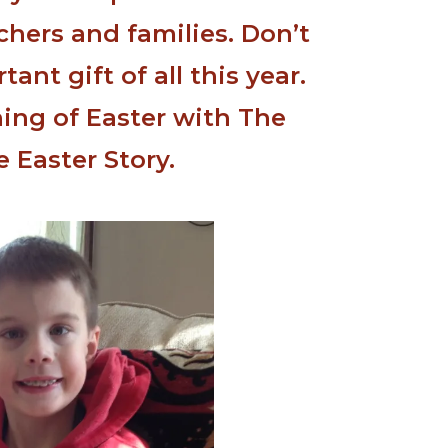
chers and families. Don’t
ant gift of all this year.
ing of Easter with The
e Easter Story.