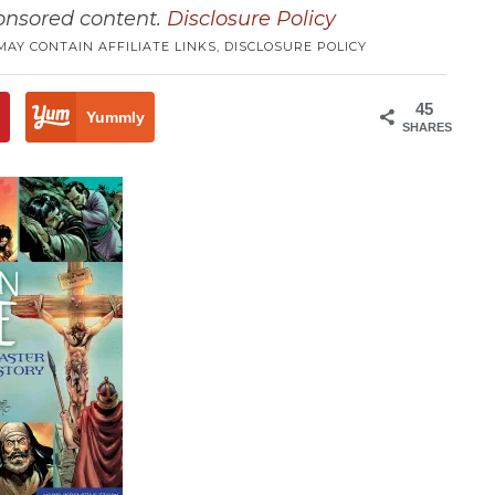
ponsored content.
Disclosure Policy
MAY CONTAIN AFFILIATE LINKS,
DISCLOSURE POLICY
45
3
Yummly
SHARES