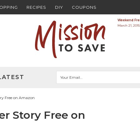
HOPPING
RECIPES
DIY
COUPONS
Weekend Free
March 21, 2015
LATEST
tory Free on Amazon
er Story Free on