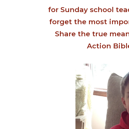
for Sunday school tea
forget the most import
Share the true mean
Action Bibl