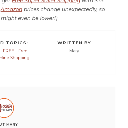
r get
Free Super Saver Shipping
with $35
t
Amazon
prices change unexpectedly, so
 might even be lower!)
D TOPICS:
WRITTEN BY
FREE
Free
Mary
nline Shopping
UT
MARY