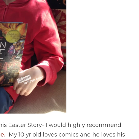
this Easter Story- I would highly recommend
e.
My 10 yr old loves comics and he loves his