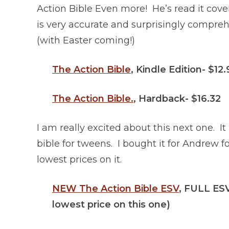
Action Bible Even more! He’s read it cover
is very accurate and surprisingly compreh
(with Easter coming!)
The Action Bible
, Kindle Edition- $12
The Action Bible.
, Hardback- $16.32
I am really excited about this next one. It 
bible for tweens. I bought it for Andrew 
lowest prices on it.
NEW The Action Bible ESV
, FULL ESV
lowest price on this one)