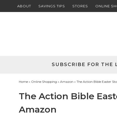
ABOUT
SAVINGS TIPS
STORES
ONLINE S
Skip
to
Skip
primary
to
Skip
navigation
main
to
Skip
content
primary
to
sidebar
footer
SUBSCRIBE FOR THE 
Home
»
Online Shopping
»
Amazon
» The Action Bible Easter S
The Action Bible East
Amazon