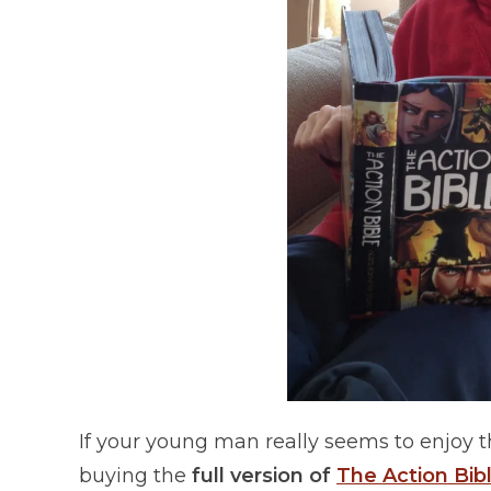
If your young man really seems to enjoy 
buying the
full version of
The Action Bibl