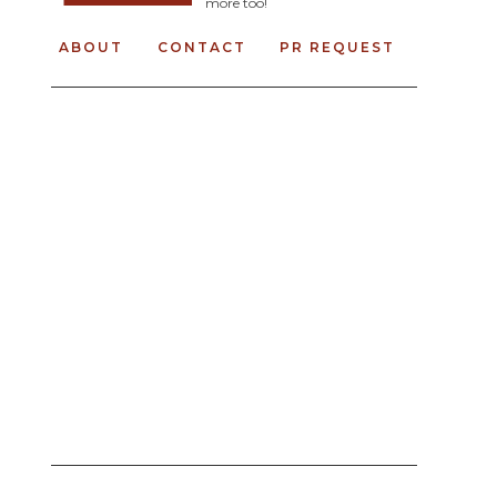
more too!
ABOUT
CONTACT
PR REQUEST