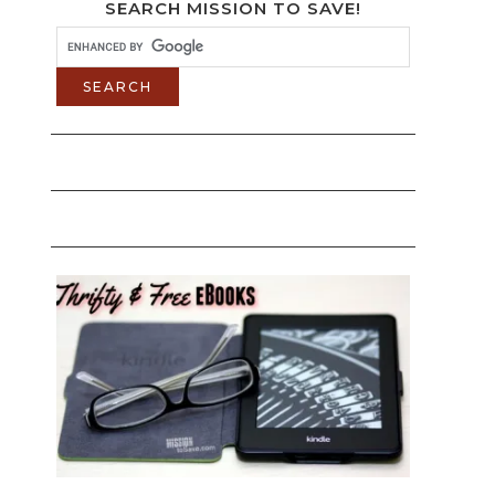
SEARCH MISSION TO SAVE!