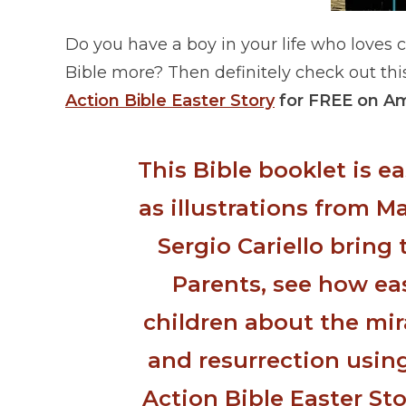
Do you have a boy in your life who loves 
Bible more? Then definitely check out thi
Action Bible Easter Story
for FREE on A
This Bible booklet is e
as illustrations from M
Sergio Cariello bring t
Parents, see how ea
children about the mira
and resurrection using
Action Bible Easter Sto