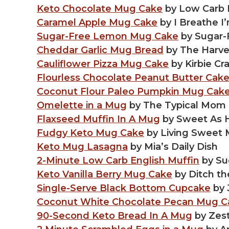
Keto Chocolate Mug Cake
by Low Carb
Caramel Apple Mug Cake
by I Breathe I
Sugar-Free Lemon Mug Cake
by Sugar
Cheddar Garlic Mug Bread
by The Harves
Cauliflower Pizza Mug Cake
by Kirbie Cr
Flourless Chocolate Peanut Butter Cak
Coconut Flour Paleo Pumpkin Mug Cak
Omelette in a Mug
by The Typical Mom
Flaxseed Muffin In A Mug
by Sweet As 
Fudgy Keto Mug Cake
by Living Sweet
Keto Mug Lasagna
by Mia’s Daily Dish
2-Minute Low Carb English Muffin
by Su
Keto Vanilla Berry Mug Cake
by Ditch th
Single-Serve Black Bottom Cupcake
by 
Coconut White Chocolate Pecan Mug C
90-Second Keto Bread In A Mug
by Zest