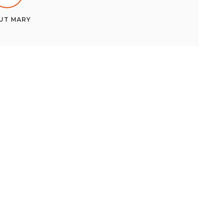
UT
MARY