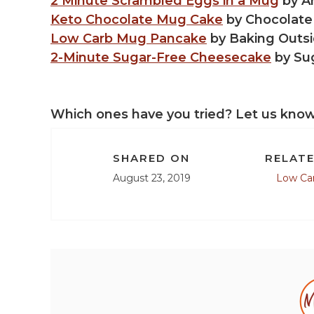
2 Minute Scrambled Eggs in a Mug
by A
Keto Chocolate Mug Cake
by Chocolate
Low Carb Mug Pancake
by Baking Outsi
2-Minute Sugar-Free Cheesecake
by Su
Which ones have you tried? Let us kno
SHARED ON
RELATE
August 23, 2019
Low Ca