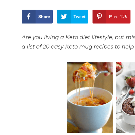
Share
Tweet
Pin
436
Are you living a Keto diet lifestyle, but m
a list of 20 easy Keto mug recipes to hel