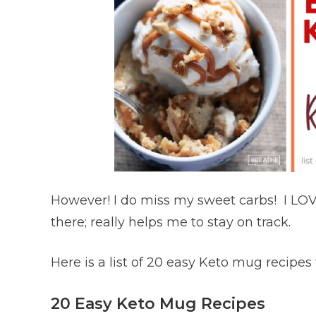
However! I do miss my sweet carbs! I LOVE
there; really helps me to stay on track.
Here is a list of 20 easy Keto mug recipes
20 Easy Keto Mug Recipes