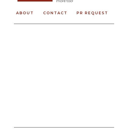
more too!
ABOUT
CONTACT
PR REQUEST