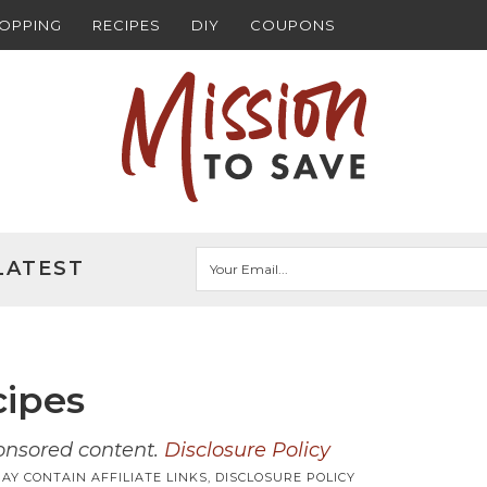
HOPPING
RECIPES
DIY
COUPONS
LATEST
cipes
ponsored content.
Disclosure Policy
AY CONTAIN AFFILIATE LINKS,
DISCLOSURE POLICY