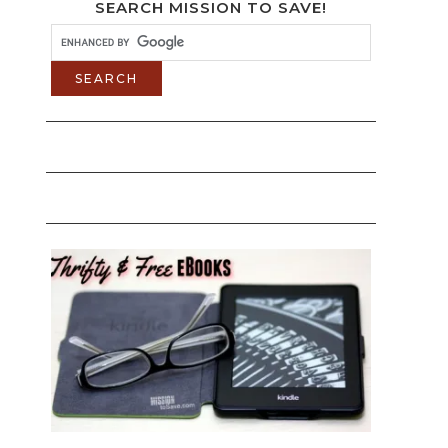
SEARCH MISSION TO SAVE!