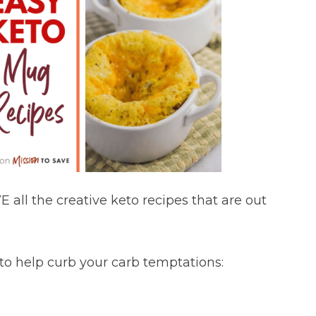
 all the creative keto recipes that are out
 to help curb your carb temptations: