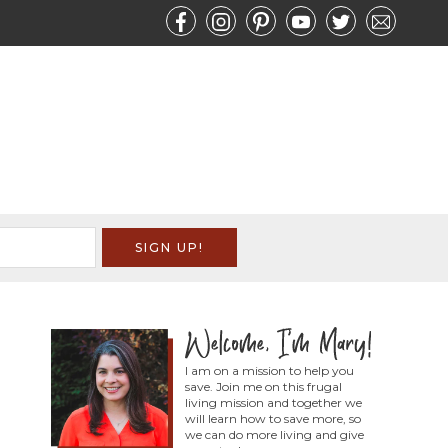
I am on a mission to help you
save. Join me on this frugal
living mission and together we
will learn how to save more, so
we can do more living and give