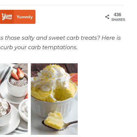
436
Yummly
SHARES
iss those salty and sweet carb treats? Here is
p curb your carb temptations.