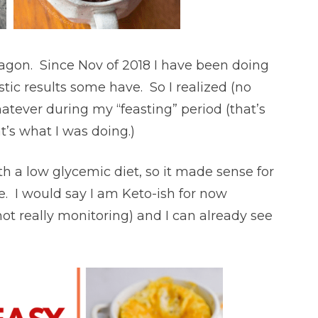
agon. Since Nov of 2018 I have been doing
tic results some have. So I realized (no
whatever during my “feasting” period (that’s
t’s what I was doing.)
ith a low glycemic diet, so it made sense for
e. I would say I am Keto-ish for now
ot really monitoring) and I can already see