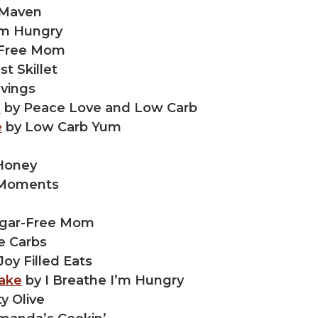
 Maven
’m Hungry
-Free Mom
t Skillet
avings
e
by Peace Love and Low Carb
e
by Low Carb Yum
Honey
 Moments
gar-Free Mom
e Carbs
Joy Filled Eats
ake
by I Breathe I’m Hungry
y Olive