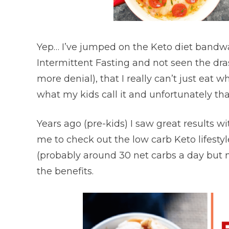
Yep… I’ve jumped on the Keto diet bandw
Intermittent Fasting and not seen the dras
more denial), that I really can’t just eat 
what my kids call it and unfortunately tha
Years ago (pre-kids) I saw great results w
me to check out the low carb Keto lifestyl
(probably around 30 net carbs a day but n
the benefits.