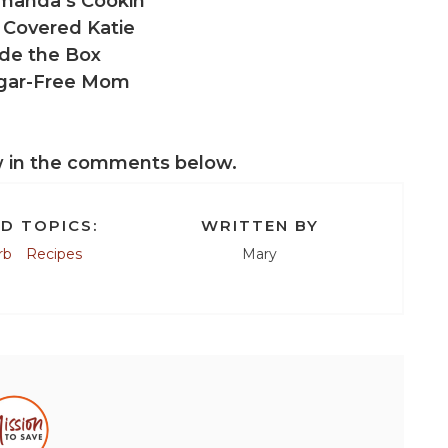
manda’s Cookin’
 Covered Katie
de the Box
gar-Free Mom
w in the comments below.
D TOPICS:
WRITTEN BY
rb
Recipes
Mary