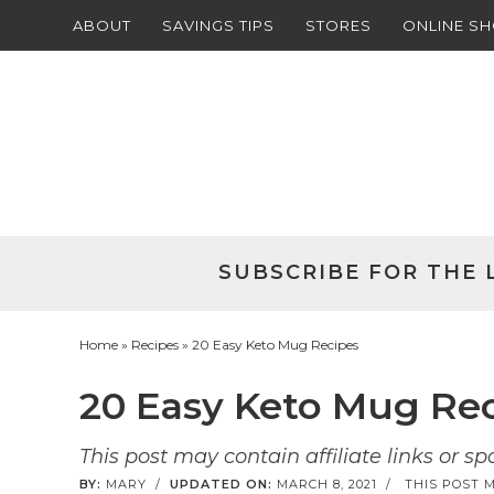
ABOUT
SAVINGS TIPS
STORES
ONLINE S
Skip
to
Skip
primary
to
Skip
navigation
main
to
Skip
content
primary
to
sidebar
footer
SUBSCRIBE FOR THE 
Home
»
Recipes
» 20 Easy Keto Mug Recipes
20 Easy Keto Mug Re
This post may contain affiliate links or s
BY:
MARY
/
UPDATED ON:
MARCH 8, 2021
/
THIS POST M